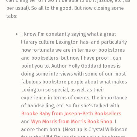
clenching terror I won't be able to do it justice, etc., as
per usual). So all to the good. But now closing some
tabs:
I know I'm constantly saying what a great
literary culture Lexington has–and particularly
how fortunate we are in terms of bookstores
and booksellers–but now I have proof I can
point you to. Author Holly Goddard Jones is
doing some interviews with some of our most
fabulous bookstore people about what makes
Lexington so special, as well as their
experience in terms of events, the importance
of handselling, etc. So far she's talked with
Brooke Raby from Joseph-Beth Booksellers
and
Wyn Morris from Morris Book Shop
. I
adore them both. (Next up is Crystal Wilkinson