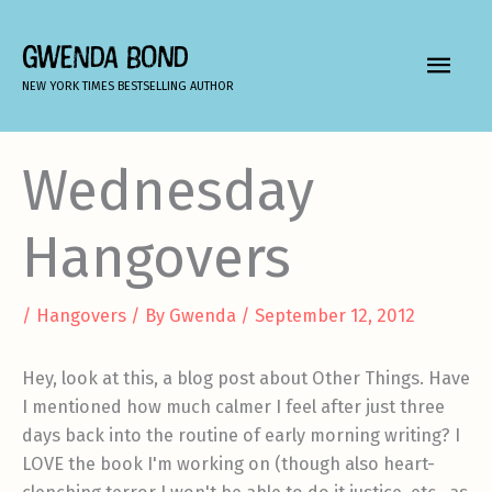
Skip
to
GWENDA BOND
MAIN
content
NEW YORK TIMES BESTSELLING AUTHOR
MEN
Wednesday
Hangovers
/
Hangovers
/ By
Gwenda
/
September 12, 2012
Hey, look at this, a blog post about Other Things. Have
I mentioned how much calmer I feel after just three
days back into the routine of early morning writing? I
LOVE the book I'm working on (though also heart-