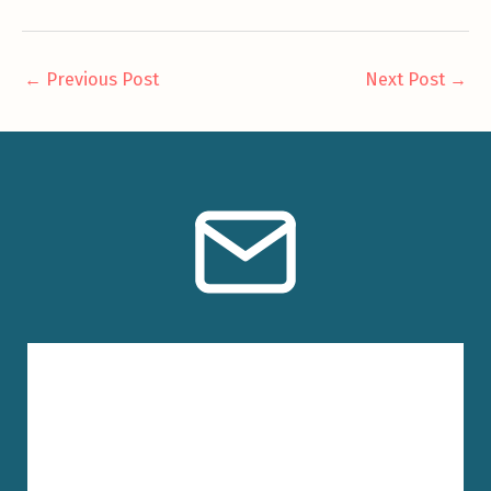
←
Previous Post
Next Post
→