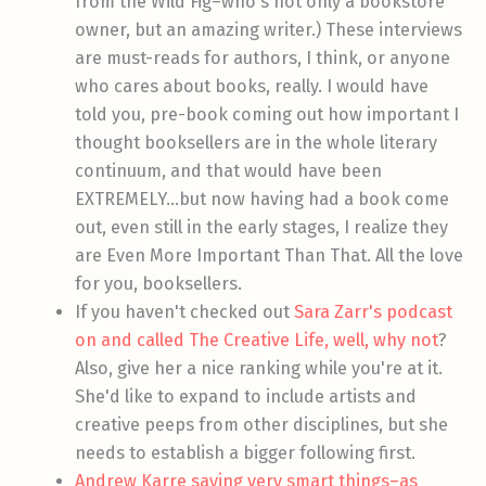
from the Wild Fig–who's not only a bookstore
owner, but an amazing writer.) These interviews
are must-reads for authors, I think, or anyone
who cares about books, really. I would have
told you, pre-book coming out how important I
thought booksellers are in the whole literary
continuum, and that would have been
EXTREMELY…but now having had a book come
out, even still in the early stages, I realize they
are Even More Important Than That. All the love
for you, booksellers.
If you haven't checked out
Sara Zarr's podcast
on and called The Creative Life, well, why not
?
Also, give her a nice ranking while you're at it.
She'd like to expand to include artists and
creative peeps from other disciplines, but she
needs to establish a bigger following first.
Andrew Karre saying very smart things–as