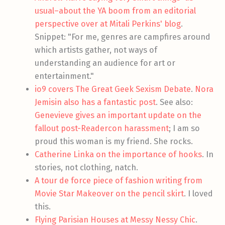
usual–about the YA boom from an editorial
perspective over at Mitali Perkins' blog
.
Snippet: "For me, genres are campfires around
which artists gather, not ways of
understanding an audience for art or
entertainment."
io9 covers The Great Geek Sexism Debate
.
Nora
Jemisin also has a fantastic post
. See also:
Genevieve gives an important update on the
fallout post-Readercon harassment
; I am so
proud this woman is my friend. She rocks.
Catherine Linka on the importance of hooks
. In
stories, not clothing, natch.
A tour de force piece of fashion writing from
Movie Star Makeover on the pencil skirt
. I loved
this.
Flying Parisian Houses at Messy Nessy Chic
.