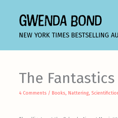
Skip
to
GWENDA BOND
content
NEW YORK TIMES BESTSELLING A
The Fantastics
4 Comments
/
Books
,
Nattering
,
Scientifictio