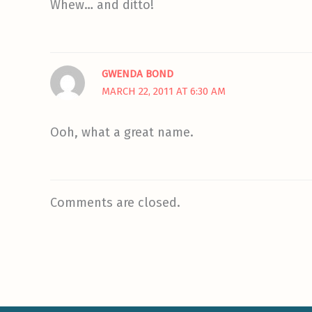
Whew… and ditto!
GWENDA BOND
MARCH 22, 2011 AT 6:30 AM
Ooh, what a great name.
Comments are closed.