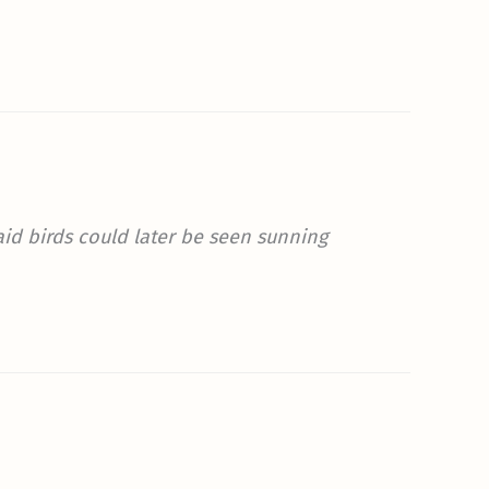
Said birds could later be seen sunning