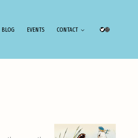
BLOG
EVENTS
CONTACT
TWITTER
INSTAGRAM