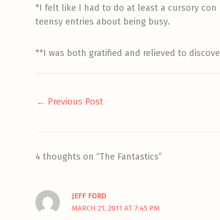
*I felt like I had to do at least a cursory co
teensy entries about being busy.
**I was both gratified and relieved to disco
←
Previous Post
4 thoughts on “The Fantastics”
JEFF FORD
MARCH 21, 2011 AT 7:45 PM