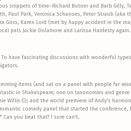
ous snippets of time–Richard Butner and Barb Gilly, Te
h, Paul Park, Veronica Schanoes, Peter Straub (aka t
Dora Goss, Karen Lord (met by happy accident in the 
local pals Jackie Dolamore and Larissa Hardesty again.
s. To have fascinating discussions with wonderful typ
igators.
mming items (and sat on a panel with people far wise
ntastic in Shakespeare; one on taxonomies and genre (
nnie Willis (!); and the world premiere of Andy's harmo
e romantic comedy panel that started the conference
* Can you beat that? I sure can't.