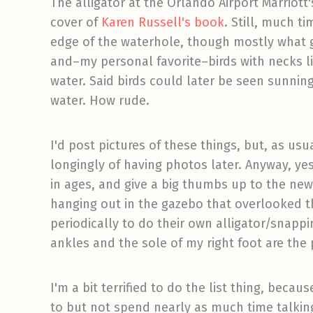
The alligator at the Orlando Airport Marriot
cover of
Karen Russell's book
. Still, much t
edge of the waterhole, though mostly what g
and–my personal favorite–birds with necks li
water. Said birds could later be seen sunning
water. How rude.
I'd post pictures of these things, but, as us
longingly of having photos later. Anyway, yes
in ages, and give a big thumbs up to the ne
hanging out in the gazebo that overlooked t
periodically to do their own alligator/snapp
ankles and the sole of my right foot are the 
I'm a bit terrified to do the list thing, bec
to but not spend nearly as much time talking