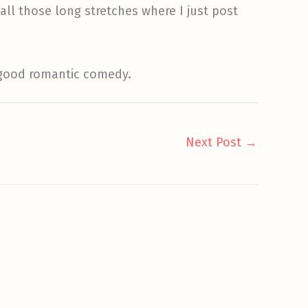
 all those long stretches where I just post
f good romantic comedy.
Next Post
→