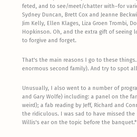
feted, and to see/meet/chatter with–for vari
Sydney Duncan, Brett Cox and Jeanne Beckwit
Jim Kelly, Ellen Klages, Liza Groen Trombi, 
Hopkinson. Oh, and the extra gift of seeing 
to forgive and forget.
That's the main reasons I go to these thing
enormous second family). And try to spot all
Unusually, I also went to a number of progra
and Gary Wolfe) including: a panel on the fa
weird); a fab reading by Jeff, Richard and Co
the ridiculous. I was sad to have missed th
Willis's ear on the topic before the banquet.*