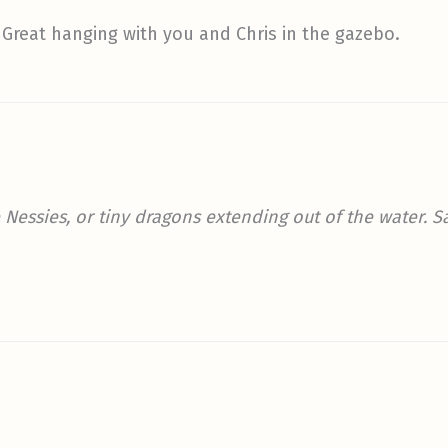
Great hanging with you and Chris in the gazebo.
re Nessies, or tiny dragons extending out of the water. 