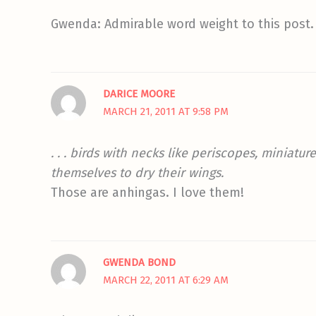
Gwenda: Admirable word weight to this post. 
DARICE MOORE
MARCH 21, 2011 AT 9:58 PM
. . . birds with necks like periscopes, miniatu
themselves to dry their wings.
Those are anhingas. I love them!
GWENDA BOND
MARCH 22, 2011 AT 6:29 AM