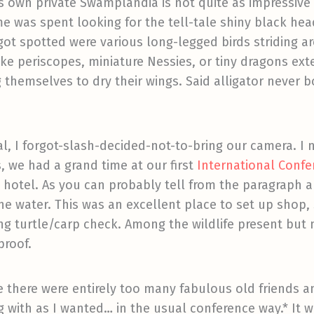
t's own private Swamplandia is not quite as impressive
ime was spent looking for the tell-tale shiny black hea
ot spotted were various long-legged birds striding a
ke periscopes, miniature Nessies, or tiny dragons ext
 themselves to dry their wings. Said alligator never b
ual, I forgot-slash-decided-not-to-bring our camera. I 
, we had a grand time at our first
International Confer
w hotel. As you can probably tell from the paragraph 
he water. This was an excellent place to set up shop,
ing turtle/carp check. Among the wildlife present bu
proof.
ause there were entirely too many fabulous old friends 
 with as I wanted… in the usual conference way.* It w