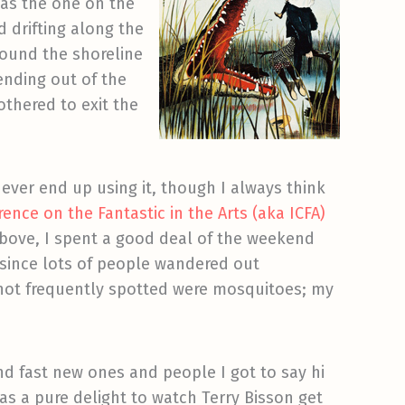
 as the one on the
d drifting along the
round the shoreline
ending out of the
othered to exit the
never end up using it, though I always think
ence on the Fantastic in the Arts (aka ICFA)
above, I spent a good deal of the weekend
 since lots of people wandered out
t not frequently spotted were mosquitoes; my
and fast new ones and people I got to say hi
as a pure delight to watch Terry Bisson get