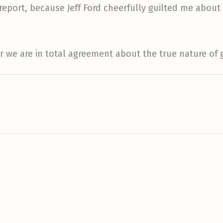
n report, because Jeff Ford cheerfully guilted me about
ver we are in total agreement about the true nature o