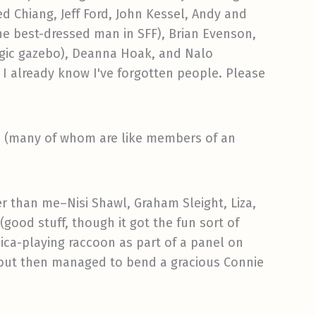
d Chiang, Jeff Ford, John Kessel, Andy and
he best-dressed man in SFF), Brian Evenson,
magic gazebo), Deanna Hoak, and Nalo
 I already know I've forgotten people. Please
es (many of whom are like members of an
r than me–Nisi Shawl, Graham Sleight, Liza,
good stuff, though it got the fun sort of
nica-playing raccoon as part of a panel on
, but then managed to bend a gracious Connie