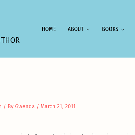
HOME
ABOUT
BOOKS
UTHOR
n
/ By
Gwenda
/
March 21, 2011