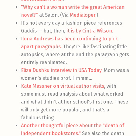
"Why can't a woman write the great American
novel?"
at Salon. (Via
Medialoper
.)
It's not every day a fashion piece references
Gaddis — but, then,
it is by Cintra Wilson
.
Ilona Andrews has been continuing to pick
apart paragraphs
. They're like fascinating little
autopsies, where at the end the paragraph gets
entirely reanimated.
Eliza Dushku interview in USA Today
. Mom was a
women's studies prof. Hmmm…
Kate Messner on virtual author visits
, with
some must-read analysis about what worked
and what didn't at her school's first one. These
will only get more popular, and that's a
fabulous thing.
Another thoughtful piece about the "death of
independent bookstores."
See also the death