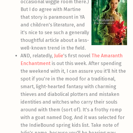
occasional wiggle room there.)
But I do agree with Martine
that story is paramount in YA
and children's literature, and
it's nice to see such a generally
thoughtful article about a less-
well-known trend in the field.
AND, relatedly,
Julie
's first novel
The Amaranth
Enchantment
is out this week. After spending
the weekend with it, I can assure you it'll hit the
spot if you're in the mood for a traditional,
smart, light-hearted fantasy with charming
thieves and diabolical plotters and mistaken
identities and witches who carry their souls
around with them (sort of). It's a frothy romp
with a goat named Dog. And it was selected for
the IndieBound spring kids list. Take note of
Julie's name, because you'll be hearing way