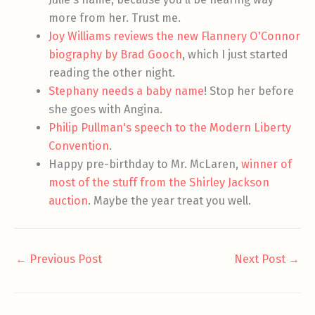
more from her. Trust me.
Joy Williams reviews the new Flannery O'Connor
biography by Brad Gooch
, which I just started
reading the other night.
Stephany needs a baby name
! Stop her before
she goes with Angina.
Philip Pullman's speech to the Modern Liberty
Convention
.
Happy pre-birthday to Mr. McLaren,
winner of
most of the stuff from the Shirley Jackson
auction
. Maybe the year treat you well.
←
Previous Post
Next Post
→