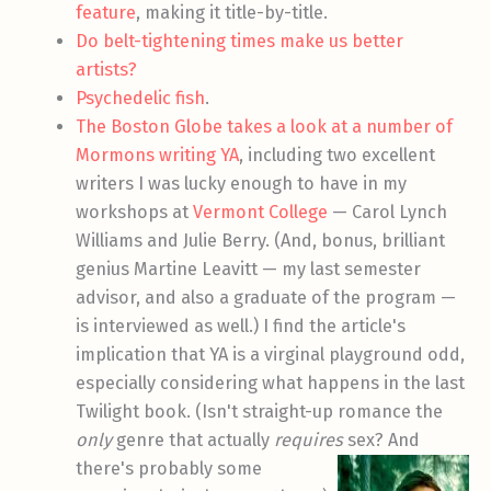
feature
, making it title-by-title.
Do belt-tightening times make us better
artists?
Psychedelic fish
.
The Boston Globe takes a look at a number of
Mormons writing YA
, including two excellent
writers I was lucky enough to have in my
workshops at
Vermont College
— Carol Lynch
Williams and Julie Berry. (And, bonus, brilliant
genius Martine Leavitt — my last semester
advisor, and also a graduate of the program —
is interviewed as well.) I find the article's
implication that YA is a virginal playground odd,
especially considering what happens in the last
Twilight book. (Isn't straight-up romance the
only
genre that actually
requires
sex? And
there's probably
some