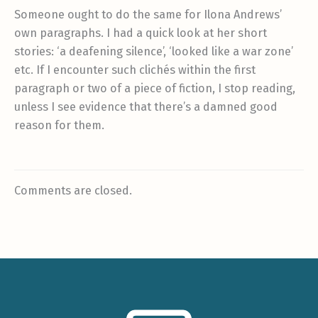
Someone ought to do the same for Ilona Andrews’
own paragraphs. I had a quick look at her short
stories: ‘a deafening silence’, ‘looked like a war zone’
etc. If I encounter such clichés within the first
paragraph or two of a piece of fiction, I stop reading,
unless I see evidence that there’s a damned good
reason for them.
Comments are closed.