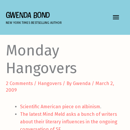
Skip
to
GWENDA BOND
MAIN
content
NEW YORK TIMES BESTSELLING AUTHOR
MEN
Monday
Hangovers
2 Comments
/
Hangovers
/ By
Gwenda
/
March 2,
2009
Scientific American piece on albinism
.
The latest Mind Meld asks a bunch of writers
about their literary influences in the ongoing
conversation of SF
.