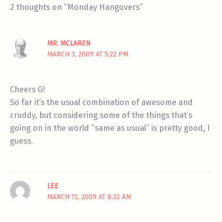
2 thoughts on “Monday Hangovers”
MR. MCLAREN
MARCH 3, 2009 AT 5:22 PM
Cheers G!
So far it’s the usual combination of awesome and
cruddy, but considering some of the things that’s
going on in the world “same as usual” is pretty good, I
guess.
LEE
MARCH 15, 2009 AT 6:32 AM