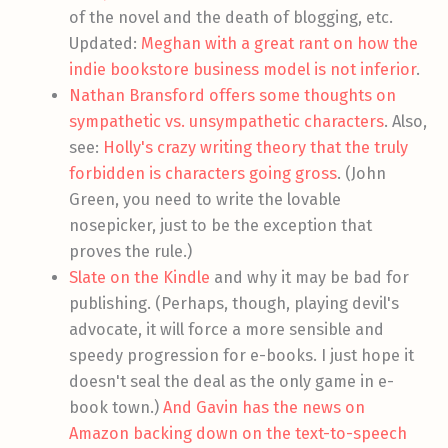
of the novel and the death of blogging, etc.
Updated:
Meghan with a great rant on how the
indie bookstore business model is not inferior
.
Nathan Bransford offers some thoughts on
sympathetic vs. unsympathetic characters
. Also,
see:
Holly's crazy writing theory that the truly
forbidden is characters going gross
. (John
Green, you need to write the lovable
nosepicker, just to be the exception that
proves the rule.)
Slate on the Kindle
and why it may be bad for
publishing. (Perhaps, though, playing devil's
advocate, it will force a more sensible and
speedy progression for e-books. I just hope it
doesn't seal the deal as the only game in e-
book town.)
And Gavin has the news on
Amazon backing down on the text-to-speech