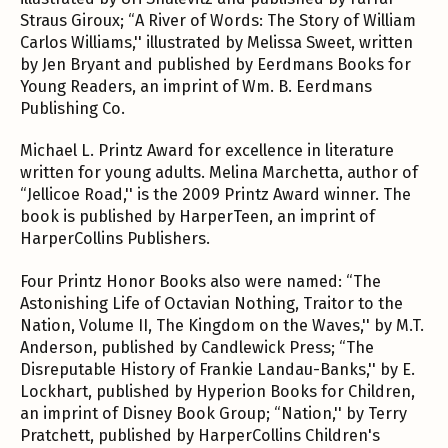
Straus Giroux; “A River of Words: The Story of William
Carlos Williams,'' illustrated by Melissa Sweet, written
by Jen Bryant and published by Eerdmans Books for
Young Readers, an imprint of Wm. B. Eerdmans
Publishing Co.
Michael L. Printz Award for excellence in literature
written for young adults. Melina Marchetta, author of
“Jellicoe Road,'' is the 2009 Printz Award winner. The
book is published by HarperTeen, an imprint of
HarperCollins Publishers.
Four Printz Honor Books also were named: “The
Astonishing Life of Octavian Nothing, Traitor to the
Nation, Volume II, The Kingdom on the Waves,'' by M.T.
Anderson, published by Candlewick Press; “The
Disreputable History of Frankie Landau-Banks,'' by E.
Lockhart, published by Hyperion Books for Children,
an imprint of Disney Book Group; “Nation,'' by Terry
Pratchett, published by HarperCollins Children's