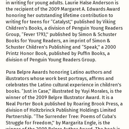
in writing for young adults. Laurie Halse Anderson is
the recipient of the 2009 Margaret A. Edwards Award
honoring her outstanding lifetime contribution to
writing for teens for “Catalyst,'' published by Viking
Children's Books, a division of Penguin Young Readers
Group, “Fever 1793,'' published by Simon & Schuster
Books for Young Readers, an imprint of Simon &
Schuster Children's Publishing and “Speak,'' a 2000
Printz Honor Book, published by Puffin Books, a
division of Penguin Young Readers Group.
Pura Belpre Awards honoring Latino authors and
illustrators whose work best portrays, affirms and
celebrates the Latino cultural experience in children's
books. “Just in Case,'' illustrated by Yuyi Morales, is the
winner of the 2009 Belpre Illustrator Award. It is a
Neal Porter Book published by Roaring Brook Press, a
division of Holtzbrinck Publishing Holdings Limited
Partnership. “The Surrender Tree: Poems of Cuba's
Struggle for Freedom,'' by Margarita Engle, is the