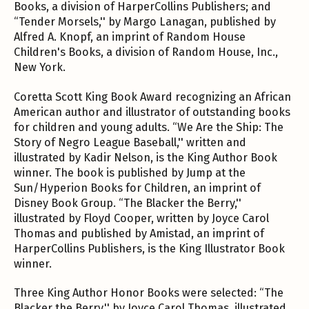
Books, a division of HarperCollins Publishers; and
“Tender Morsels,'' by Margo Lanagan, published by
Alfred A. Knopf, an imprint of Random House
Children's Books, a division of Random House, Inc.,
New York.
Coretta Scott King Book Award recognizing an African
American author and illustrator of outstanding books
for children and young adults. “We Are the Ship: The
Story of Negro League Baseball,'' written and
illustrated by Kadir Nelson, is the King Author Book
winner. The book is published by Jump at the
Sun/Hyperion Books for Children, an imprint of
Disney Book Group. “The Blacker the Berry,''
illustrated by Floyd Cooper, written by Joyce Carol
Thomas and published by Amistad, an imprint of
HarperCollins Publishers, is the King Illustrator Book
winner.
Three King Author Honor Books were selected: “The
Blacker the Berry,'' by Joyce Carol Thomas, illustrated