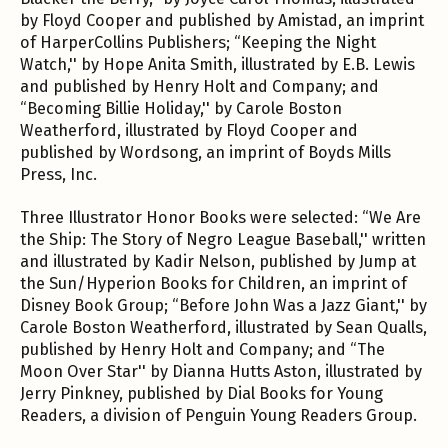
by Floyd Cooper and published by Amistad, an imprint
of HarperCollins Publishers; “Keeping the Night
Watch,'' by Hope Anita Smith, illustrated by E.B. Lewis
and published by Henry Holt and Company; and
“Becoming Billie Holiday,'' by Carole Boston
Weatherford, illustrated by Floyd Cooper and
published by Wordsong, an imprint of Boyds Mills
Press, Inc.
Three Illustrator Honor Books were selected: “We Are
the Ship: The Story of Negro League Baseball,'' written
and illustrated by Kadir Nelson, published by Jump at
the Sun/Hyperion Books for Children, an imprint of
Disney Book Group; “Before John Was a Jazz Giant,'' by
Carole Boston Weatherford, illustrated by Sean Qualls,
published by Henry Holt and Company; and “The
Moon Over Star'' by Dianna Hutts Aston, illustrated by
Jerry Pinkney, published by Dial Books for Young
Readers, a division of Penguin Young Readers Group.