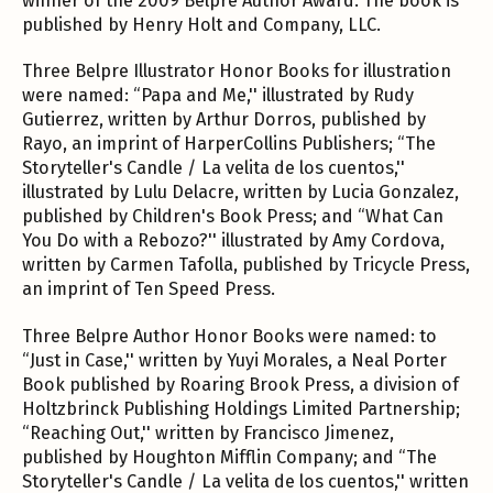
winner of the 2009 Belpre Author Award. The book is
published by Henry Holt and Company, LLC.
Three Belpre Illustrator Honor Books for illustration
were named: “Papa and Me,'' illustrated by Rudy
Gutierrez, written by Arthur Dorros, published by
Rayo, an imprint of HarperCollins Publishers; “The
Storyteller's Candle / La velita de los cuentos,''
illustrated by Lulu Delacre, written by Lucia Gonzalez,
published by Children's Book Press; and “What Can
You Do with a Rebozo?'' illustrated by Amy Cordova,
written by Carmen Tafolla, published by Tricycle Press,
an imprint of Ten Speed Press.
Three Belpre Author Honor Books were named: to
“Just in Case,'' written by Yuyi Morales, a Neal Porter
Book published by Roaring Brook Press, a division of
Holtzbrinck Publishing Holdings Limited Partnership;
“Reaching Out,'' written by Francisco Jimenez,
published by Houghton Mifflin Company; and “The
Storyteller's Candle / La velita de los cuentos,'' written