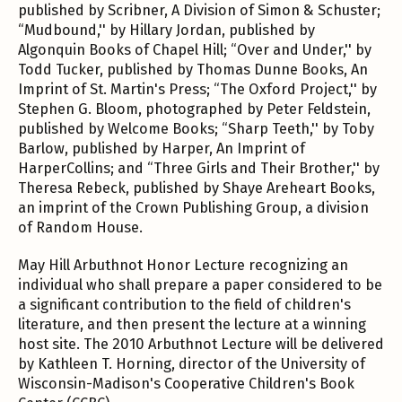
published by Scribner, A Division of Simon & Schuster;
“Mudbound,'' by Hillary Jordan, published by
Algonquin Books of Chapel Hill; “Over and Under,'' by
Todd Tucker, published by Thomas Dunne Books, An
Imprint of St. Martin's Press; “The Oxford Project,'' by
Stephen G. Bloom, photographed by Peter Feldstein,
published by Welcome Books; “Sharp Teeth,'' by Toby
Barlow, published by Harper, An Imprint of
HarperCollins; and “Three Girls and Their Brother,'' by
Theresa Rebeck, published by Shaye Areheart Books,
an imprint of the Crown Publishing Group, a division
of Random House.
May Hill Arbuthnot Honor Lecture recognizing an
individual who shall prepare a paper considered to be
a significant contribution to the field of children's
literature, and then present the lecture at a winning
host site. The 2010 Arbuthnot Lecture will be delivered
by Kathleen T. Horning, director of the University of
Wisconsin-Madison's Cooperative Children's Book