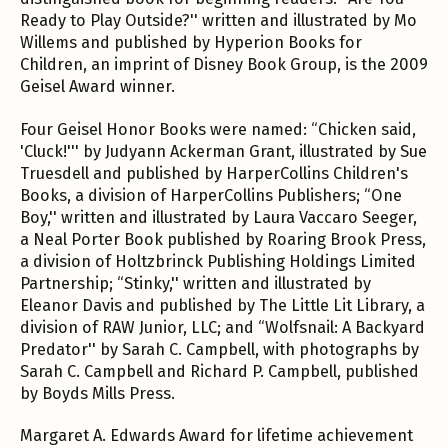
Ready to Play Outside?'' written and illustrated by Mo
Willems and published by Hyperion Books for
Children, an imprint of Disney Book Group, is the 2009
Geisel Award winner.
Four Geisel Honor Books were named: “Chicken said,
'Cluck!''' by Judyann Ackerman Grant, illustrated by Sue
Truesdell and published by HarperCollins Children's
Books, a division of HarperCollins Publishers; “One
Boy,'' written and illustrated by Laura Vaccaro Seeger,
a Neal Porter Book published by Roaring Brook Press,
a division of Holtzbrinck Publishing Holdings Limited
Partnership; “Stinky,'' written and illustrated by
Eleanor Davis and published by The Little Lit Library, a
division of RAW Junior, LLC; and “Wolfsnail: A Backyard
Predator'' by Sarah C. Campbell, with photographs by
Sarah C. Campbell and Richard P. Campbell, published
by Boyds Mills Press.
Margaret A. Edwards Award for lifetime achievement