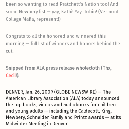
been so wanting to read Pratchett's Nation too! And
some Newbery list — yay, Kathi! Yay, Tobin! (Vermont
College Mafia, represent!)
Congrats to all the honored and winnered this
morning — full list of winners and honors behind the
cut.
Snipped from ALA press release wholecloth (Thx,
Cecil
!):
DENVER, Jan. 26, 2009 (GLOBE NEWSWIRE) — The
American Library Association (ALA) today announced
the top books, videos and audiobooks for children
and young adults — including the Caldecott, King,
Newbery, Schneider Family and Printz awards — at its
Midwinter Meeting in Denver.