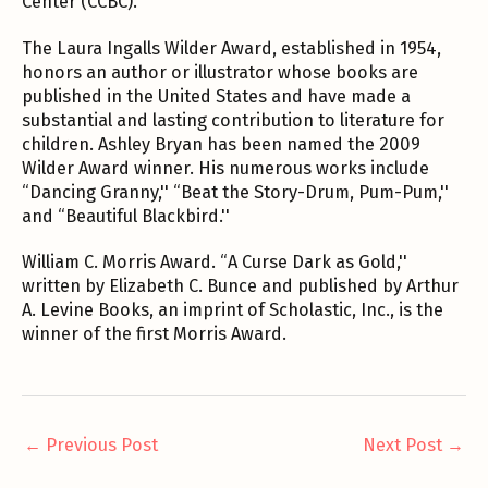
Center (CCBC).
The Laura Ingalls Wilder Award, established in 1954,
honors an author or illustrator whose books are
published in the United States and have made a
substantial and lasting contribution to literature for
children. Ashley Bryan has been named the 2009
Wilder Award winner. His numerous works include
“Dancing Granny,'' “Beat the Story-Drum, Pum-Pum,''
and “Beautiful Blackbird.''
William C. Morris Award. “A Curse Dark as Gold,''
written by Elizabeth C. Bunce and published by Arthur
A. Levine Books, an imprint of Scholastic, Inc., is the
winner of the first Morris Award.
←
Previous Post
Next Post
→