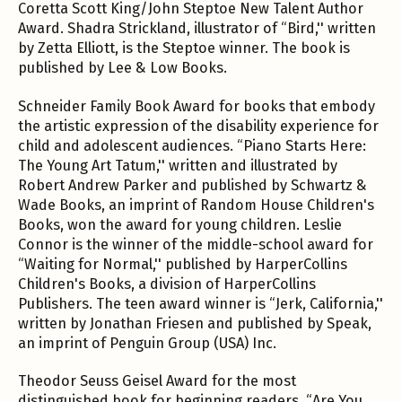
Coretta Scott King/John Steptoe New Talent Author
Award. Shadra Strickland, illustrator of “Bird,'' written
by Zetta Elliott, is the Steptoe winner. The book is
published by Lee & Low Books.
Schneider Family Book Award for books that embody
the artistic expression of the disability experience for
child and adolescent audiences. “Piano Starts Here:
The Young Art Tatum,'' written and illustrated by
Robert Andrew Parker and published by Schwartz &
Wade Books, an imprint of Random House Children's
Books, won the award for young children. Leslie
Connor is the winner of the middle-school award for
“Waiting for Normal,'' published by HarperCollins
Children's Books, a division of HarperCollins
Publishers. The teen award winner is “Jerk, California,''
written by Jonathan Friesen and published by Speak,
an imprint of Penguin Group (USA) Inc.
Theodor Seuss Geisel Award for the most
distinguished book for beginning readers. “Are You