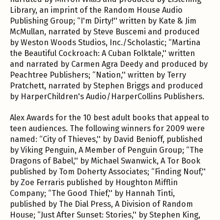
Library, an imprint of the Random House Audio
Publishing Group; “I'm Dirty!'' written by Kate & Jim
McMullan, narrated by Steve Buscemi and produced
by Weston Woods Studios, Inc./Scholastic; “Martina
the Beautiful Cockroach: A Cuban Folktale,'' written
and narrated by Carmen Agra Deedy and produced by
Peachtree Publishers; “Nation,'' written by Terry
Pratchett, narrated by Stephen Briggs and produced
by HarperChildren's Audio/HarperCollins Publishers.
Alex Awards for the 10 best adult books that appeal to
teen audiences. The following winners for 2009 were
named: “City of Thieves,'' by David Benioff, published
by Viking Penguin, A Member of Penguin Group; “The
Dragons of Babel,'' by Michael Swanwick, A Tor Book
published by Tom Doherty Associates; “Finding Nouf,''
by Zoe Ferraris published by Houghton Mifflin
Company; “The Good Thief,'' by Hannah Tinti,
published by The Dial Press, A Division of Random
House; “Just After Sunset: Stories,'' by Stephen King,