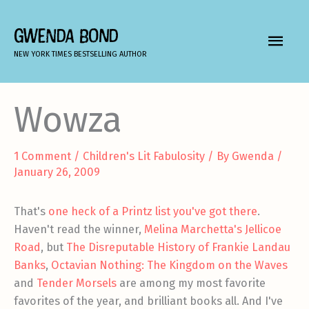
Skip
to
GWENDA BOND
MAIN
content
NEW YORK TIMES BESTSELLING AUTHOR
MEN
Wowza
1 Comment
/
Children's Lit Fabulosity
/ By
Gwenda
/
January 26, 2009
That's
one heck of a Printz list you've got there
.
Haven't read the winner,
Melina Marchetta's Jellicoe
Road
, but
The Disreputable History of Frankie Landau
Banks
,
Octavian Nothing: The Kingdom on the Waves
and
Tender Morsels
are among my most favorite
favorites of the year, and brilliant books all. And I've