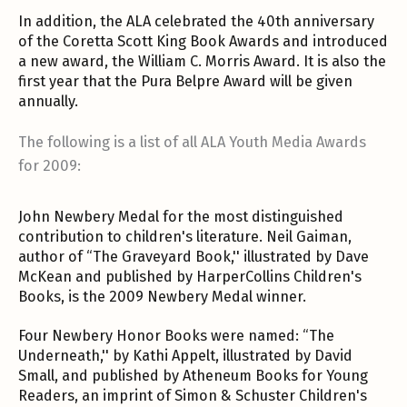
In addition, the ALA celebrated the 40th anniversary
of the Coretta Scott King Book Awards and introduced
a new award, the William C. Morris Award. It is also the
first year that the Pura Belpre Award will be given
annually.
The following is a list of all ALA Youth Media Awards
for 2009:
John Newbery Medal for the most distinguished
contribution to children's literature. Neil Gaiman,
author of “The Graveyard Book,'' illustrated by Dave
McKean and published by HarperCollins Children's
Books, is the 2009 Newbery Medal winner.
Four Newbery Honor Books were named: “The
Underneath,'' by Kathi Appelt, illustrated by David
Small, and published by Atheneum Books for Young
Readers, an imprint of Simon & Schuster Children's