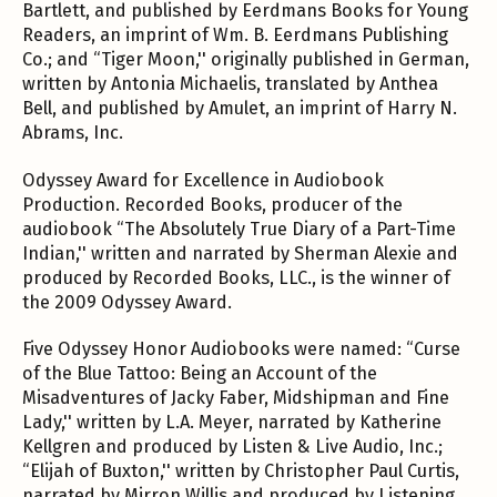
Bartlett, and published by Eerdmans Books for Young
Readers, an imprint of Wm. B. Eerdmans Publishing
Co.; and “Tiger Moon,'' originally published in German,
written by Antonia Michaelis, translated by Anthea
Bell, and published by Amulet, an imprint of Harry N.
Abrams, Inc.
Odyssey Award for Excellence in Audiobook
Production. Recorded Books, producer of the
audiobook “The Absolutely True Diary of a Part-Time
Indian,'' written and narrated by Sherman Alexie and
produced by Recorded Books, LLC., is the winner of
the 2009 Odyssey Award.
Five Odyssey Honor Audiobooks were named: “Curse
of the Blue Tattoo: Being an Account of the
Misadventures of Jacky Faber, Midshipman and Fine
Lady,'' written by L.A. Meyer, narrated by Katherine
Kellgren and produced by Listen & Live Audio, Inc.;
“Elijah of Buxton,'' written by Christopher Paul Curtis,
narrated by Mirron Willis and produced by Listening