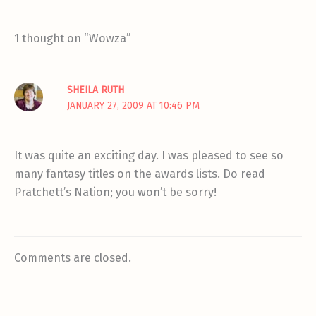
1 thought on “Wowza”
SHEILA RUTH
JANUARY 27, 2009 AT 10:46 PM
It was quite an exciting day. I was pleased to see so
many fantasy titles on the awards lists. Do read
Pratchett’s Nation; you won’t be sorry!
Comments are closed.