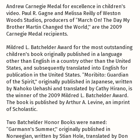
Andrew Carnegie Medal for excellence in children's
video. Paul R. Gagne and Melissa Reilly of Weston
Woods Studios, producers of “March On! The Day My
Brother Martin Changed the World,'' are the 2009
Carnegie Medal recipients.
Mildred L. Batchelder Award for the most outstanding
children's book originally published in a language
other than English in a country other than the United
States, and subsequently translated into English for
publication in the United States. “Moribito: Guardian
of the Spirit,'' originally published in Japanese, written
by Nahoko Uehashi and translated by Cathy Hirano, is
the winner of the 2009 Mildred L. Batchelder Award.
The book is published by Arthur A. Levine, an imprint
of Scholastic.
Two Batchelder Honor Books were named:
“Garmann's Summer,'' originally published in
Norwegian, written by Stian Hole, translated by Don