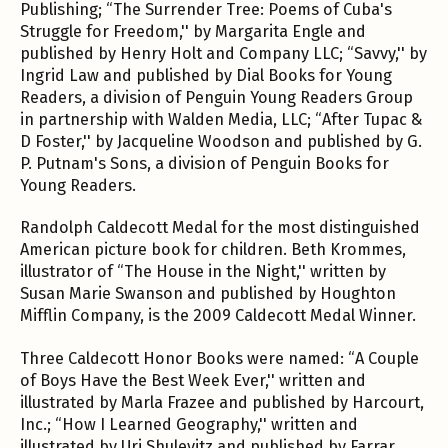
Publishing; “The Surrender Tree: Poems of Cuba's
Struggle for Freedom,'' by Margarita Engle and
published by Henry Holt and Company LLC; “Savvy,'' by
Ingrid Law and published by Dial Books for Young
Readers, a division of Penguin Young Readers Group
in partnership with Walden Media, LLC; “After Tupac &
D Foster,'' by Jacqueline Woodson and published by G.
P. Putnam's Sons, a division of Penguin Books for
Young Readers.
Randolph Caldecott Medal for the most distinguished
American picture book for children. Beth Krommes,
illustrator of “The House in the Night,'' written by
Susan Marie Swanson and published by Houghton
Mifflin Company, is the 2009 Caldecott Medal Winner.
Three Caldecott Honor Books were named: “A Couple
of Boys Have the Best Week Ever,'' written and
illustrated by Marla Frazee and published by Harcourt,
Inc.; “How I Learned Geography,'' written and
illustrated by Uri Shulevitz and published by Farrar