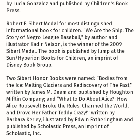
by Lucia Gonzalez and published by Children's Book
Press.
Robert F. Sibert Medal for most distinguished
informational book for children. “We Are the Ship: The
Story of Negro League Baseball,'' by author and
illustrator Kadir Nelson, is the winner of the 2009
Sibert Medal. The book is published by Jump at the
Sun/Hyperion Books for Children, an imprint of
Disney Book Group.
Two Sibert Honor Books were named: “Bodies from
the Ice: Melting Glaciers and Rediscovery of The Past,''
written by James M. Deem and published by Houghton
Mifflin Company; and “What to Do About Alice?: How
Alice Roosevelt Broke the Rules, Charmed the World,
and Drove Her Father Teddy Crazy!'' written by
Barbara Kerley, illustrated by Edwin Fotheringham and
published by Scholastic Press, an imprint of
Scholastic, Inc.