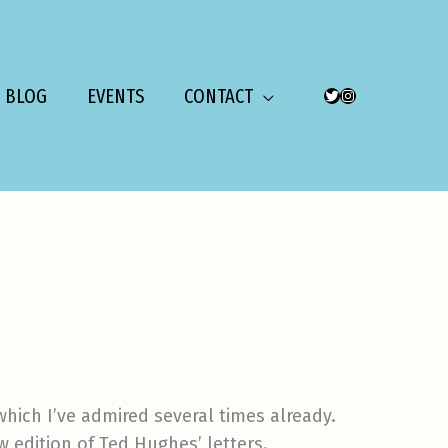
BLOG
EVENTS
CONTACT
TWITTER
INSTAGRAM
 which I’ve admired several times already.
ew edition of Ted Hughes’ letters.