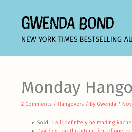
Skip
to
GWENDA BOND
content
NEW YORK TIMES BESTSELLING A
Monday Hango
2 Comments
/
Hangovers
/ By
Gwenda
/
Nov
Sold:
I will definitely be reading Rach
David Orr on the interaction of poetry 