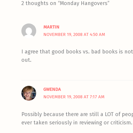
2 thoughts on “Monday Hangovers”
MARTIN
NOVEMBER 19, 2008 AT 4:50 AM
I agree that good books vs. bad books is not 
out.
GWENDA
NOVEMBER 19, 2008 AT 7:17 AM
Possibly because there are still a LOT of peo
ever taken seriously in reviewing or criticism.