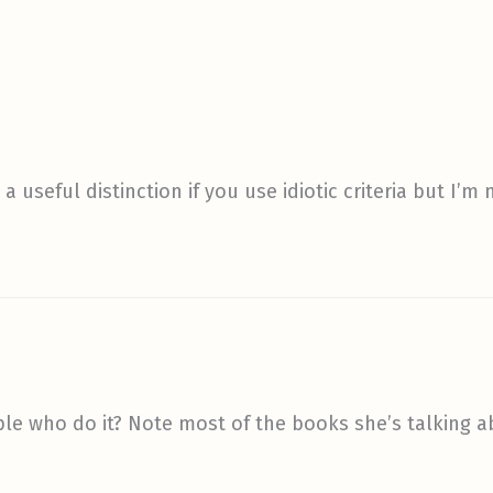
a useful distinction if you use idiotic criteria but I
ple who do it? Note most of the books she’s talking ab