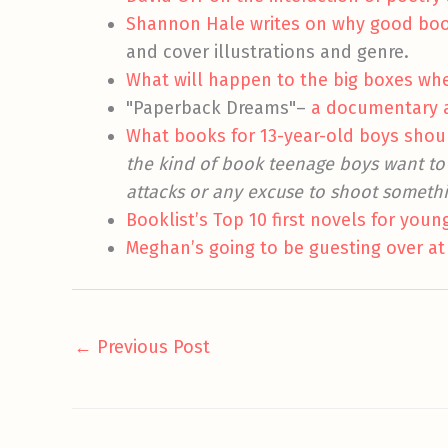
Shannon Hale writes on why good books
and cover illustrations and genre.
What will happen to the big boxes whe
"Paperback Dreams"–
a documentary ab
What books for 13-year-old boys shoul
the kind of book teenage boys want to 
attacks or any excuse to shoot someth
Booklist’s Top 10 first novels for youn
Meghan’s going to be guesting over at
←
Previous Post