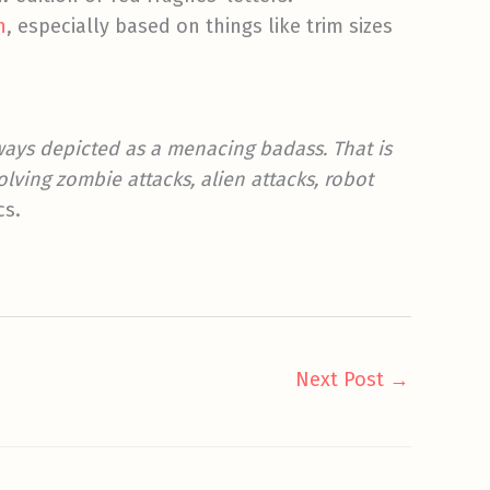
n
, especially based on things like trim sizes
ays depicted as a menacing badass. That is
lving zombie attacks, alien attacks, robot
cs.
Next Post
→