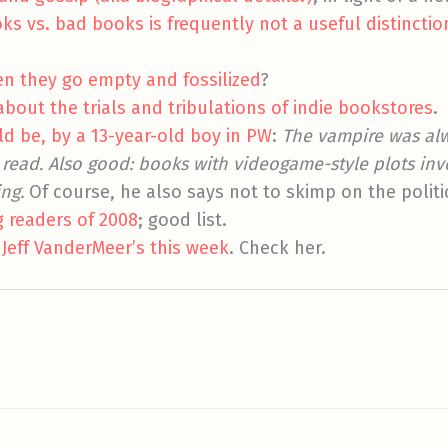
 vs. bad books is frequently not a useful distinctio
n they go empty and fossilized
?
out the trials and tribulations of indie bookstores
.
d be, by a 13-year-old boy in PW
:
The vampire was alw
read. Also good: books with videogame-style plots invo
ing.
Of course, he also says not to skimp on the politi
g readers of 2008
; good list.
 Jeff VanderMeer’s this week
. Check her.