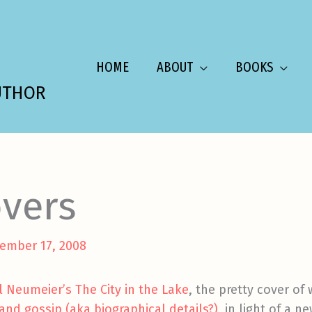
HOME
ABOUT
BOOKS
UTHOR
vers
ember 17, 2008
el Neumeier’s The City in the Lake
, the pretty cover of
and gossip (aka biographical details?)
, in light of a n