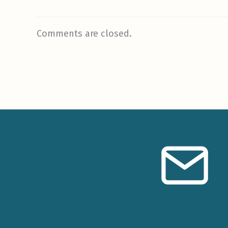
Comments are closed.