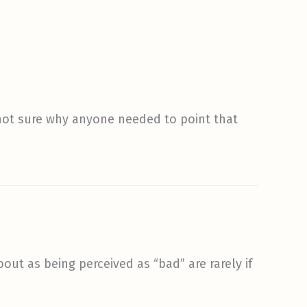
’m not sure why anyone needed to point that
out as being perceived as “bad” are rarely if