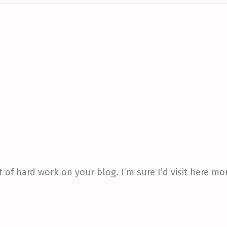
t of hard work on your blog. I’m sure I’d visit here mo