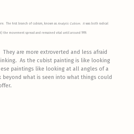
ure. The first branch of cubism, known as
Analytic Cubism. It
was both radical
art) the movement spread and remained vital until around 1919.
e. They are more extroverted and less afraid
nking. As the cubist painting is like looking
ese paintings like looking at all angles of a
k beyond what is seen into what things could
ffer.