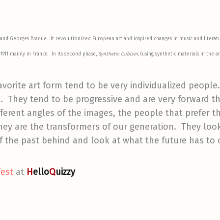
 and Georges Braque
. It revolutionized European art and inspired changes in music and literat
1911 mainly in France. In its second phase,
Synthetic Cubism,
(using synthetic materials in the 
avorite art form tend to be very individualized peopl
 They tend to be progressive and are very forward thi
ferent angles of the images, the people that prefer th
hey are the transformers of our generation. They loo
 the past behind and look at what the future has to o
Test
at
H
ello
Q
uizzy