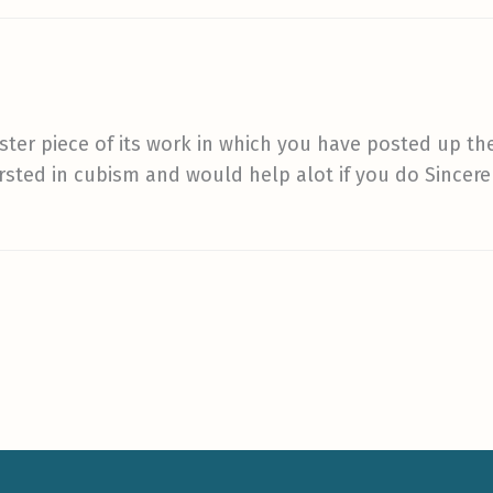
ster piece of its work in which you have posted up the
tersted in cubism and would help alot if you do Sincer