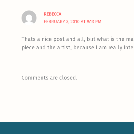
REBECCA
FEBRUARY 3, 2010 AT 9:13 PM
Thats a nice post and all, but what is the ma
piece and the artist, because I am really in
Comments are closed.