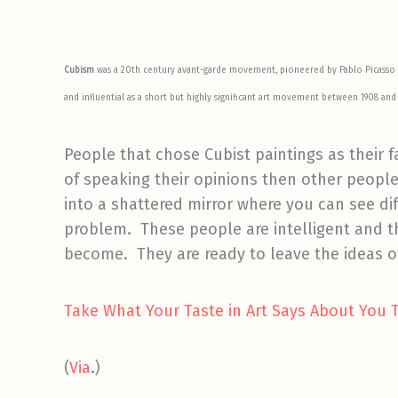
Cubism
was a 20th century avant-garde movement, pioneered by Pablo Picasso
and influential as a short but highly significant art movement between 1908 and 
People that chose Cubist paintings as their f
of speaking their opinions then other people.
into a shattered mirror where you can see dif
problem. These people are intelligent and t
become. They are ready to leave the ideas of
Take What Your Taste in Art Says About You 
(
Via
.)