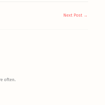
Next Post
→
re often.