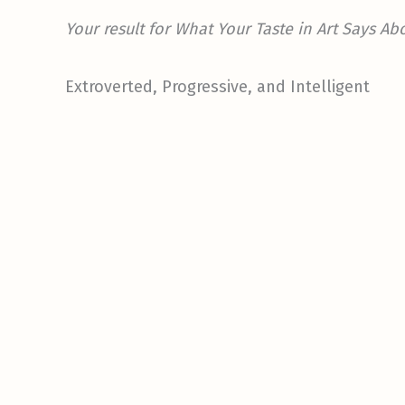
Your result for What Your Taste in Art Says Ab
Extroverted, Progressive, and Intelligent