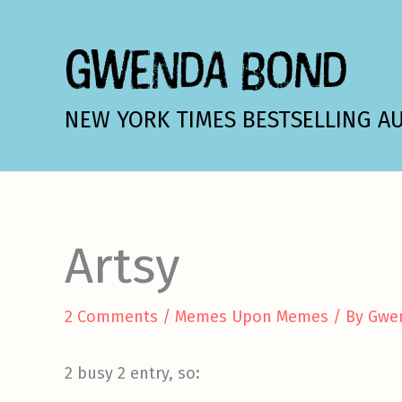
Skip
to
GWENDA BOND
content
NEW YORK TIMES BESTSELLING A
Artsy
2 Comments
/
Memes Upon Memes
/ By
Gwe
2 busy 2 entry, so: