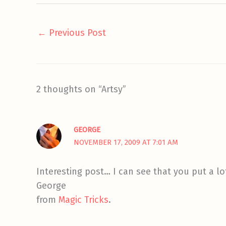
←
Previous Post
2 thoughts on “Artsy”
GEORGE
NOVEMBER 17, 2009 AT 7:01 AM
Interesting post… I can see that you put a lo
George
from
Magic Tricks
.