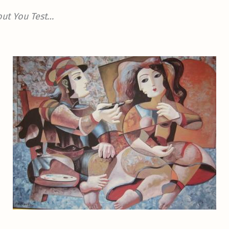
out You Test…