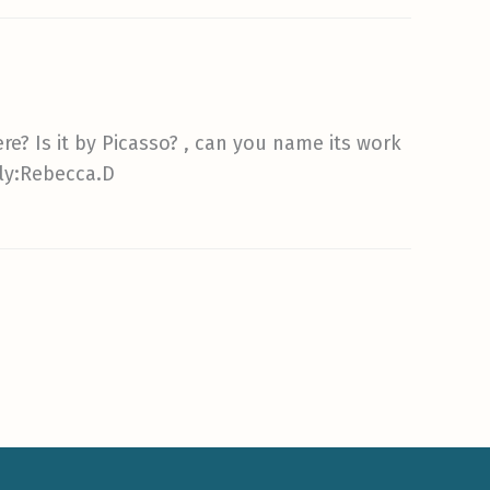
re? Is it by Picasso? , can you name its work
ely:Rebecca.D