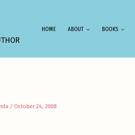
HOME
ABOUT
BOOKS
UTHOR
nda
/
October 24, 2008