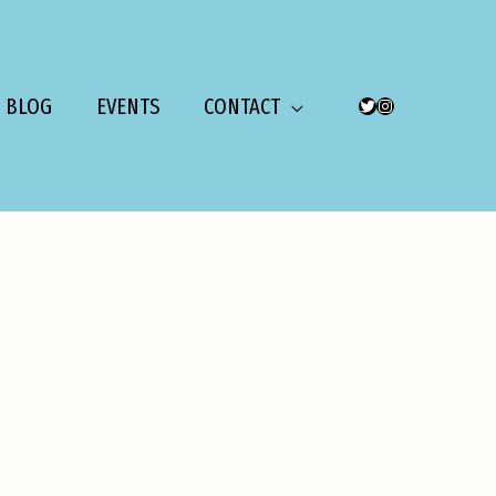
BLOG
EVENTS
CONTACT
TWITTER
INSTAGRAM