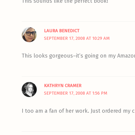
This sounds like the perfect book!
LAURA BENEDICT
SEPTEMBER 17, 2008 AT 10:29 AM
This looks gorgeous–it’s going on my Amazon
KATHRYN CRAMER
SEPTEMBER 17, 2008 AT 1:56 PM
I too am a fan of her work. Just ordered my c