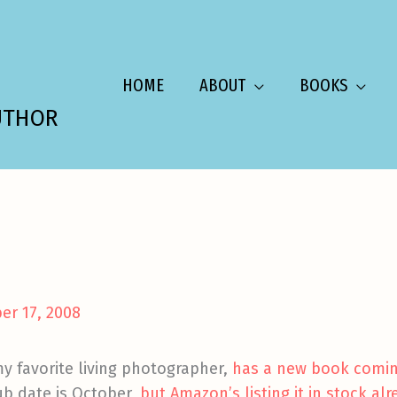
HOME
ABOUT
BOOKS
UTHOR
er 17, 2008
 favorite living photographer,
has a new book comin
ub date is October,
but Amazon’s listing it in stock alr