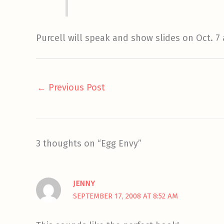
Purcell will speak and show slides on Oct. 7
←
Previous Post
3 thoughts on “Egg Envy”
JENNY
SEPTEMBER 17, 2008 AT 8:52 AM