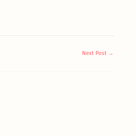
Next Post
→