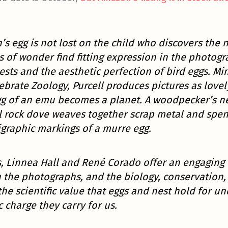
’s egg is not lost on the child who discovers the n
s of wonder find fitting expression in the photo
ests and the aesthetic perfection of bird eggs. Mi
brate Zoology, Purcell produces pictures as lovely
gg of an emu becomes a planet. A woodpecker’s n
l rock dove weaves together scrap metal and spen
graphic markings of a murre egg.
, Linnea Hall and René Corado offer an engaging h
the photographs, and the biology, conservation, 
he scientific value that eggs and nest hold for u
c charge they carry for us.