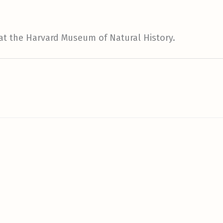
 at the Harvard Museum of Natural History.