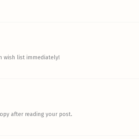
 wish list immediately!
opy after reading your post.