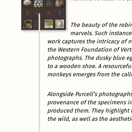
The beauty of the robin
marvels. Such instance
work captures the intricacy of n
the Western Foundation of Verte
photographs. The dusky blue e
to a wooden shoe. A resourcefu
monkeys emerges from the calli
Alongside Purcell’s photographs
provenance of the specimens in 
produced them. They highlight t
the wild, as well as the aestheti