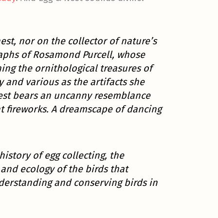
est, nor on the collector of nature’s
graphs of Rosamond Purcell, whose
ning the ornithological treasures of
 and various as the artifacts she
est bears an uncanny resemblance
t fireworks. A dreamscape of dancing
istory of egg collecting, the
and ecology of the birds that
nderstanding and conserving birds in