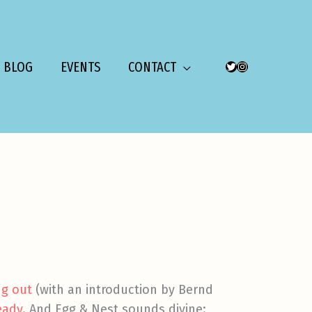
BLOG
EVENTS
CONTACT
TWITTER
INSTAGRAM
g out
(with an introduction by Bernd
eady
. And Egg & Nest sounds divine: