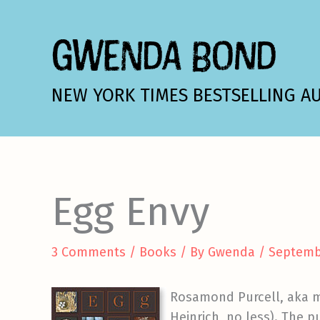
Skip
to
GWENDA BOND
content
NEW YORK TIMES BESTSELLING A
Egg Envy
3 Comments
/
Books
/ By
Gwenda
/
Septemb
Rosamond Purcell, aka my
Heinrich, no less). The p