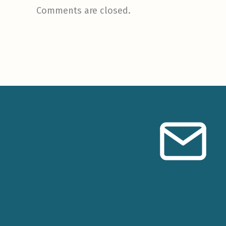
Comments are closed.