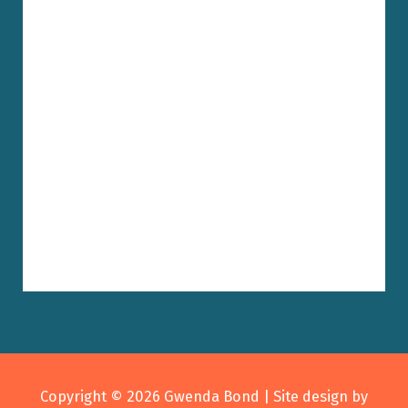
Copyright © 2026
Gwenda Bond
| Site design by