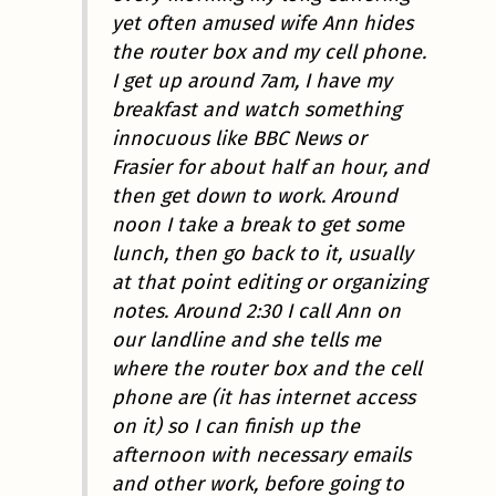
yet often amused wife Ann hides
the router box and my cell phone.
I get up around 7am, I have my
breakfast and watch something
innocuous like BBC News or
Frasier for about half an hour, and
then get down to work. Around
noon I take a break to get some
lunch, then go back to it, usually
at that point editing or organizing
notes. Around 2:30 I call Ann on
our landline and she tells me
where the router box and the cell
phone are (it has internet access
on it) so I can finish up the
afternoon with necessary emails
and other work, before going to