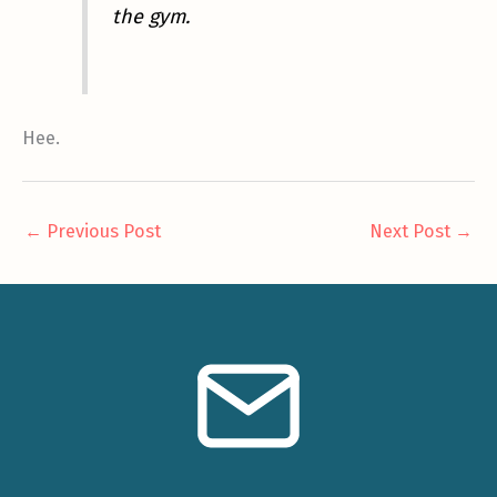
the gym.
Hee.
←
Previous Post
Next Post
→