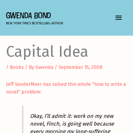
Skip
to
GWENDA BOND
MAIN
content
NEW YORK TIMES BESTSELLING AUTHOR
MEN
Capital Idea
/
Books
/ By
Gwenda
/
September 15, 2008
Jeff VanderMeer has solved this whole "how to write a
novel" problem
:
Okay, I’ll admit it: work on my new
novel, Finch, is going well because
every morning my long-suffering