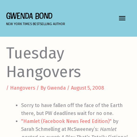
Skip
to
GWENDA BOND
MAIN
content
NEW YORK TIMES BESTSELLING AUTHOR
MEN
Tuesday
Hangovers
/
Hangovers
/ By
Gwenda
/
August 5, 2008
Sorry to have fallen off the face of the Earth
there, but PW deadlines wait for no one.
"Hamlet (Facebook News Feed Edition)"
by
Sarah Schmelling at McSweeney’s:
Hamlet