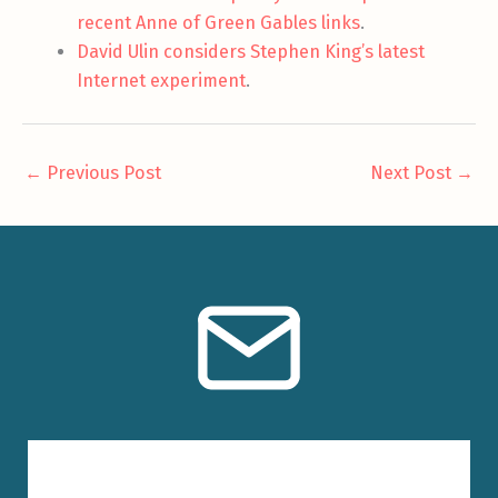
recent Anne of Green Gables links
.
David Ulin considers Stephen King’s latest
Internet experiment
.
←
Previous Post
Next Post
→