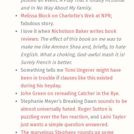
posted an event: A Play That’s Totally Fictional
and In No Way About My Family.
Melissa Block on Charlotte’s Web at NPR
;
fabulous story.
I love it when
Nicholson Baker writes book
reviews
:
The effect of this book on me was to
make me like Ammon Shea and, briefly, to hate
English. What a choking, God-awful mash it is!
Surely French is better.
Something tells me
Tomi Ungerer might have
been in trouble
if
clauses like this existed
during his heyday
.
John Green on rereading Catcher in the Rye
.
Stephanie Meyer’s Breaking Dawn
sounds to be
almost universally hated
.
Roger Sutton is
puzzling over the fan reaction
, and
Laini Taylor
just wants a simple question answered
.
The marvelous Stephany rounds up some