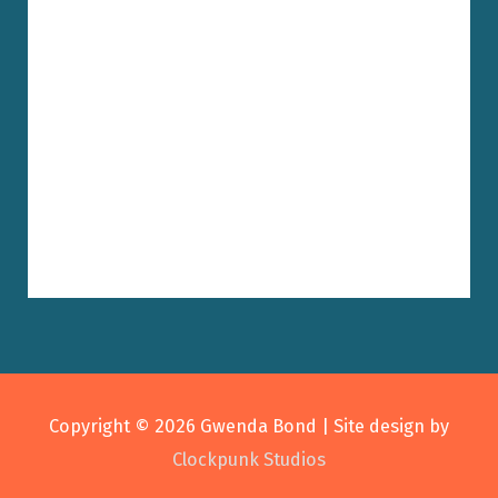
Copyright © 2026
Gwenda Bond
| Site design by
Clockpunk Studios