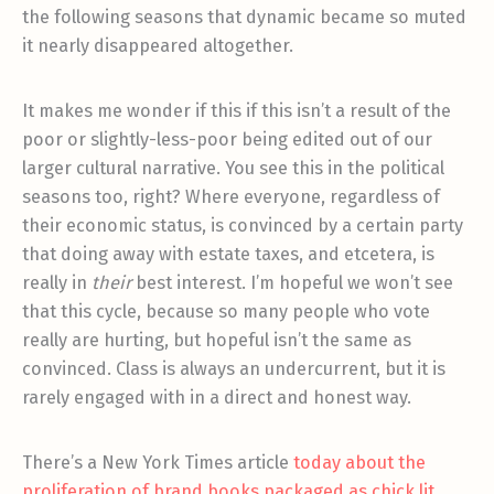
the following seasons that dynamic became so muted
it nearly disappeared altogether.
It makes me wonder if this if this isn’t a result of the
poor or slightly-less-poor being edited out of our
larger cultural narrative. You see this in the political
seasons too, right? Where everyone, regardless of
their economic status, is convinced by a certain party
that doing away with estate taxes, and etcetera, is
really in
their
best interest. I’m hopeful we won’t see
that this cycle, because so many people who vote
really are hurting, but hopeful isn’t the same as
convinced. Class is always an undercurrent, but it is
rarely engaged with in a direct and honest way.
There’s a New York Times article
today about the
proliferation of brand books packaged as chick lit,