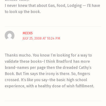
I never knew that about Gas, Food, Lodging — I’ll have
to look up the book.
MEEKS
JULY 25, 2008 AT 10:24 PM
Thanks mucho. You know I’m looking for a way to
validate these books–I think Bradford has more
brand-names per page then the dreaded Cathy’s
Book. But Tim says the irony is there. So, fingers
crossed. It’s like you say–the basic high school
experience, with a healthy dose of wish fulfillment.