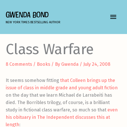
Skip
to
GWENDA BOND
MAIN
content
NEW YORK TIMES BESTSELLING AUTHOR
MEN
Class Warfare
8 Comments
/
Books
/ By
Gwenda
/
July 24, 2008
It seems somehow fitting
that Colleen brings up the
issue of class in middle grade and young adult fiction
on the day that we learn Michael de Larrabeiti has
died. The Borribles trilogy, of course, is a brilliant
study in fictional class warfare, so much so that
even
his obituary in The Independent discusses this at
length
: