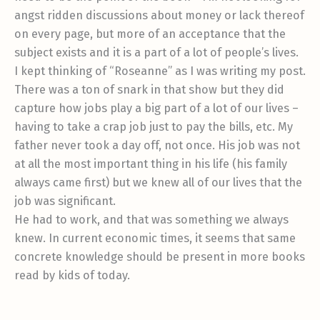
angst ridden discussions about money or lack thereof
on every page, but more of an acceptance that the
subject exists and it is a part of a lot of people’s lives.
I kept thinking of “Roseanne” as I was writing my post.
There was a ton of snark in that show but they did
capture how jobs play a big part of a lot of our lives –
having to take a crap job just to pay the bills, etc. My
father never took a day off, not once. His job was not
at all the most important thing in his life (his family
always came first) but we knew all of our lives that the
job was significant.
He had to work, and that was something we always
knew. In current economic times, it seems that same
concrete knowledge should be present in more books
read by kids of today.