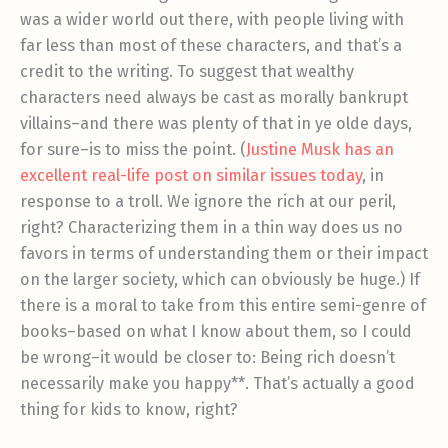
was a wider world out there, with people living with
far less than most of these characters, and that’s a
credit to the writing. To suggest that wealthy
characters need always be cast as morally bankrupt
villains–and there was plenty of that in ye olde days,
for sure–is to miss the point. (
Justine Musk has an
excellent real-life post on similar issues today
, in
response to a troll. We ignore the rich at our peril,
right? Characterizing them in a thin way does us no
favors in terms of understanding them or their impact
on the larger society, which can obviously be huge.) If
there is a moral to take from this entire semi-genre of
books–based on what I know about them, so I could
be wrong–it would be closer to: Being rich doesn’t
necessarily make you happy**. That’s actually a good
thing for kids to know, right?