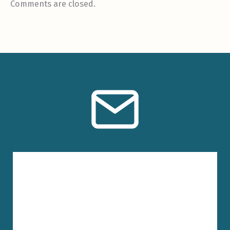
Comments are closed.