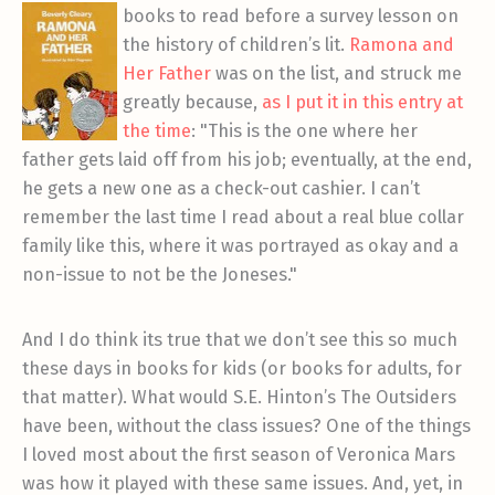
book
s to read before a survey lesson on
the history of children’s lit.
Ramona and
Her Father
was on the list, and struck me
greatly because,
as I put it in this entry at
the time
: "This is the one where her
father gets laid off from his job; eventually, at the end,
he gets a new one as a check-out cashier. I can’t
remember the last time I read about a real blue collar
family like this, where it was portrayed as okay and a
non-issue to not be the Joneses."
And I do think its true that we don’t see this so much
these days in books for kids (or books for adults, for
that matter). What would S.E. Hinton’s The Outsiders
have been, without the class issues? One of the things
I loved most about the first season of Veronica Mars
was how it played with these same issues. And, yet, in