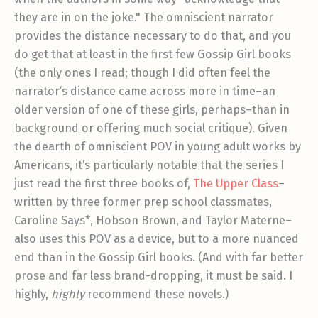
they are in on the joke." The omniscient narrator
provides the distance necessary to do that, and you
do get that at least in the first few Gossip Girl books
(the only ones I read; though I did often feel the
narrator’s distance came across more in time–an
older version of one of these girls, perhaps–than in
background or offering much social critique). Given
the dearth of omniscient POV in young adult works by
Americans, it’s particularly notable that the series I
just read the first three books of,
The Upper Class
–
written by three former prep school classmates,
Caroline Says*, Hobson Brown, and Taylor Materne–
also uses this POV as a device, but to a more nuanced
end than in the Gossip Girl books. (And with far better
prose and far less brand-dropping, it must be said. I
highly,
highly
recommend these novels.)