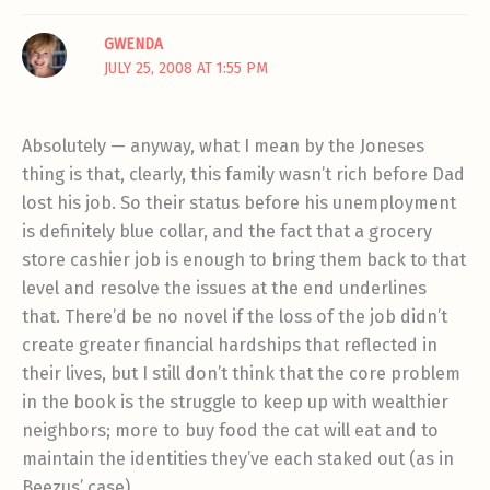
GWENDA
JULY 25, 2008 AT 1:55 PM
Absolutely — anyway, what I mean by the Joneses
thing is that, clearly, this family wasn’t rich before Dad
lost his job. So their status before his unemployment
is definitely blue collar, and the fact that a grocery
store cashier job is enough to bring them back to that
level and resolve the issues at the end underlines
that. There’d be no novel if the loss of the job didn’t
create greater financial hardships that reflected in
their lives, but I still don’t think that the core problem
in the book is the struggle to keep up with wealthier
neighbors; more to buy food the cat will eat and to
maintain the identities they’ve each staked out (as in
Beezus’ case).