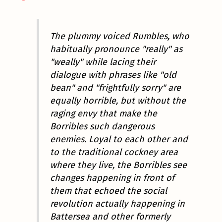
The plummy voiced Rumbles, who
habitually pronounce "really" as
"weally" while lacing their
dialogue with phrases like "old
bean" and "frightfully sorry" are
equally horrible, but without the
raging envy that make the
Borribles such dangerous
enemies. Loyal to each other and
to the traditional cockney area
where they live, the Borribles see
changes happening in front of
them that echoed the social
revolution actually happening in
Battersea and other formerly