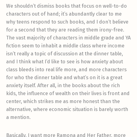
We shouldn’t dismiss books that focus on well-to-do
characters out of hand; it’s abundantly clear to me
why teens respond to such books, and I don’t believe
for a second that they are reading them irony-free.
The vast majority of characters in middle grade and YA
fiction seem to inhabit a middle class where income
isn’t really a topic of discussion at the dinner table,
and I think what I’d like to see is how anxiety about
class bleeds into real life more, and more characters
for who the dinner table and what’s on it is a great
anxiety itself. After all, in the books about the rich
kids, the influence of wealth on their lives is front and
center, which strikes me as more honest than the
alternative, where economic situation is barely worth
a mention.
Basically, I want more Ramona and Her Father, more