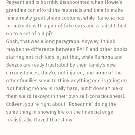
Pageant and is horribly disappointed when Howie’s
grandma can afford the materials and time to make
him a really great sheep costume, while Ramona has
to make do with a pair of fake ears and a tail stitched
on to a set of old pj’s.
Gosh, that was a long paragraph. Anyway, I think
maybe the difference between RAHF and other books
starring not-rich kids is just that, while Ramona and
Beezus are really frustrated by their family’s new
circumstances, they’re not injured, and none of the
other families seem to think anything odd is going on.
Not having money is really hard, but it doesn’t make
them weird (except in their own self-consciousness).
Colleen, you’re right about “Roseanne” doing the
same thing in showing life on the financial edge
realistically. I loved that show!