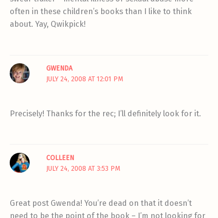
often in these children’s books than I like to think
about. Yay, Qwikpick!
GWENDA
JULY 24, 2008 AT 12:01 PM
Precisely! Thanks for the rec; I’ll definitely look for it.
COLLEEN
JULY 24, 2008 AT 3:53 PM
Great post Gwenda! You’re dead on that it doesn’t
need to be the point of the book – I’m not looking for