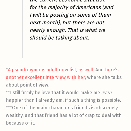
for the majority of Americans (and
I will be posting on some of them
next month), but there are not
nearly enough. That is what we
should be talking about.
*
A pseudonymous adult novelist, as well
. And
here’s
another excellent interview with her
, where she talks
about point of view.
**I still firmly believe that it would make me
even
happier than I already am, if such a thing is possible.
***One of the main character’s friends is obscenely
wealthy, and that friend has a lot of crap to deal with
because of it.