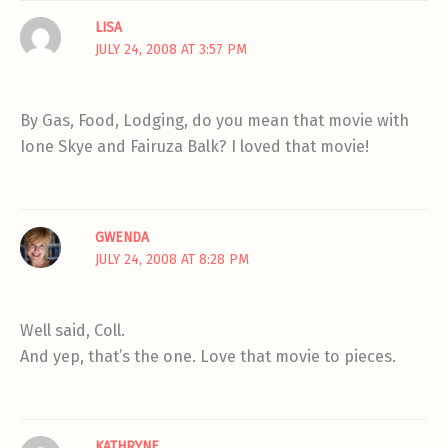
LISA
JULY 24, 2008 AT 3:57 PM
By Gas, Food, Lodging, do you mean that movie with
Ione Skye and Fairuza Balk? I loved that movie!
GWENDA
JULY 24, 2008 AT 8:28 PM
Well said, Coll.
And yep, that’s the one. Love that movie to pieces.
KATHRYNE