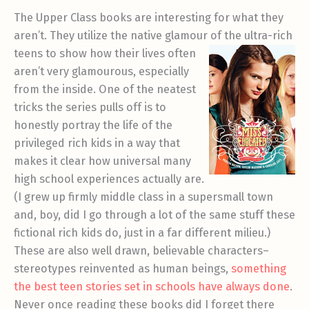
The Upper Class books are interesting for what they
aren’t. They utilize the native glamour of th
e ultra-rich
teens to show how their lives often
aren’t very glamourous, especially
from the inside. One of the neatest
tricks the series pulls off is to
honestly portray the life of the
privileged rich kids in a way that
makes it clear how universal many
high school experiences actually are.
(I grew up firmly middle class in a supersmall town
and, boy, did I go through a lot of the same stuff these
fictional rich kids do, just in a far different milieu.)
These are also well drawn, believable characters–
stereotypes reinvented as human beings,
something
the best teen stories set in schools have always done
.
Never once reading these books did I forget there