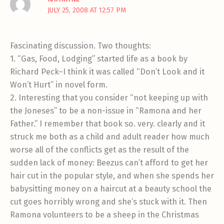
JULY 25, 2008 AT 12:57 PM
Fascinating discussion. Two thoughts:
1. “Gas, Food, Lodging” started life as a book by
Richard Peck–I think it was called “Don’t Look and it
Won’t Hurt” in novel form.
2. Interesting that you consider “not keeping up with
the Joneses” to be a non-issue in “Ramona and her
Father.” I remember that book so. very. clearly and it
struck me both as a child and adult reader how much
worse all of the conflicts get as the result of the
sudden lack of money: Beezus can’t afford to get her
hair cut in the popular style, and when she spends her
babysitting money on a haircut at a beauty school the
cut goes horribly wrong and she’s stuck with it. Then
Ramona volunteers to be a sheep in the Christmas