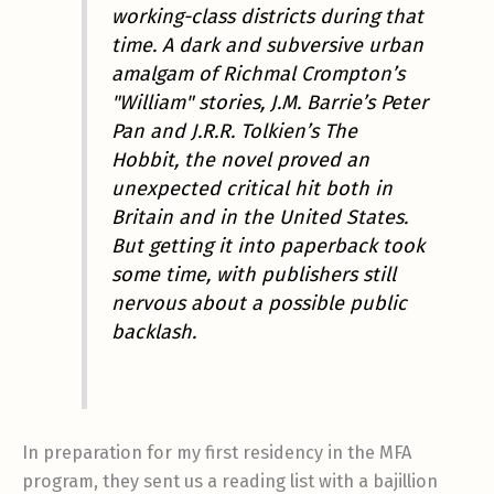
working-class districts during that
time. A dark and subversive urban
amalgam of Richmal Crompton’s
"William" stories, J.M. Barrie’s Peter
Pan and J.R.R. Tolkien’s The
Hobbit, the novel proved an
unexpected critical hit both in
Britain and in the United States.
But getting it into paperback took
some time, with publishers still
nervous about a possible public
backlash.
In preparation for my first residency in the MFA
program, they sent us a reading list with a bajillion