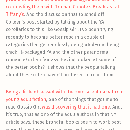
contrasting them with Truman Capote’s Breakfast at
Tiffany’s
. And the discussion that touched off
Colleen’s post started by talking about the YA
corollaries to this like Gossip Girl. I’ve been trying
recently to become better read in a couple of
categories that get carelessly denigrated–one being
chick lit-packaged YA and the other paranormal
romance/urban fantasy. Having looked at some of
the better books? It shows that the people talking
about these often haven’t bothered to read them.
Being a little obsessed with the omniscient narrator in
young adult fiction
, one of the things that got me to
read Gossip Girl
was discovering that it had one
. And,
it’s true, that as one of the adult authors in that NYT
article says, these brandful books seem to work best
when the authors in some way "acknowledge that