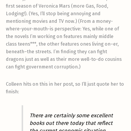
first season of Veronica Mars (more Gas, Food,
Lodging!). (Yes, I’ll stop being annoying and
mentioning movies and TV now.) (From a money-
where-your-mouth-is perspective: Yes, while one of
the novels I’m working on features mainly middle
class teens***, the other features ones living on–er,
beneath–the streets. I’m finding they can fight
dragons just as well as their more well-to-do cousins
can fight government corruption.)
Colleen hits on this in her post, so I’ll just quote her to
finish:
There are certainly some excellent
books out there today that reflect
the current economic situation