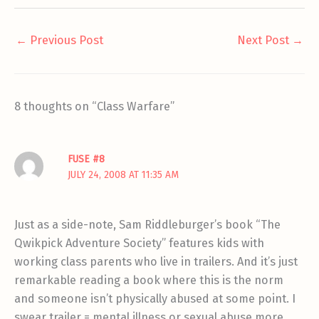
←
Previous Post
Next Post
→
8 thoughts on “Class Warfare”
FUSE #8
JULY 24, 2008 AT 11:35 AM
Just as a side-note, Sam Riddleburger’s book “The
Qwikpick Adventure Society” features kids with
working class parents who live in trailers. And it’s just
remarkable reading a book where this is the norm
and someone isn’t physically abused at some point. I
swear trailer = mental illness or sexual abuse more