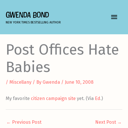
Skip
to
GWENDA BOND
MAIN
content
NEW YORK TIMES BESTSELLING AUTHOR
MEN
Post Offices Hate
Babies
/
Miscellany
/ By
Gwenda
/
June 10, 2008
My favorite
citizen campaign site
yet. (Via
Ed
.)
←
Previous Post
Next Post
→