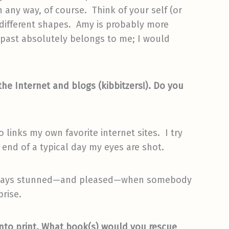
any way, of course. Think of your self (or
o different shapes. Amy is probably more
 past absolutely belongs to me; I would
 the Internet and blogs (kibbitzers!). Do you
 links my own favorite internet sites. I try
 end of a typical day my eyes are shot.
m always stunned—and pleased—when somebody
prise.
into print. What book(s) would you rescue