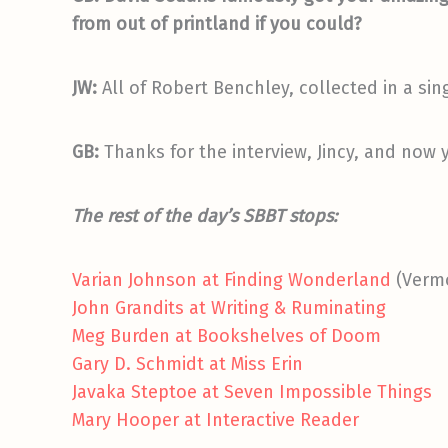
from out of printland if you could?
JW:
All of Robert Benchley, collected in a si
GB:
Thanks for the interview, Jincy, and now 
The rest of the day’s SBBT stops:
Varian Johnson at Finding Wonderland
(Vermo
John Grandits at Writing & Ruminating
Meg Burden at Bookshelves of Doom
Gary D. Schmidt at Miss Erin
Javaka Steptoe at Seven Impossible Things
Mary Hooper at Interactive Reader