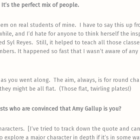
t’s the perfect mix of people.
em on real students of mine. I have to say this up fr
hile, and I’d hate for anyone to think herself the insp
d Syl Reyes. Still, it helped to teach all those class
bers. It happened so fast that I wasn’t aware of any
 you went along. The aim, always, is for round charac
ey might be all flat. (Those flat, twirling plates!)
ists who are convinced that Amy Gallup is you?
haracters. [I’ve tried to track down the quote and can’
to explore a major character in depth if it’s in some