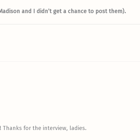
 Madison and I didn’t get a chance to post them).
 Thanks for the interview, ladies.