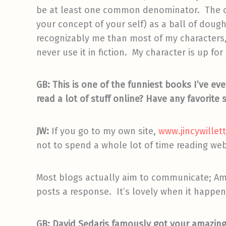
be at least one common denominator. The cha
your concept of your self) as a ball of doug
recognizably me than most of my characters,
never use it in fiction. My character is up for
GB: This is one of the funniest books I’ve eve
read a lot of stuff online? Have any favorite 
JW:
If you go to my own site,
www.jincywillet
not to spend a whole lot of time reading web
Most blogs actually aim to communicate; A
posts a response. It’s lovely when it happens,
GB: David Sedaris famously got your amazing 