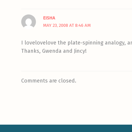
EISHA
MAY 23, 2008 AT 8:46 AM
I lovelovelove the plate-spinning analogy, a
Thanks, Gwenda and Jincy!
Comments are closed.