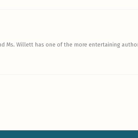
nd Ms. Willett has one of the more entertaining autho