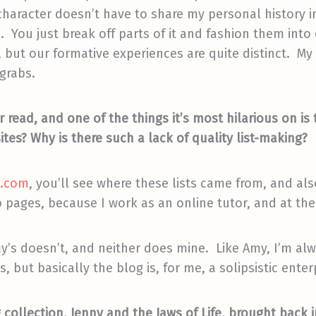
racter doesn’t have to share my personal history in 
h. You just break off parts of it and fashion them int
 but our formative experiences are quite distinct. My
 grabs.
r read, and one of the things it’s most hilarious on is
sites? Why is there such a lack of quality list-making?
t.com
, you’ll see where these lists came from, and also
 pages, because I work as an online tutor, and at the
my’s doesn’t, and neither does mine. Like Amy, I’
 but basically the blog is, for me, a solipsistic enter
collection, Jenny and the Jaws of Life, brought back 