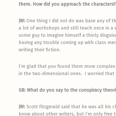
them. How did you approach the characters? I
JW:
One thing I did not do was base any of th
a lot of workshops and still teach once in a w
some guy to imagine himself a thinly disguise
having any trouble coming up with class mem
writing their fiction.
I’m glad that you found them more complex as
in the two-dimensional ones. I worried that th
GB: What do you say to the conspiracy theor
JW:
Scott Fitzgerald said that he was all his c
know about other writers, but I’m only free 