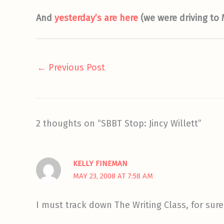
And
yesterday’s are here
(we were driving to
←
Previous Post
2 thoughts on “SBBT Stop: Jincy Willett”
KELLY FINEMAN
MAY 23, 2008 AT 7:58 AM
I must track down The Writing Class, for sure!