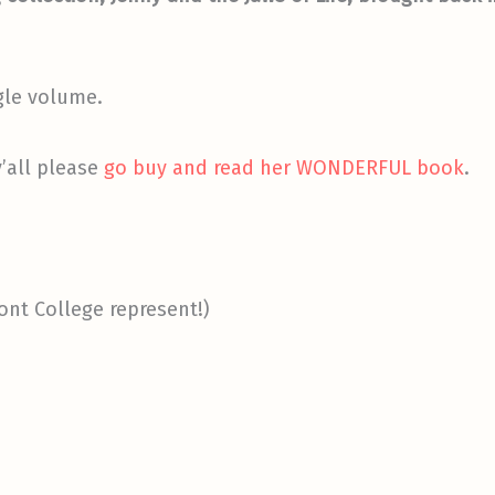
ngle volume.
y’all please
go buy and read her WONDERFUL book
.
nt College represent!)