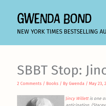
Skip
to
GWENDA BOND
content
NEW YORK TIMES BESTSELLING A
SBBT Stop: Jinc
2 Comments
/
Books
/ By
Gwenda
/
May 23, 
J
incy Willett
is one o
anticipation. (Stace