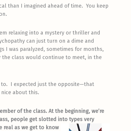
cal than I imagined ahead of time. You keep
on.
em relaxing into a mystery or thriller and
sychopathy can just turn on a dime and
gs I was paralyzed, sometimes for months,
 the class would continue to meet, in the
d to. I expected just the opposite—that
y nice about this.
mber of the class. At the beginning, we’re
ass, people get slotted into types very
e real as
we get to know