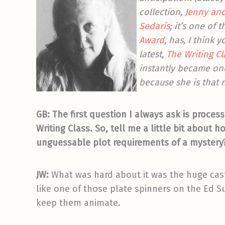
collection,
Jenny and
Sedaris
; it’s one of
Award
, has, I think 
latest,
The Writing Cl
instantly became one
because she is that ra
GB: The first question I always ask is process
Writing Class. So, tell me a little bit about 
unguessable plot requirements of a mystery? 
JW:
What was hard about it was the huge cast 
like one of those plate spinners on the Ed S
keep them animate.