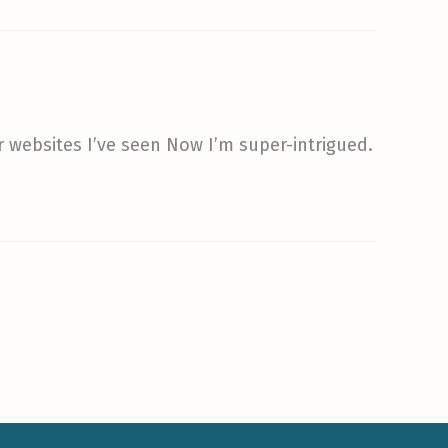
r websites I’ve seen Now I’m super-intrigued.