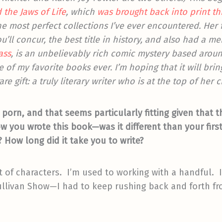
 the Jaws of Life
, which
was brought back into print t
 the most perfect collections I’ve ever encountered. Her
you’ll concur, the best title in history, and also had a 
ass
, is an unbelievably rich comic mystery based arou
 of my favorite books ever. I’m hoping that it will bri
re gift: a truly literary writer who is at the top of her c
 porn, and that seems particularly fitting given that 
how you wrote this book—was it different than your first
How long did it take you to write?
of characters. I’m used to working with a handful. In
ullivan Show—I had to keep rushing back and forth fro