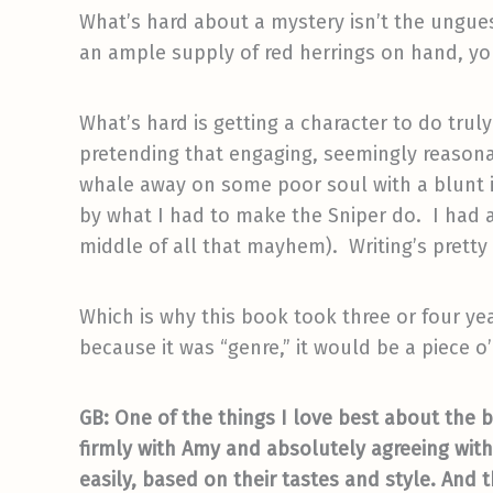
What’s hard about a mystery isn’t the ungue
an ample supply of red herrings on hand, you
What’s hard is getting a character to do trul
pretending that engaging, seemingly reasona
whale away on some poor soul with a blunt i
by what I had to make the Sniper do. I had a
middle of all that mayhem). Writing’s pretty e
Which is why this book took three or four ye
because it was “genre,” it would be a piece 
GB: One of the things I love best about the 
firmly with Amy and absolutely agreeing with 
easily, based on their tastes and style. And