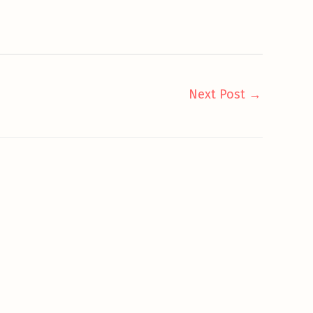
Next Post
→