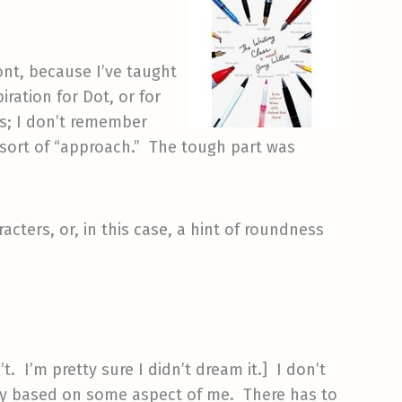
ont, because I’ve taught
iration for Dot, or for
es; I don’t remember
 sort of “approach.” The tough part was
ters, or, in this case, a hint of roundness
t. I’m pretty sure I didn’t dream it.] I don’t
 way based on some aspect of me. There has to