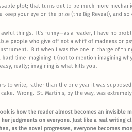
ssable plot; that turns out to be much more mechani
 keep your eye on the prize (the Big Reveal), and so 
y awful things. It’s funny—as a reader, I have no probl
ble people who give off not a whiff of madness or p
nstrument. But when I was the one in charge of thin
 hard time imagining it (not to mention imagining why
asy, really; imagining is what kills you.
ars to write, rather than the one year it was suppose
o’ cake. Wrong. St. Martin’s, by the way, was extremel
book is how the reader almost becomes an invisible me
her judgments on everyone. Just like a real writing cl
 then, as the novel progresses, everyone becomes mor