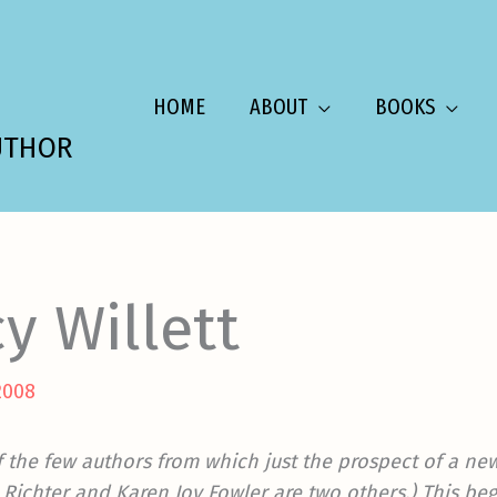
HOME
ABOUT
BOOKS
UTHOR
y Willett
2008
f the few authors from which just the prospect of a n
y Richter and Karen Joy Fowler are two others.) This be