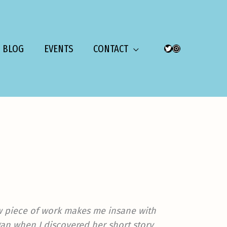
BLOG
EVENTS
CONTACT
TWITTER
INSTAGRAM
ew piece of work makes me insane with
gan when I discovered her short story