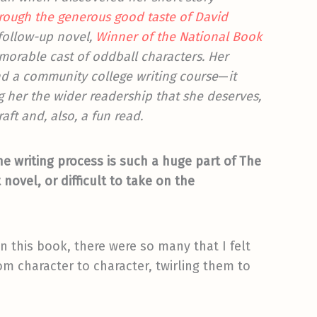
hrough the generous good taste of David
 follow-up novel,
Winner of the National Book
memorable cast of oddball characters. Her
nd a community college writing course
—
it
ng her the wider readership that she deserves,
raft and, also, a fun read.
the writing process is such a huge part of The
 novel, or difficult to take on the
 this book, there were so many that I felt
m character to character, twirling them to