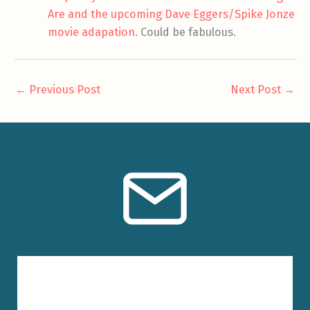
Are and the upcoming Dave Eggers/Spike Jonze
movie adapation
. Could be fabulous.
←
Previous Post
Next Post
→