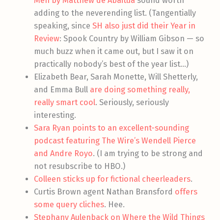
Men by Matthew de Abaitua
sound worth
adding to the neverending list. (Tangentially
speaking, since
SH also just did their Year in
Review
: Spook Country by William Gibson — so
much buzz when it came out, but I saw it on
practically nobody’s best of the year list…)
Elizabeth Bear, Sarah Monette, Will Shetterly,
and Emma Bull
are doing something really,
really smart cool
. Seriously, seriously
interesting.
Sara Ryan points to an excellent-sounding
podcast featuring The Wire’s Wendell Pierce
and Andre Royo
. (I am trying to be strong and
not resubscribe to HBO.)
Colleen sticks up for fictional cheerleaders
.
Curtis Brown agent Nathan Bransford
offers
some query cliches
. Hee.
Stephany Aulenback on Where the Wild Things