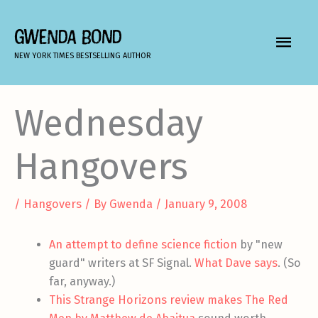
Skip
to
GWENDA BOND
MAIN
content
NEW YORK TIMES BESTSELLING AUTHOR
MEN
Wednesday
Hangovers
/
Hangovers
/ By
Gwenda
/
January 9, 2008
An attempt to define science fiction
by "new
guard" writers at SF Signal.
What Dave says
. (So
far, anyway.)
This Strange Horizons review makes The Red