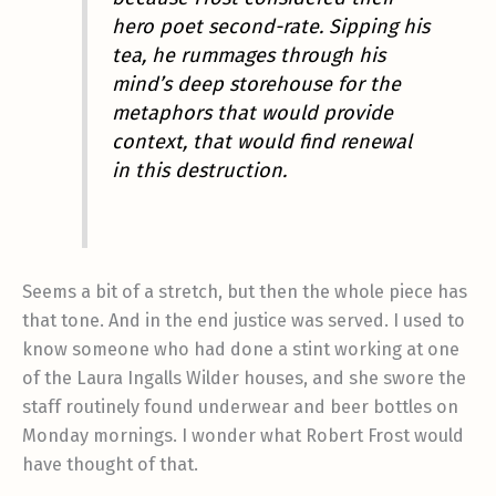
hero poet second-rate. Sipping his
tea, he rummages through his
mind’s deep storehouse for the
metaphors that would provide
context, that would find renewal
in this destruction.
Seems a bit of a stretch, but then the whole piece has
that tone. And in the end justice was served. I used to
know someone who had done a stint working at one
of the Laura Ingalls Wilder houses, and she swore the
staff routinely found underwear and beer bottles on
Monday mornings. I wonder what Robert Frost would
have thought of that.