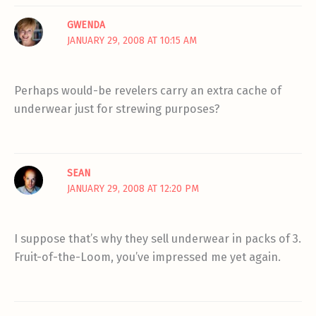
GWENDA
JANUARY 29, 2008 AT 10:15 AM
Perhaps would-be revelers carry an extra cache of
underwear just for strewing purposes?
SEAN
JANUARY 29, 2008 AT 12:20 PM
I suppose that’s why they sell underwear in packs of 3.
Fruit-of-the-Loom, you’ve impressed me yet again.