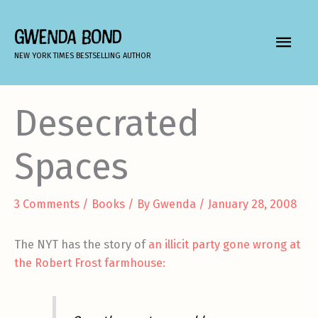
Skip
to
GWENDA BOND
MAIN
content
NEW YORK TIMES BESTSELLING AUTHOR
MEN
Desecrated
Spaces
3 Comments
/
Books
/ By
Gwenda
/
January 28, 2008
The NYT has the story of
an illicit party gone wrong at
the Robert Frost farmhouse: