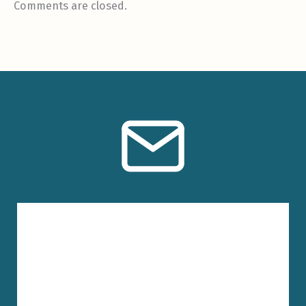
Comments are closed.