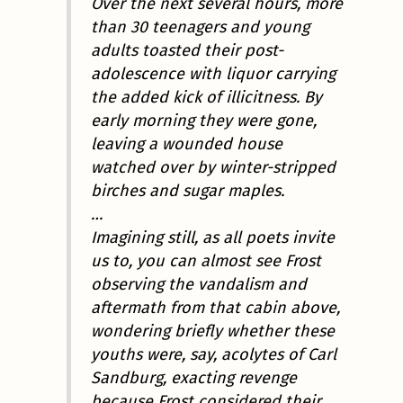
Over the next several hours, more
than 30 teenagers and young
adults toasted their post-
adolescence with liquor carrying
the added kick of illicitness. By
early morning they were gone,
leaving a wounded house
watched over by winter-stripped
birches and sugar maples.
…
Imagining still, as all poets invite
us to, you can almost see Frost
observing the vandalism and
aftermath from that cabin above,
wondering briefly whether these
youths were, say, acolytes of Carl
Sandburg, exacting revenge
because Frost considered their