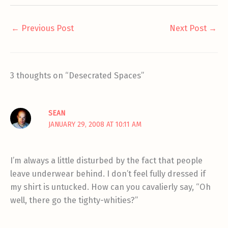
←
Previous Post
Next Post
→
3 thoughts on “Desecrated Spaces”
SEAN
JANUARY 29, 2008 AT 10:11 AM
I’m always a little disturbed by the fact that people
leave underwear behind. I don’t feel fully dressed if
my shirt is untucked. How can you cavalierly say, “Oh
well, there go the tighty-whities?”