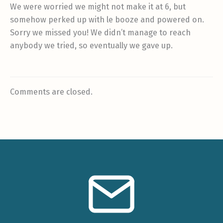
We were worried we might not make it at 6, but
somehow perked up with le booze and powered on.
Sorry we missed you! We didn’t manage to reach
anybody we tried, so eventually we gave up.
Comments are closed.