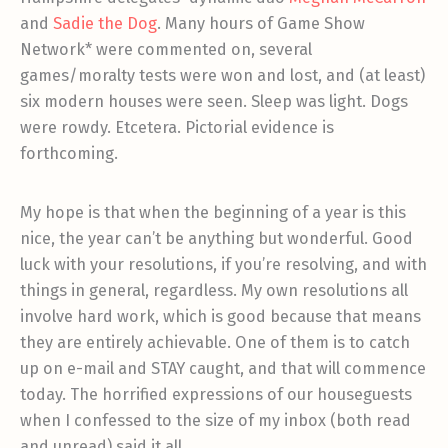
and
Sadie the Dog
. Many hours of Game Show
Network* were commented on, several
games/moralty tests were won and lost, and (at least)
six modern houses were seen. Sleep was light. Dogs
were rowdy. Etcetera. Pictorial evidence is
forthcoming.
My hope is that when the beginning of a year is this
nice, the year can’t be anything but wonderful. Good
luck with your resolutions, if you’re resolving, and with
things in general, regardless. My own resolutions all
involve hard work, which is good because that means
they are entirely achievable. One of them is to catch
up on e-mail and STAY caught, and that will commence
today. The horrified expressions of our houseguests
when I confessed to the size of my inbox (both read
and unread) said it all.