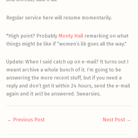
Regular service here will resume momentarily.
*High point? Probably
Monty Hall
remarking on what
things might be like if "women’s lib goes all the way."
Update: When I said catch up on e-mail? It turns out I
meant archive a whole bunch of it. I’m going to be
answering the more recent stuff, but if you need a
reply and don’t get it within 24 hours, send the e-mail
again and it
will
be answered. Swearsies.
←
Previous Post
Next Post
→