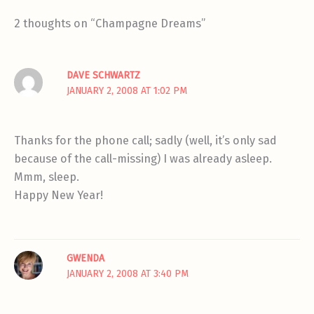
2 thoughts on “Champagne Dreams”
DAVE SCHWARTZ
JANUARY 2, 2008 AT 1:02 PM
Thanks for the phone call; sadly (well, it’s only sad
because of the call-missing) I was already asleep.
Mmm, sleep.
Happy New Year!
GWENDA
JANUARY 2, 2008 AT 3:40 PM