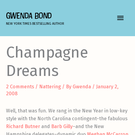
Skip
to
GWENDA BOND
MAIN
content
NEW YORK TIMES BESTSELLING AUTHOR
MEN
Champagne
Dreams
2 Comments
/
Nattering
/ By
Gwenda
/
January 2,
2008
Well, that was fun. We rang in the New Year in low-key
style with the North Carolina contingent–the fabulous
Richard Butner
and
Barb Gilly
–and the New
Hampshire delegates–dynamic duo
Meghan McCarron