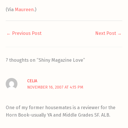
(Via
Maureen
.)
←
Previous Post
Next Post
→
7 thoughts on “Shiny Magazine Love”
CELIA
NOVEMBER 16, 2007 AT 4:15 PM
One of my former housemates is a reviewer for the
Horn Book–usually YA and Middle Grades SF. ALB.