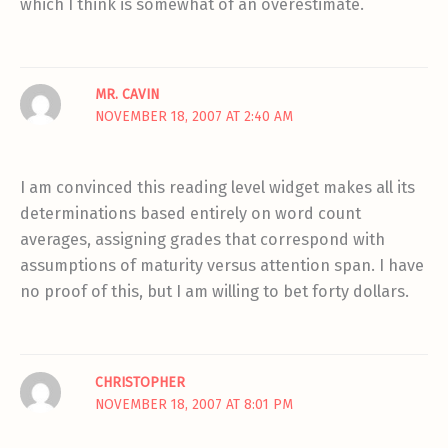
which I think is somewhat of an overestimate.
MR. CAVIN
NOVEMBER 18, 2007 AT 2:40 AM
I am convinced this reading level widget makes all its
determinations based entirely on word count
averages, assigning grades that correspond with
assumptions of maturity versus attention span. I have
no proof of this, but I am willing to bet forty dollars.
CHRISTOPHER
NOVEMBER 18, 2007 AT 8:01 PM