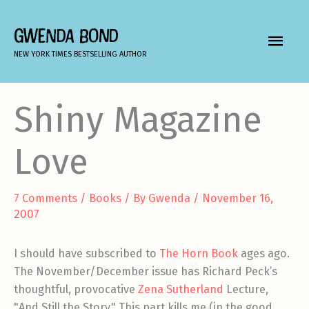
Skip
to
GWENDA BOND
MAIN
content
NEW YORK TIMES BESTSELLING AUTHOR
MEN
Shiny Magazine
Love
7 Comments
/
Books
/ By
Gwenda
/
November 16,
2007
I should have subscribed to
The Horn Book
ages ago.
The November/December issue has Richard Peck’s
thoughtful, provocative
Zena Sutherland
Lecture,
"And Still the Story." This part kills me (in the good