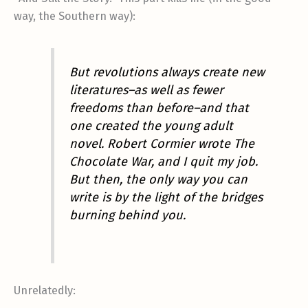
way, the Southern way):
But revolutions always create new
literatures–as well as fewer
freedoms than before–and that
one created the young adult
novel. Robert Cormier wrote
The
Chocolate War
, and I quit my job.
But then, the only way you can
write is by the light of the bridges
burning behind you.
Unrelatedly: