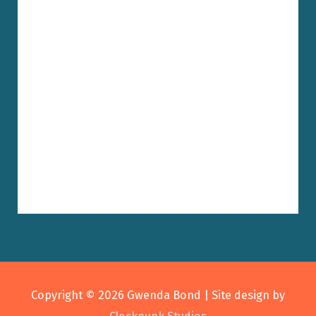
Copyright © 2026
Gwenda Bond
| Site design by