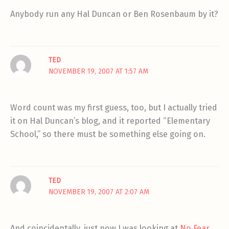
Anybody run any Hal Duncan or Ben Rosenbaum by it?
TED
NOVEMBER 19, 2007 AT 1:57 AM
Word count was my first guess, too, but I actually tried
it on Hal Duncan’s blog, and it reported “Elementary
School,” so there must be something else going on.
TED
NOVEMBER 19, 2007 AT 2:07 AM
And coincidentally, just now I was looking at
No Fear