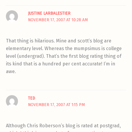
JUSTINE LARBALESTIER
NOVEMBER 17, 2007 AT 10:28 AM
That thing is hilarious. Mine and scott’s blog are
elementary level. Whereas the mumpsimus is college
level (undergrad). That’s the first blog rating thing of
its kind that is a hundred per cent accurate! I’m in
awe.
TED
NOVEMBER 17, 2007 AT 1:15 PM
Although Chris Roberson’s blog is rated at postgrad,