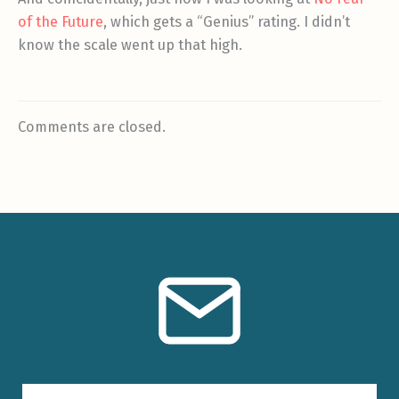
of the Future
, which gets a “Genius” rating. I didn’t
know the scale went up that high.
Comments are closed.