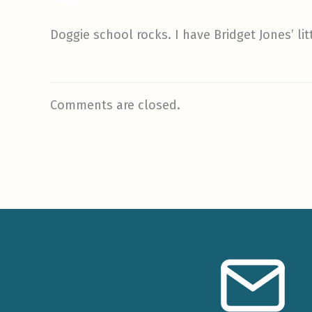
Doggie school rocks. I have Bridget Jones’ lit
Comments are closed.