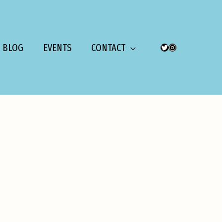
BLOG
EVENTS
CONTACT
TWITTER
INSTAGRAM