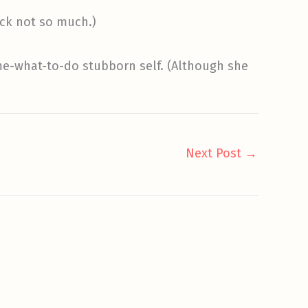
uck not so much.)
me-what-to-do stubborn self. (Although she
Next Post
→