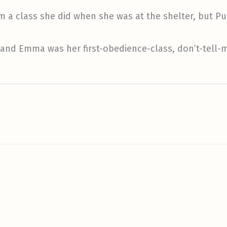
om a class she did when she was at the shelter, but P
 and Emma was her first-obedience-class, don’t-tell-