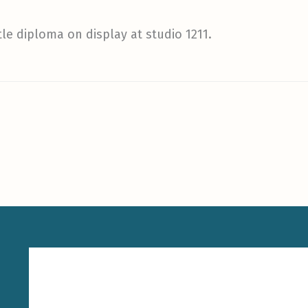
tle diploma on display at studio 1211.