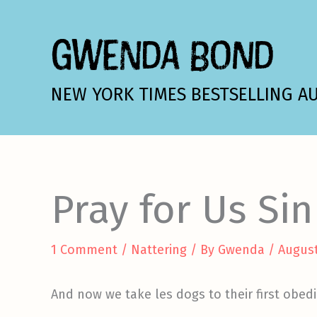
Skip
to
GWENDA BOND
content
NEW YORK TIMES BESTSELLING A
Pray for Us Si
1 Comment
/
Nattering
/ By
Gwenda
/
August
And now we take les dogs to their first obedie