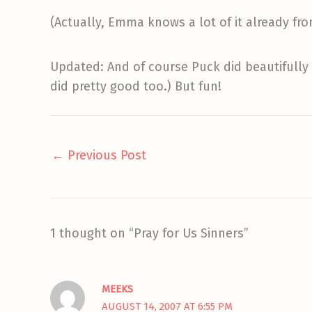
(Actually, Emma knows a lot of it already fr
Updated: And of course Puck did beautifully
did pretty good too.) But fun!
←
Previous Post
1 thought on “Pray for Us Sinners”
MEEKS
AUGUST 14, 2007 AT 6:55 PM