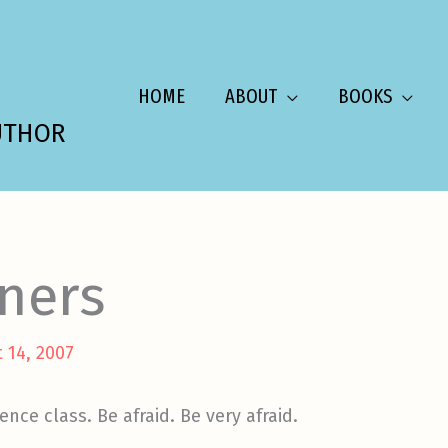
HOME
ABOUT
BOOKS
UTHOR
nners
 14, 2007
nce class. Be afraid. Be very afraid.