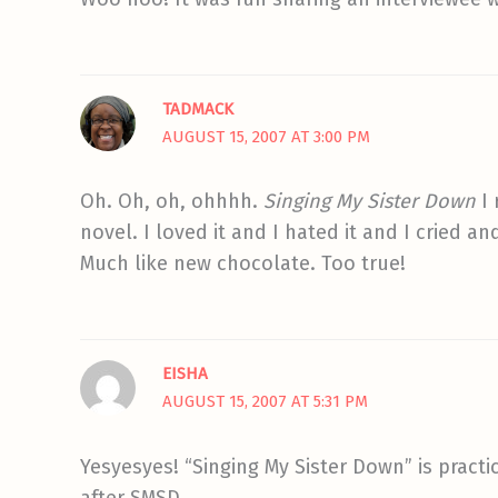
TADMACK
AUGUST 15, 2007 AT 3:00 PM
Oh. Oh, oh, ohhhh.
Singing My Sister Down
I 
novel. I loved it and I hated it and I cried 
Much like new chocolate. Too true!
EISHA
AUGUST 15, 2007 AT 5:31 PM
Yesyesyes! “Singing My Sister Down” is practic
after SMSD.