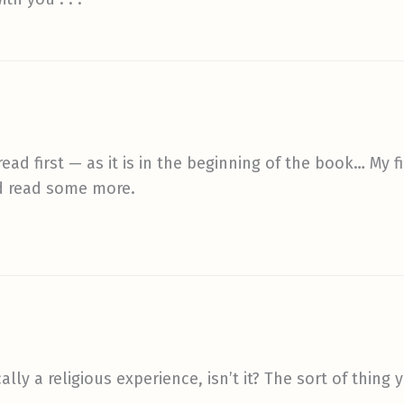
read first — as it is in the beginning of the book… My 
and read some more.
ally a religious experience, isn’t it? The sort of thing