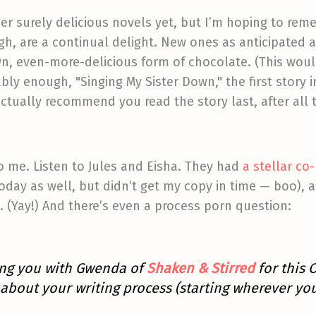
her surely delicious novels yet, but I’m hoping to reme
ough, are a continual delight. New ones as anticipate
n, even-more-delicious form of chocolate. (This woul
ably enough, "Singing My Sister Down," the first story i
tually recommend you read the story last, after all the
 to me. Listen to Jules and Eisha. They had
a stellar co
today as well, but didn’t get my copy in time — boo),
d. (Yay!) And there’s even a process porn question:
ring you with Gwenda of
Shaken & Stirred
for this 
about your writing process (starting wherever you l