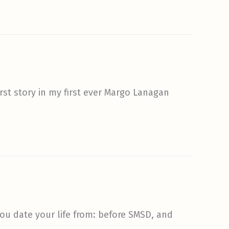
first story in my first ever Margo Lanagan
 you date your life from: before SMSD, and