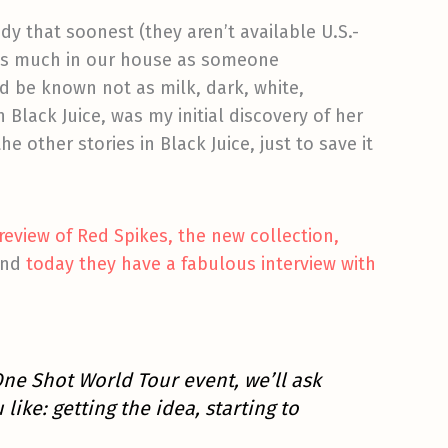
dy that soonest (they aren’t available U.S.-
d as much in our house as someone
d be known not as milk, dark, white,
n Black Juice, was my initial discovery of her
 other stories in Black Juice, just to save it
-review of Red Spikes, the new collection,
 and
today they have a fabulous interview with
One Shot World Tour event, we’ll ask
ike: getting the idea, starting to