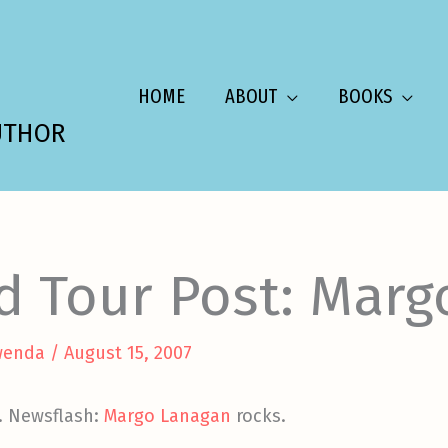
HOME
ABOUT
BOOKS
UTHOR
d Tour Post: Marg
wenda
/
August 15, 2007
e. Newsflash:
Margo Lanagan
rocks.