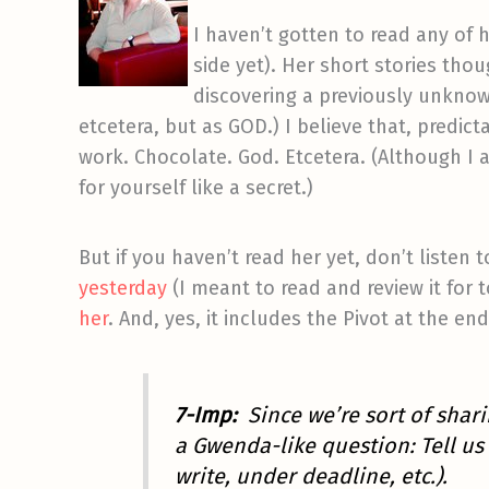
I haven’t gotten to read any of 
side yet). Her short stories th
discovering a previously unknow
etcetera, but as GOD.) I believe that, predict
work. Chocolate. God. Etcetera. (Although I ac
for yourself like a secret.)
But if you haven’t read her yet, don’t listen
yesterday
(I meant to read and review it for 
her
. And, yes, it includes the Pivot at the en
7-Imp:
Since we’re sort of sha
a Gwenda-like question: Tell us 
write, under deadline, etc.).