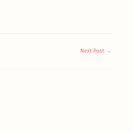
Next Post
→