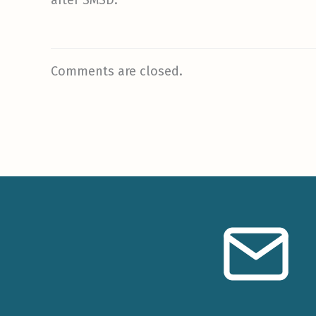
Comments are closed.