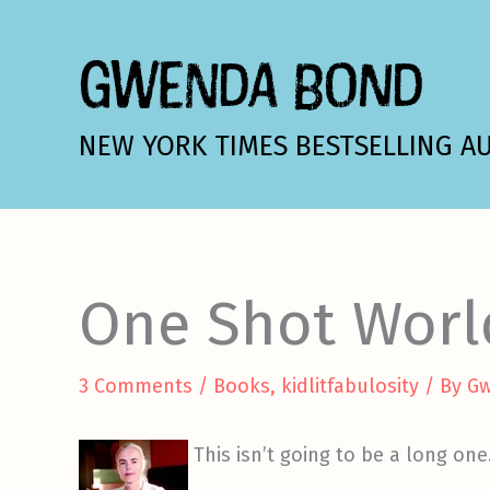
Skip
to
GWENDA BOND
content
NEW YORK TIMES BESTSELLING A
One Shot Worl
3 Comments
/
Books
,
kidlitfabulosity
/ By
G
This isn’t going to be a long on