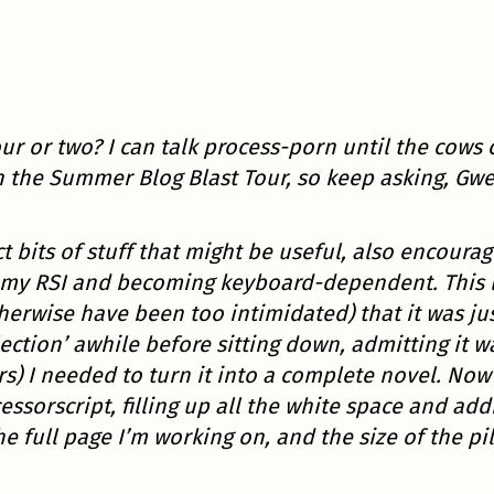
ur or two? I can talk process-porn until the cow
n the Summer Blog Blast Tour, so keep asking, Gw
 bits of stuff that might be useful, also encouragi
my RSI and becoming keyboard-dependent. This last
herwise have been too intimidated) that it was ju
llection’ awhile before sitting down, admitting it
ters) I needed to turn it into a complete novel. No
sorscript, filling up all the white space and ad
e full page I’m working on, and the size of the pil