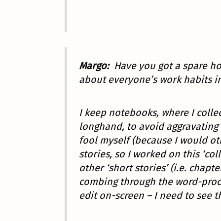
Margo:
Have you got a spare ho
about everyone’s work habits i
I keep notebooks, where I collect
longhand, to avoid aggravating 
fool myself (because I would ot
stories, so I worked on this ‘co
other ‘short stories’ (i.e. chap
combing through the word-proces
edit on-screen – I need to see th