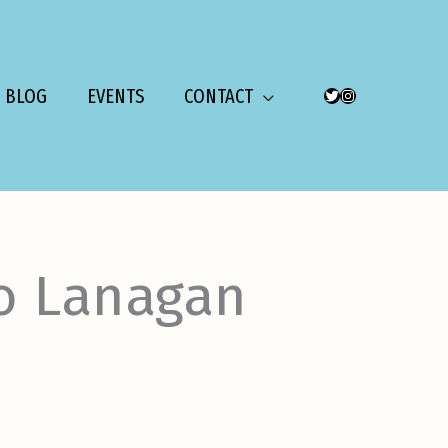
BLOG
EVENTS
CONTACT
TWITTER
INSTAGRAM
o Lanagan