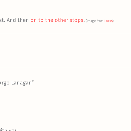
st. And then
on to the other stops
.
(Image from
Locus
)
argo Lanagan”
th you . . .