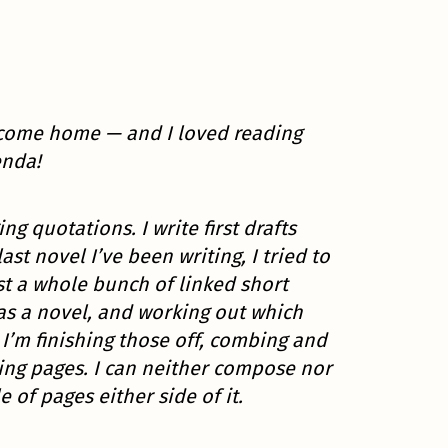
s come home — and I loved reading
enda!
ng quotations. I write first drafts
 novel I’ve been writing, I tried to
st a whole bunch of linked short
 was a novel, and working out which
w I’m finishing those off, combing and
ding pages. I can neither compose nor
e of pages either side of it.