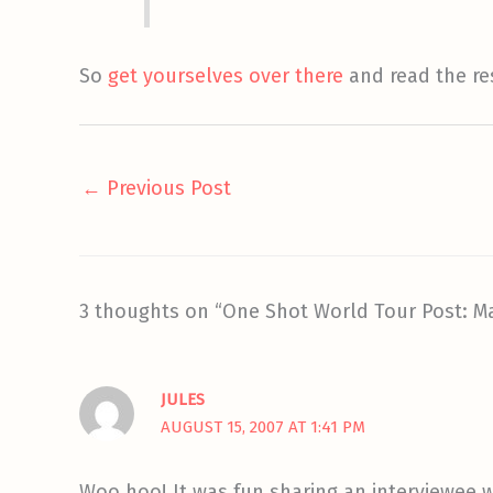
So
get yourselves over there
and read the re
←
Previous Post
3 thoughts on “One Shot World Tour Post: M
JULES
AUGUST 15, 2007 AT 1:41 PM
Woo hoo! It was fun sharing an interviewee wi