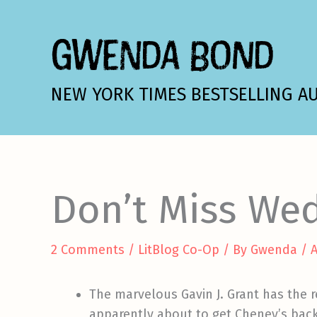
Skip
to
GWENDA BOND
content
NEW YORK TIMES BESTSELLING A
Don’t Miss We
2 Comments
/
LitBlog Co-Op
/ By
Gwenda
/
A
The marvelous Gavin J. Grant has the 
apparently about to get Cheney’s back 