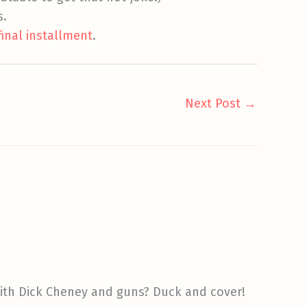
s.
final installment
.
Next Post
→
 with Dick Cheney and guns? Duck and cover!