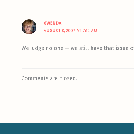
GWENDA
AUGUST 8, 2007 AT 7:12 AM
We judge no one — we still have that issue
Comments are closed.