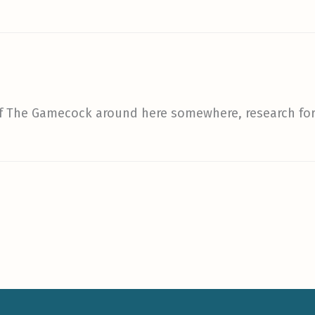
 of The Gamecock around here somewhere, research fo