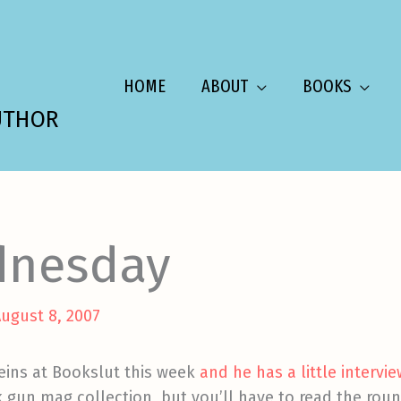
HOME
ABOUT
BOOKS
UTHOR
dnesday
ugust 8, 2007
reins at Bookslut this week
and he has a little intervi
gun mag collection, but you’ll have to read the round