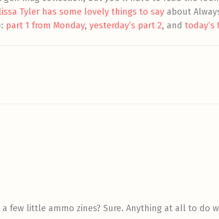
lissa Tyler has some lovely things to say
about Alway
p:
part 1 from Monday
,
yesterday’s part 2
, and
today’s 
 a few little ammo zines? Sure. Anything at all to do