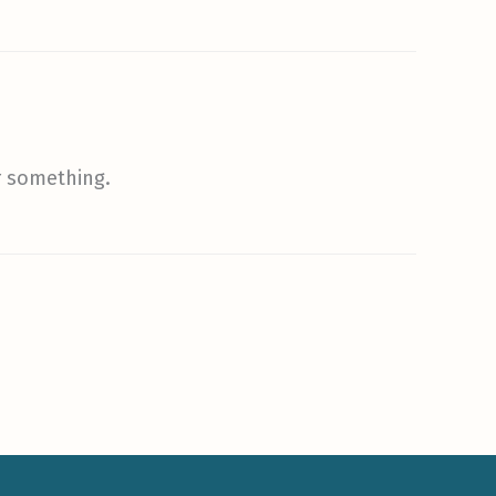
r something.