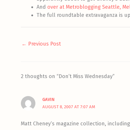
And
over at Metroblogging Seattle, Me
The full roundtable extravaganza is u
←
Previous Post
2 thoughts on “Don’t Miss Wednesday”
GAVIN
AUGUST 8, 2007 AT 7:07 AM
Matt Cheney’s magazine collection, including