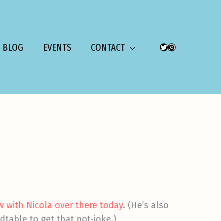
BLOG
EVENTS
CONTACT
TWITTER
INSTAGRAM
ew with Nicola over there today
. (He’s also
table to get that not-joke.)