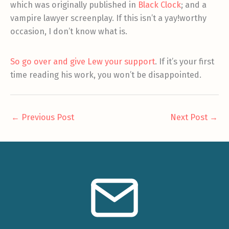
which was originally published in
Black Clock
; and a
vampire lawyer screenplay. If this isn’t a yay!worthy
occasion, I don’t know what is.
So go over and give Lew your support
. If it’s your first
time reading his work, you won’t be disappointed.
←
Previous Post
Next Post
→