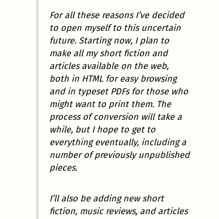
For all these reasons I’ve decided
to open myself to this uncertain
future. Starting now, I plan to
make all my short fiction and
articles available on the web,
both in HTML for easy browsing
and in typeset PDFs for those who
might want to print them. The
process of conversion will take a
while, but I hope to get to
everything eventually, including a
number of previously unpublished
pieces.
I’ll also be adding new short
fiction, music reviews, and articles