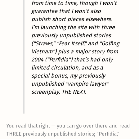
from time to time, though I won’t
guarantee that I won’t also
publish short pieces elsewhere.
I’m launching the site with three
previously unpublished stories
("Straws," "Fear Itself," and "Golfing
Vietnam") plus a major story from
2004 ("Perfidia") that’s had only
limited circulation, and as a
special bonus, my previously
unpublished "vampire lawyer"
screenplay, THE NEXT.
You read that right — you can go over there and read
THREE previously unpublished stories; "Perfidia,"