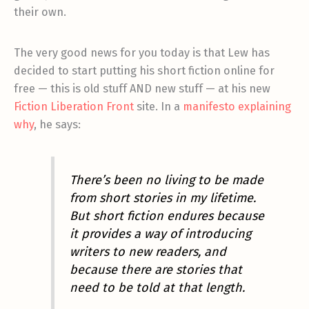
their own.
The very good news for you today is that Lew has
decided to start putting his short fiction online for
free — this is old stuff AND new stuff — at his new
Fiction Liberation Front
site. In a
manifesto explaining
why
, he says:
There’s been no living to be made
from short stories in my lifetime.
But short fiction endures because
it provides a way of introducing
writers to new readers, and
because there are stories that
need to be told at that length.