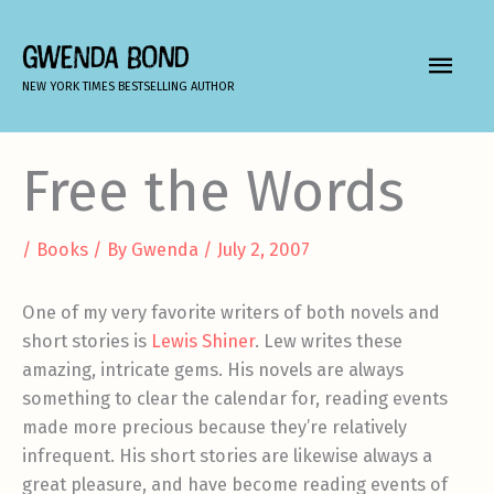
Skip
to
GWENDA BOND
MAIN
content
NEW YORK TIMES BESTSELLING AUTHOR
MEN
Free the Words
/
Books
/ By
Gwenda
/
July 2, 2007
One of my very favorite writers of both novels and
short stories is
Lewis Shiner
. Lew writes these
amazing, intricate gems. His novels are always
something to clear the calendar for, reading events
made more precious because they’re relatively
infrequent. His short stories are likewise always a
great pleasure, and have become reading events of