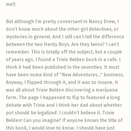
me!)
But although I’m pretty conversant in Nancy Drew, I
don’t know much about the other girl detectives, or
mysteries in general. And I still can’t tell the difference
between the two Hardy Boys. Are they twins? I can’t
remember. This is totally off the subject, but a couple
of years ago, I found a Trixie Belden book in a cafe. I
think it had been published in the seventies. It must
have been some kind of "New Adventures…" business.
Anyway, I flipped through it, and it was so insane. It
was all about Trixie Belden discovering a marijuana
farm. The page I happened to flip to featured a long
debate with Trixie and I think her dad about whether
pot should be legalized. I couldn’t believe it. Trixie
Belden! Can you imagine? If anyone knows the title of
this book, I would love to know. I should have just