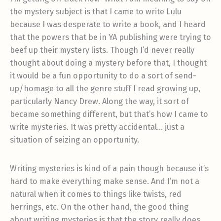
the mystery subject is that I came to write Lulu
because I was desperate to write a book, and I heard
that the powers that be in YA publishing were trying to
beef up their mystery lists. Though I’d never really
thought about doing a mystery before that, I thought
it would be a fun opportunity to do a sort of send-
up/homage to all the genre stuff I read growing up,
particularly Nancy Drew. Along the way, it sort of
became something different, but that’s how I came to
write mysteries. It was pretty accidental… just a
situation of seizing an opportunity.
Writing mysteries is kind of a pain though because it’s
hard to make everything make sense. And I’m not a
natural when it comes to things like twists, red
herrings, etc. On the other hand, the good thing
about writing mysteries is that the story really does