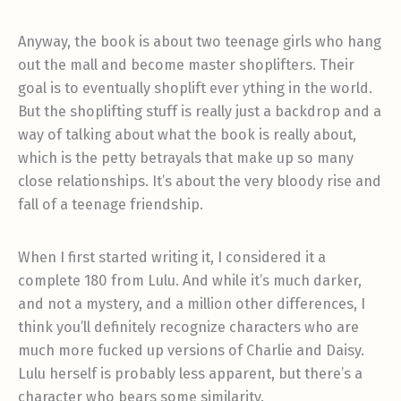
Anyway, the book is about two teenage girls who hang
out the mall and become master shoplifters. Their
goal is to eventually shoplift ever ything in the world.
But the shoplifting stuff is really just a backdrop and a
way of talking about what the book is really about,
which is the petty betrayals that make up so many
close relationships. It’s about the very bloody rise and
fall of a teenage friendship.
When I first started writing it, I considered it a
complete 180 from Lulu. And while it’s much darker,
and not a mystery, and a million other differences, I
think you’ll definitely recognize characters who are
much more fucked up versions of Charlie and Daisy.
Lulu herself is probably less apparent, but there’s a
character who bears some similarity.