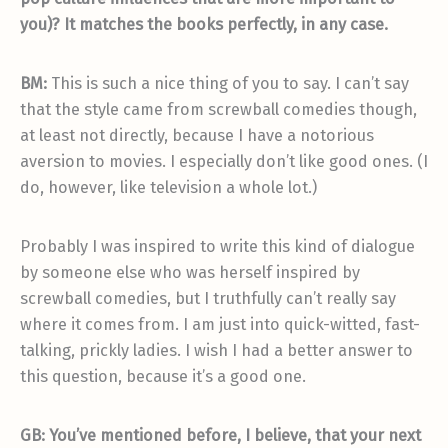
you)? It matches the books perfectly, in any case.
BM:
This is such a nice thing of you to say. I can’t say
that the style came from screwball comedies though,
at least not directly, because I have a notorious
aversion to movies. I especially don’t like good ones. (I
do, however, like television a whole lot.)
Probably I was inspired to write this kind of dialogue
by someone else who was herself inspired by
screwball comedies, but I truthfully can’t really say
where it comes from. I am just into quick-witted, fast-
talking, prickly ladies. I wish I had a better answer to
this question, because it’s a good one.
GB: You’ve mentioned before, I believe, that your next