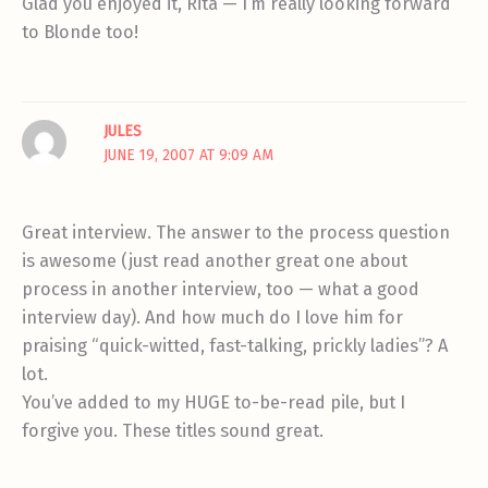
Glad you enjoyed it, Rita — I’m really looking forward
to Blonde too!
JULES
JUNE 19, 2007 AT 9:09 AM
Great interview. The answer to the process question
is awesome (just read another great one about
process in another interview, too — what a good
interview day). And how much do I love him for
praising “quick-witted, fast-talking, prickly ladies”? A
lot.
You’ve added to my HUGE to-be-read pile, but I
forgive you. These titles sound great.