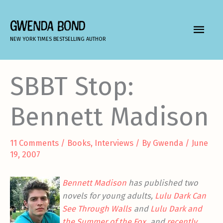
Skip
to
GWENDA BOND
MAIN
content
NEW YORK TIMES BESTSELLING AUTHOR
MEN
SBBT Stop:
Bennett Madison
11 Comments
/
Books
,
Interviews
/ By
Gwenda
/
June
19, 2007
Bennett Madison
has published two
novels for young adults,
Lulu Dark Can
See Through Walls
and
Lulu Dark and
the Summer of the Fox
, and
recently