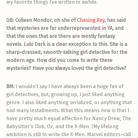
my favorite things I’ve written in awhile.
GB: Colleen Mondor, oh she of
Chasing Ray
, has said
that mysteries are far underrepresented in YA, and
that the ones that are there are mostly fantasy
novels. Lulu Dark is a clear exception to this. She is a
sharp-dressed, smooth-talking girl detective for the
modern age. How did you come to write these
mysteries? Have you always loved the girl detective?
BM:
I wouldn’t say I have always been a huge fan of
girl detectives, but, growing up, I just liked anything
genre. I also liked anything serialized, or anything that
had many installments. What this means now is that I
have pretty much equal affection for Nancy Drew, The
Babysitter’s Club, Oz, and the X-Men. (My lifelong
ambition is still to write the X-Men. Marvel editors–call