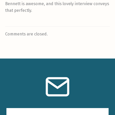
Bennett is awesome, and this lovely interview conveys
that perfectly.
Comments are closed.