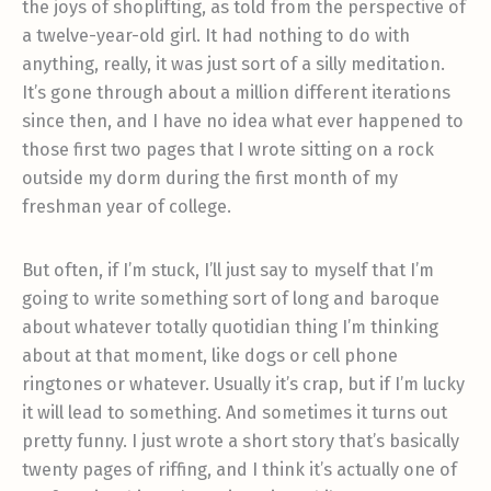
the joys of shoplifting, as told from the perspective of
a twelve-year-old girl. It had nothing to do with
anything, really, it was just sort of a silly meditation.
It’s gone through about a million different iterations
since then, and I have no idea what ever happened to
those first two pages that I wrote sitting on a rock
outside my dorm during the first month of my
freshman year of college.
But often, if I’m stuck, I’ll just say to myself that I’m
going to write something sort of long and baroque
about whatever totally quotidian thing I’m thinking
about at that moment, like dogs or cell phone
ringtones or whatever. Usually it’s crap, but if I’m lucky
it will lead to something. And sometimes it turns out
pretty funny. I just wrote a short story that’s basically
twenty pages of riffing, and I think it’s actually one of