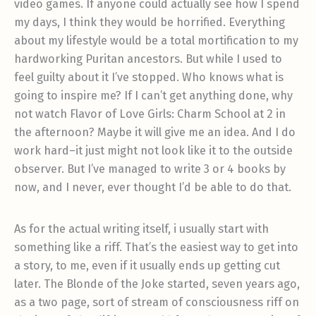
video games. If anyone could actually see how I spend
my days, I think they would be horrified. Everything
about my lifestyle would be a total mortification to my
hardworking Puritan ancestors. But while I used to
feel guilty about it I’ve stopped. Who knows what is
going to inspire me? If I can’t get anything done, why
not watch Flavor of Love Girls: Charm School at 2 in
the afternoon? Maybe it will give me an idea. And I do
work hard–it just might not look like it to the outside
observer. But I’ve managed to write 3 or 4 books by
now, and I never, ever thought I’d be able to do that.
As for the actual writing itself, i usually start with
something like a riff. That’s the easiest way to get into
a story, to me, even if it usually ends up getting cut
later. The Blonde of the Joke started, seven years ago,
as a two page, sort of stream of consciousness riff on