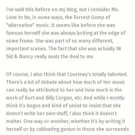
I’ve said this before on my blog, but I consider Ms.
Love to be, in some ways, the Forrest Gump of
"alternative" music. It seems like before she was
famous herself she was always lurking at the edge of
some frame. She was part of so many different,
important scenes. The fact that she was actually IN
Sid & Nancy really seals the deal to me.
Of course, I also think that Courtney’s totally talented.
There’s a lot of debate about how much of her music
can really be attributed to her and how much is the
work of Kurt and Billy Corgan, etc. And while I mostly
think it’s bogus and kind of sexist to insist that she
doesn’t write her own stuff, I also think it doesn’t
matter. One way or another, whether it’s by writing it
herself or by cultivating genius in those she surrounds