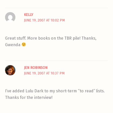
KELLY
JUNE 19, 2007 AT 10:02 PM
Great stuff. More books on the TBR pile! Thanks,
Gwenda
JEN ROBINSON
JUNE 19, 2007 AT 10:37 PM
I’ve added Lulu Dark to my short-term “to read” lists.
Thanks for the interview!