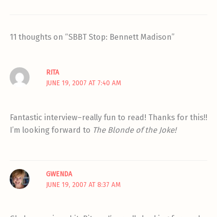
11 thoughts on “SBBT Stop: Bennett Madison”
RITA
JUNE 19, 2007 AT 7:40 AM
Fantastic interview–really fun to read! Thanks for this!!
I’m looking forward to
The Blonde of the Joke!
GWENDA
JUNE 19, 2007 AT 8:37 AM