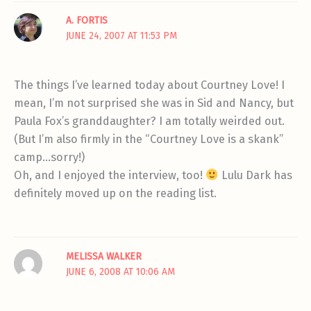
A. FORTIS
JUNE 24, 2007 AT 11:53 PM
The things I’ve learned today about Courtney Love! I
mean, I’m not surprised she was in Sid and Nancy, but
Paula Fox’s granddaughter? I am totally weirded out.
(But I’m also firmly in the “Courtney Love is a skank”
camp…sorry!)
Oh, and I enjoyed the interview, too!
Lulu Dark has
definitely moved up on the reading list.
MELISSA WALKER
JUNE 6, 2008 AT 10:06 AM