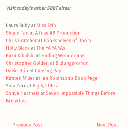
Visit today’s other SBBT sites:
Laura Ruby at
Miss Erin
Shaun Tan
at
A Fuse #8 Production
Chris Crutcher
at
Bookshelves of Doom
Holly Black
at
The YA YA YAs
Kazu Kibuishi
at
Finding Wonderland
Christopher Golden
at
Bildungsroman
David Brin
at
Chasing Ray
Kirsten Miller
at
Jen Robinson’s Book Page
Sara Zarr at
Big A, little a
Sonya Hartnett
at
Seven Impossible Things Before
Breakfast
←
Previous Post
Next Post
→