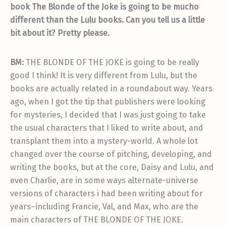
book The Blonde of the Joke is going to be mucho
different than the Lulu books. Can you tell us a little
bit about it? Pretty please.
BM:
THE BLONDE OF THE JOKE is going to be really
good I think! It is very different from Lulu, but the
books are actually related in a roundabout way. Years
ago, when I got the tip that publishers were looking
for mysteries, I decided that I was just going to take
the usual characters that I liked to write about, and
transplant them into a mystery-world. A whole lot
changed over the course of pitching, developing, and
writing the books, but at the core, Daisy and Lulu, and
even Charlie, are in some ways alternate-universe
versions of characters i had been writing about for
years–including Francie, Val, and Max, who are the
main characters of THE BLONDE OF THE JOKE.