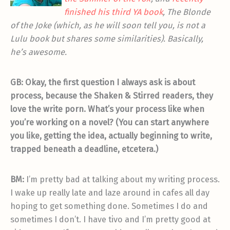
finished his third YA book
, The Blonde
of the Joke (which, as he will soon tell you, is not a
Lulu book but shares some similarities). Basically,
he’s awesome.
GB: Okay, the first question I always ask is about
process, because the Shaken & Stirred readers, they
love the write porn. What’s your process like when
you’re working on a novel? (You can start anywhere
you like, getting the idea, actually beginning to write,
trapped beneath a deadline, etcetera.)
BM:
I’m pretty bad at talking about my writing process.
I wake up really late and laze around in cafes all day
hoping to get something done. Sometimes I do and
sometimes I don’t. I have tivo and I’m pretty good at