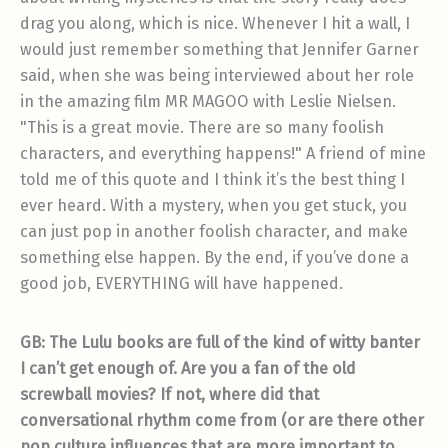
drag you along, which is nice. Whenever I hit a wall, I
would just remember something that Jennifer Garner
said, when she was being interviewed about her role
in the amazing film MR MAGOO with Leslie Nielsen.
"This is a great movie. There are so many foolish
characters, and everything happens!" A friend of mine
told me of this quote and I think it’s the best thing I
ever heard. With a mystery, when you get stuck, you
can just pop in another foolish character, and make
something else happen. By the end, if you’ve done a
good job, EVERYTHING will have happened.
GB: The Lulu books are full of the kind of witty banter
I can’t get enough of. Are you a fan of the old
screwball movies? If not, where did that
conversational rhythm come from (or are there other
pop culture influences that are more important to