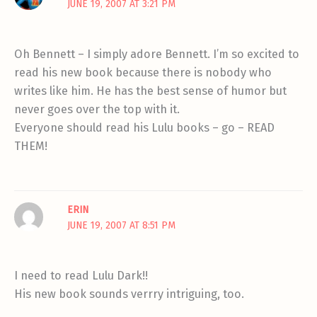
JUNE 19, 2007 AT 3:21 PM
Oh Bennett – I simply adore Bennett. I’m so excited to
read his new book because there is nobody who
writes like him. He has the best sense of humor but
never goes over the top with it.
Everyone should read his Lulu books – go – READ
THEM!
ERIN
JUNE 19, 2007 AT 8:51 PM
I need to read Lulu Dark!!
His new book sounds verrry intriguing, too.