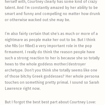
herself with, Courtney clearly has some kind of crazy
talent. And I’m constantly amazed by her ability to be
smart and funny and compelling no matter how drunk
or otherwise wacked out she may be.
I’m also fairly certain that she’s as much or more of a
nightmare as people make her out to be. But I think
she fills (or filled) a very important role in the pop
firmament. I really do think the reason people have
such a strong reaction to her is because she so totally
hews to the whole goddess mother/destroyer
archetype. Don’t you think she totally seems like one
of those bitchy Greek goddesses? Her whole persona
touches on something pretty primal. I sound so Sarah
Lawrence right now.
But I forgot the best best part about Courtney Love: