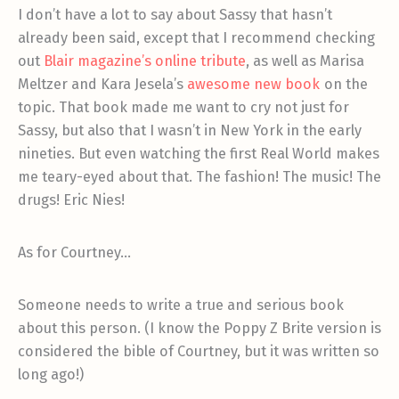
I don’t have a lot to say about Sassy that hasn’t
already been said, except that I recommend checking
out
Blair magazine’s online tribute
, as well as Marisa
Meltzer and Kara Jesela’s
awesome new book
on the
topic. That book made me want to cry not just for
Sassy, but also that I wasn’t in New York in the early
nineties. But even watching the first Real World makes
me teary-eyed about that. The fashion! The music! The
drugs! Eric Nies!
As for Courtney…
Someone needs to write a true and serious book
about this person. (I know the Poppy Z Brite version is
considered the bible of Courtney, but it was written so
long ago!)