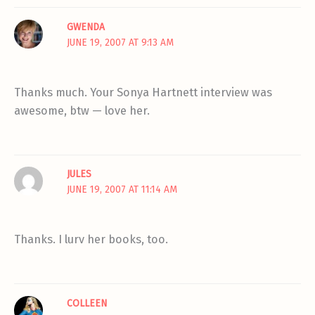
GWENDA
JUNE 19, 2007 AT 9:13 AM
Thanks much. Your Sonya Hartnett interview was
awesome, btw — love her.
JULES
JUNE 19, 2007 AT 11:14 AM
Thanks. I lurv her books, too.
COLLEEN