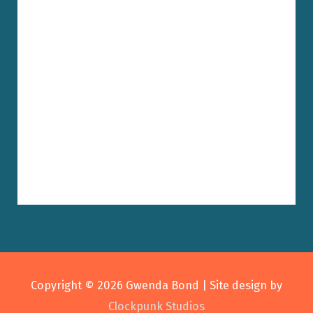
Copyright © 2026
Gwenda Bond
| Site design by
Clockpunk Studios