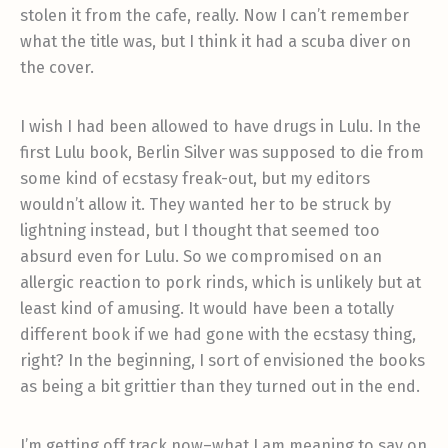
stolen it from the cafe, really. Now I can’t remember
what the title was, but I think it had a scuba diver on
the cover.
I wish I had been allowed to have drugs in Lulu. In the
first Lulu book, Berlin Silver was supposed to die from
some kind of ecstasy freak-out, but my editors
wouldn’t allow it. They wanted her to be struck by
lightning instead, but I thought that seemed too
absurd even for Lulu. So we compromised on an
allergic reaction to pork rinds, which is unlikely but at
least kind of amusing. It would have been a totally
different book if we had gone with the ecstasy thing,
right? In the beginning, I sort of envisioned the books
as being a bit grittier than they turned out in the end.
I’m getting off track now–what I am meaning to say on