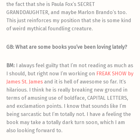
the fact that she is Paula Fox’s SECRET
GRANDDAUGHTER, and maybe Marlon Brando’s too.
This just reinforces my position that she is some kind
of weird mythical foundling creature.
GB: What are some books you’ve been loving lately?
BM:
I always feel guilty that I’m not reading as much as
I should, but right now I’m working on
FREAK SHOW by
James St. James
and it is hell of awesome so far. It’s
hilarious. I think he is really breaking new ground in
terms of amusing use of boldface, CAPITAL LETTERS,
and exclamation points. I know that sounds like I’m
being sarcastic but I’m totally not. I have a feeling the
book may take a totally dark turn soon, which I am
also looking forward to.