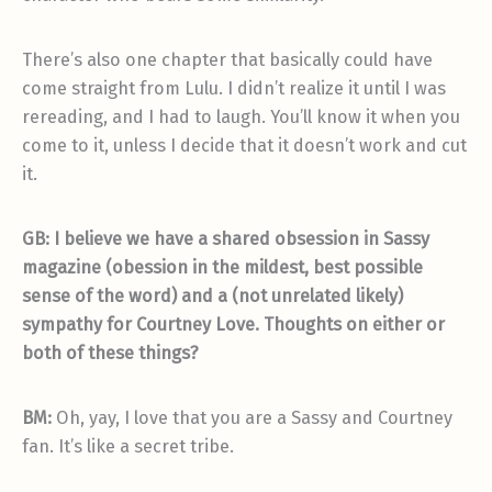
There’s also one chapter that basically could have
come straight from Lulu. I didn’t realize it until I was
rereading, and I had to laugh. You’ll know it when you
come to it, unless I decide that it doesn’t work and cut
it.
GB:
I believe we have a shared obsession in Sassy
magazine (obession in the mildest, best possible
sense of the word) and a (not unrelated likely)
sympathy for Courtney Love. Thoughts on either or
both of these things?
BM:
Oh, yay, I love that you are a Sassy and Courtney
fan. It’s like a secret tribe.