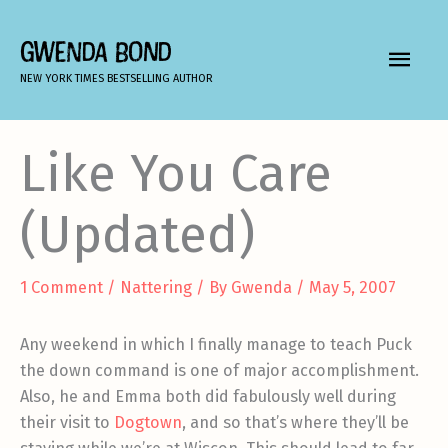
Skip
to
GWENDA BOND
MAIN
content
NEW YORK TIMES BESTSELLING AUTHOR
MEN
Like You Care
(Updated)
1 Comment
/
Nattering
/ By
Gwenda
/
May 5, 2007
Any weekend in which I finally manage to teach Puck
the down command is one of major accomplishment.
Also, he and Emma both did fabulously well during
their visit to
Dogtown
, and so that’s where they’ll be