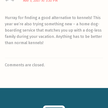
MAY 5, 2007 AT 3:30 PM
Hurray for finding a good alternative to kennels! This
year we’re also trying something new – a home dog-
boarding service that matches you up with a dog-less
family during your vacation. Anything has to be better
than normal kennels!
Comments are closed.