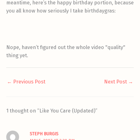
meantime, here’s the happy birthday portion, because
you all know how seriously I take birthdaygras:
Nope, haven’t figured out the whole video "quality"
thing yet.
←
Previous Post
Next Post
→
1 thought on “Like You Care (Updated)”
STEPH BURGIS