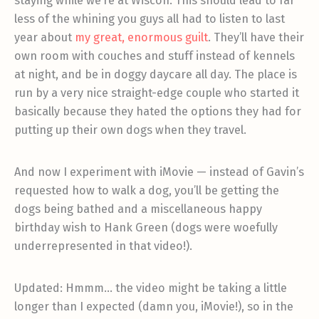
staying while we’re at Wiscon. This should lead to far
less of the whining you guys all had to listen to last
year about
my great, enormous guilt
. They’ll have their
own room with couches and stuff instead of kennels
at night, and be in doggy daycare all day. The place is
run by a very nice straight-edge couple who started it
basically because they hated the options they had for
putting up their own dogs when they travel.
And now I experiment with iMovie — instead of Gavin’s
requested how to walk a dog, you’ll be getting the
dogs being bathed and a miscellaneous happy
birthday wish to Hank Green (dogs were woefully
underrepresented in that video!).
Updated: Hmmm… the video might be taking a little
longer than I expected (damn you, iMovie!), so in the