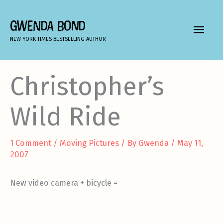
Skip
to
GWENDA BOND
MAIN
content
NEW YORK TIMES BESTSELLING AUTHOR
MEN
Christopher’s
Wild Ride
1 Comment
/
Moving Pictures
/ By
Gwenda
/
May 11,
2007
New video camera + bicycle =