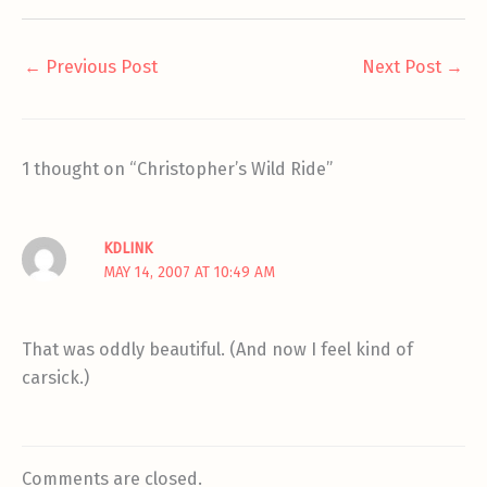
←
Previous Post
Next Post
→
1 thought on “Christopher’s Wild Ride”
KDLINK
MAY 14, 2007 AT 10:49 AM
That was oddly beautiful. (And now I feel kind of
carsick.)
Comments are closed.