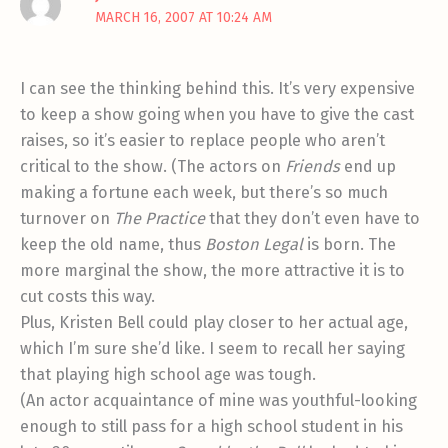
MARCH 16, 2007 AT 10:24 AM
I can see the thinking behind this. It’s very expensive
to keep a show going when you have to give the cast
raises, so it’s easier to replace people who aren’t
critical to the show. (The actors on
Friends
end up
making a fortune each week, but there’s so much
turnover on
The Practice
that they don’t even have to
keep the old name, thus
Boston Legal
is born. The
more marginal the show, the more attractive it is to
cut costs this way.
Plus, Kristen Bell could play closer to her actual age,
which I’m sure she’d like. I seem to recall her saying
that playing high school age was tough.
(An actor acquaintance of mine was youthful-looking
enough to still pass for a high school student in his