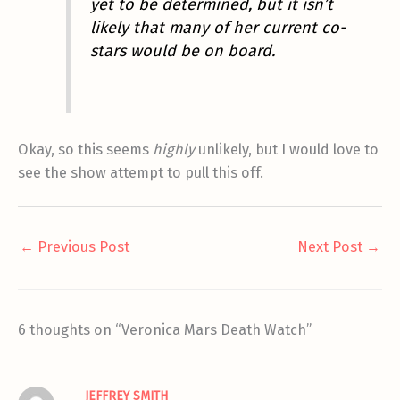
yet to be determined, but it isn’t
likely that many of her current co-
stars would be on board.
Okay, so this seems
highly
unlikely, but I would love to
see the show attempt to pull this off.
←
Previous Post
Next Post
→
6 thoughts on “Veronica Mars Death Watch”
JEFFREY SMITH