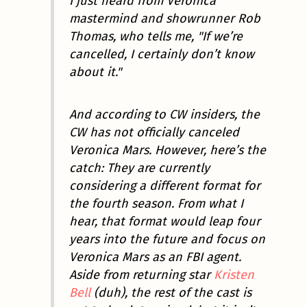
I just heard from
Veronica
mastermind and showrunner Rob
Thomas, who tells me, "If we’re
cancelled, I certainly don’t know
about it."
And according to CW insiders, the
CW has not officially canceled
Veronica Mars
. However, here’s the
catch: They are currently
considering a different format for
the fourth season. From what I
hear, that format would leap four
years into the future and focus on
Veronica Mars as an FBI agent.
Aside from returning star
Kristen
Bell
(duh), the rest of the cast is