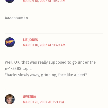
MARCH 18, 2007 AT 11:47 AM
Aaaaaaamen.
LIZ JONES
MARCH 18, 2007 AT 11:49 AM
Well, OK, that was really supposed to go under the
n+1+5kBS topic.
*backs slowly away, grinning, face like a beet*
GWENDA
MARCH 20, 2007 AT 3:21 PM