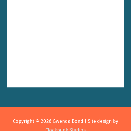
Copyright © 2026
Gwenda Bond
| Site design by
Clockpunk Studios