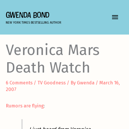
Skip
to
GWENDA BOND
MAIN
content
NEW YORK TIMES BESTSELLING AUTHOR
MEN
Veronica Mars
Death Watch
6 Comments
/
TV Goodness
/ By
Gwenda
/
March 16,
2007
Rumors are flying
: