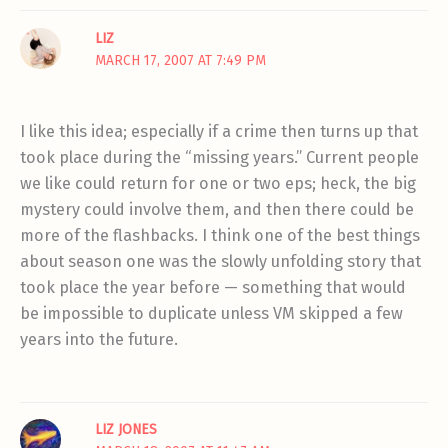
LIZ
MARCH 17, 2007 AT 7:49 PM
I like this idea; especially if a crime then turns up that
took place during the “missing years.” Current people
we like could return for one or two eps; heck, the big
mystery could involve them, and then there could be
more of the flashbacks. I think one of the best things
about season one was the slowly unfolding story that
took place the year before — something that would
be impossible to duplicate unless VM skipped a few
years into the future.
LIZ JONES