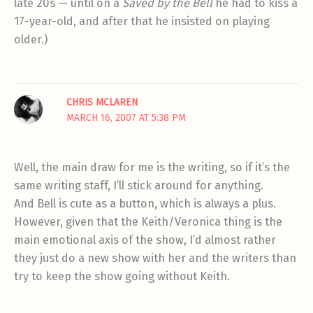
late 20s — until on a
Saved by the Bell
he had to kiss a
17-year-old, and after that he insisted on playing
older.)
CHRIS MCLAREN
MARCH 16, 2007 AT 5:38 PM
Well, the main draw for me is the writing, so if it’s the
same writing staff, I’ll stick around for anything.
And Bell is cute as a button, which is always a plus.
However, given that the Keith/Veronica thing is the
main emotional axis of the show, I’d almost rather
they just do a new show with her and the writers than
try to keep the show going without Keith.