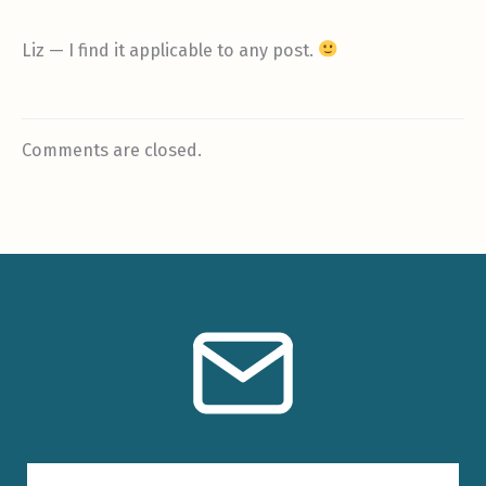
Liz — I find it applicable to any post.
Comments are closed.