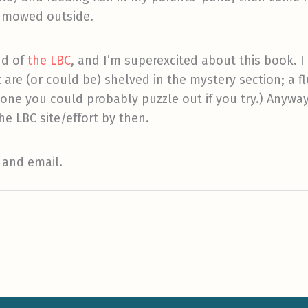
d mowed outside.
nd of
the LBC
, and I’m superexcited about this book. I 
are (or could be) shelved in the mystery section; a fl
 one you could probably puzzle out if you try.) Anyway,
he LBC site/effort by then.
 and email.