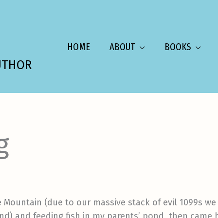
HOME
ABOUT
BOOKS
UTHOR
g
e Mountain (due to our massive stack of evil 1099s w
nd) and feeding fish in my parents’ pond, then came 