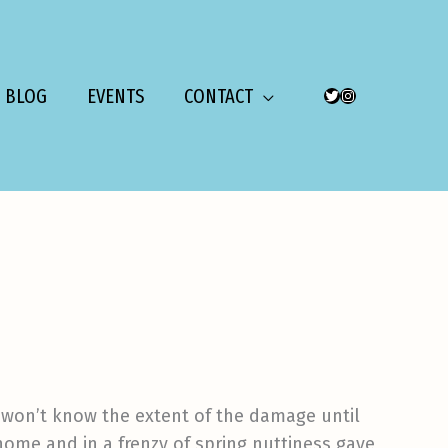
BLOG
EVENTS
CONTACT
TWITTER
INSTAGRAM
e won’t know the extent of the damage until
home and in a frenzy of spring nuttiness gave