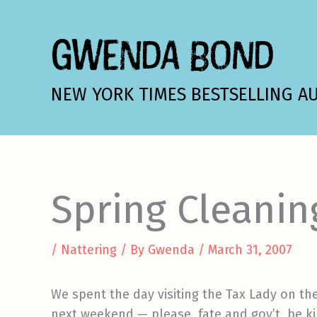
Skip
to
GWENDA BOND
content
NEW YORK TIMES BESTSELLING A
Spring Cleanin
/
Nattering
/ By
Gwenda
/
March 31, 2007
We spent the day visiting the Tax Lady on th
next weekend — please, fate and gov’t, be ki