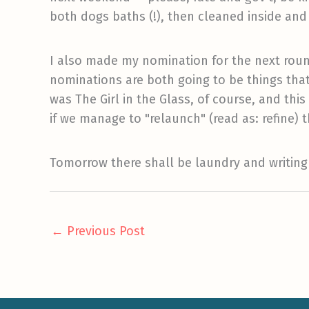
both dogs baths (!), then cleaned inside an
I also made my nomination for the next rou
nominations are both going to be things that 
was The Girl in the Glass, of course, and this
if we manage to "relaunch" (read as: refine) t
Tomorrow there shall be laundry and writing
←
Previous Post