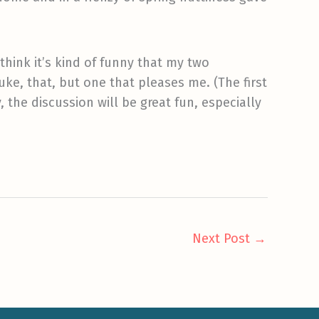
think it’s kind of funny that my two
uke, that, but one that pleases me. (The first
 the discussion will be great fun, especially
Next Post
→