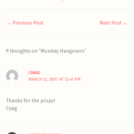
←
Previous Post
Next Post
→
9 thoughts on “Monday Hangovers”
CRAIG
MARCH 12, 2007 AT 12:41 PM
Thanks for the propz!
Craig