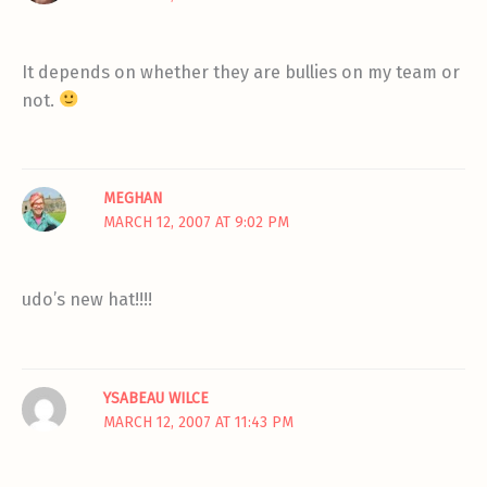
It depends on whether they are bullies on my team or
not.
MEGHAN
MARCH 12, 2007 AT 9:02 PM
udo’s new hat!!!!
YSABEAU WILCE
MARCH 12, 2007 AT 11:43 PM