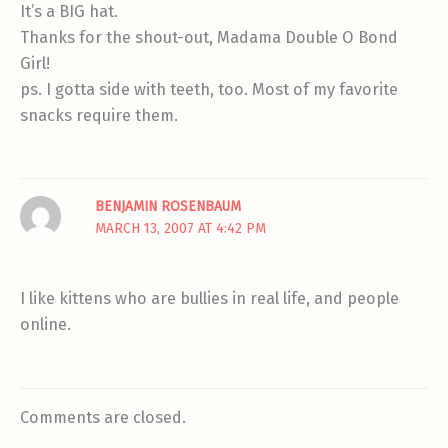
It’s a BIG hat.
Thanks for the shout-out, Madama Double O Bond
Girl!
ps. I gotta side with teeth, too. Most of my favorite
snacks require them.
BENJAMIN ROSENBAUM
MARCH 13, 2007 AT 4:42 PM
I like kittens who are bullies in real life, and people
online.
Comments are closed.