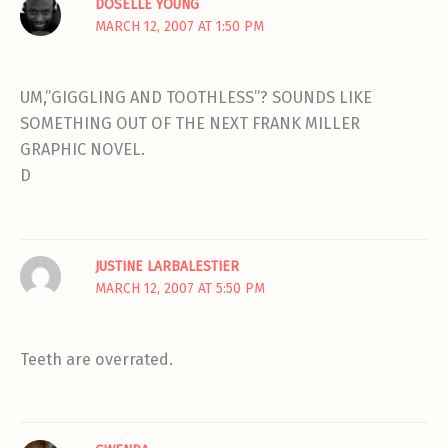
DOSELLE YOUNG
MARCH 12, 2007 AT 1:50 PM
UM,”GIGGLING AND TOOTHLESS”? SOUNDS LIKE
SOMETHING OUT OF THE NEXT FRANK MILLER
GRAPHIC NOVEL.
D
JUSTINE LARBALESTIER
MARCH 12, 2007 AT 5:50 PM
Teeth are overrated.