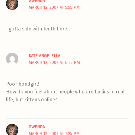
GWENDA
MARCH 12, 2007 AT 5:55 PM
I gotta side with teeth here.
KATE ANGELELLA
MARCH 12, 2007 AT 6:22 PM
Poor bondgirl!
How do you feel about people who are bullies in real
life, but kittens online?
GWENDA
MARCH 12, 2007 AT 7:25 PM