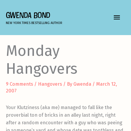
Skip
to
GWENDA BOND
MAIN
content
NEW YORK TIMES BESTSELLING AUTHOR
MEN
Monday
Hangovers
9 Comments
/
Hangovers
/ By
Gwenda
/
March 12,
2007
Your Klutziness (aka me) managed to fall like the
proverbial ton of bricks in an alley last night, right
after a random encounter with a guy who was peeing
in someone’s yard and whose date was toothless and