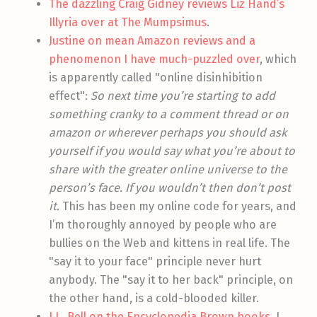
The dazzling Craig Gidney reviews Liz Hand’s
Illyria over at The Mumpsimus
.
Justine on mean Amazon reviews and a
phenomenon I have much-puzzled over
, which
is apparently called "online disinhibition
effect":
So next time you’re starting to add
something cranky to a comment thread or on
amazon or wherever perhaps you should ask
yourself if you would say what you’re about to
share with the greater online universe to the
person’s face. If you wouldn’t then don’t post
it.
This has been my online code for years, and
I’m thoroughly annoyed by people who are
bullies on the Web and kittens in real life. The
"say it to your face" principle never hurt
anybody. The "say it to her back" principle, on
the other hand, is a cold-blooded killer.
J.L. Bell on the Encyclopedia Brown books
. I