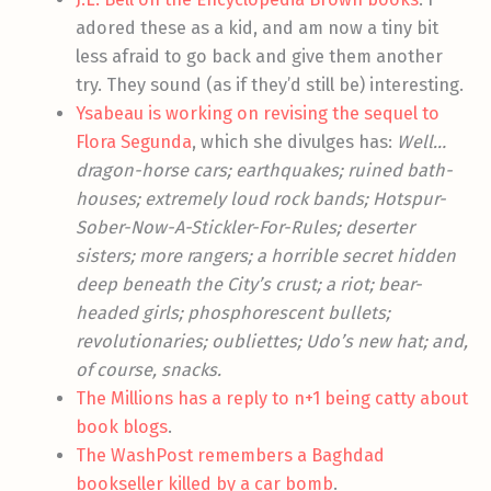
adored these as a kid, and am now a tiny bit
less afraid to go back and give them another
try. They sound (as if they’d still be) interesting.
Ysabeau is working on revising the sequel to
Flora Segunda
, which she divulges has:
Well…
dragon-horse cars; earthquakes; ruined bath-
houses; extremely loud rock bands; Hotspur-
Sober-Now-A-Stickler-For-Rules; deserter
sisters; more rangers; a horrible secret hidden
deep beneath the City’s crust; a riot; bear-
headed girls; phosphorescent bullets;
revolutionaries; oubliettes; Udo’s new hat; and,
of course, snacks.
The Millions has a reply to n+1 being catty about
book blogs
.
The WashPost remembers a Baghdad
bookseller killed by a car bomb
.