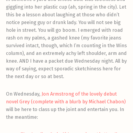
giggling into her plastic cup (ah, spring in the city). Let
this be a lesson about laughing at those who didn’t
notice peeing guy or drunk lady. You will not see big
hole in street. You will go boom. I emerged with road
rash on my palms, a gashed knee (my favorite jeans
survived intact, though, which I’m counting in the Wins
column), and an extremely achy left shoulder, arm and
knee. AND I have a packet due Wednesday night. All by
way of saying, expect sporadic sketchiness here for
the next day or so at best.
On Wednesday,
Jon Armstrong of the lovely debut
novel Grey (complete with a blurb by Michael Chabon)
will be here to class up the joint and entertain you. In
the meantime: