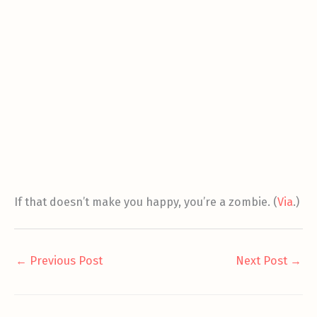
If that doesn’t make you happy, you’re a zombie. (
Via
.)
←
Previous Post
Next Post
→