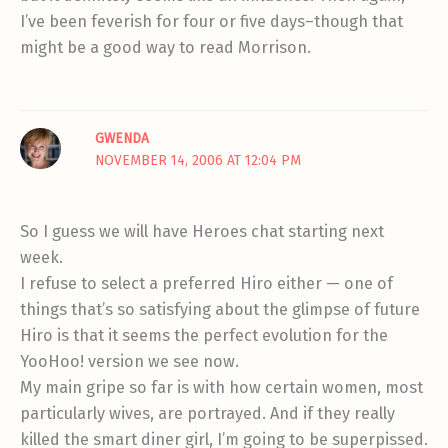
I’ve been feverish for four or five days–though that
might be a good way to read Morrison.
GWENDA
NOVEMBER 14, 2006 AT 12:04 PM
So I guess we will have Heroes chat starting next
week.
I refuse to select a preferred Hiro either — one of
things that’s so satisfying about the glimpse of future
Hiro is that it seems the perfect evolution for the
YooHoo! version we see now.
My main gripe so far is with how certain women, most
particularly wives, are portrayed. And if they really
killed the smart diner girl, I’m going to be superpissed.