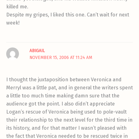
killed me.
Despite my gripes, I liked this one. Can’t wait for next
week!
ABIGAIL
NOVEMBER 15, 2006 AT 11:24 AM
I thought the juxtaposition between Veronica and
Merryl was a little pat, and in general the writers spent
a little too much time making damn sure that the
audience got the point. I also didn’t appreciate
Logan’s rescue of Veronica being used to pole-vault
their relationship to the next level for the third time in
its history, and for that matter I wasn’t pleased with
the fact that Veronica needed to be rescued twice in