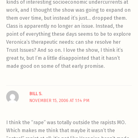
kinds of interesting socioeconomic undercurrents at
work, and I thought the show was going to expand on
them over time, but instead it’s just… dropped them.
Class is apparently no longer an issue. Instead, the
point of everything these days seems to be to explore
Veronica’s therapeutic needs: can she resolve her
Trust Issues? And so on. I love the show, I think it’s
great tv, but I’m a little disappointed that it hasn’t
made good on some of that early promise.
BILL S.
NOVEMBER 15, 2006 AT 1:14 PM
I think the “rape” was totally outside the rapists MO.
Which makes me think that maybe it wasn’t the