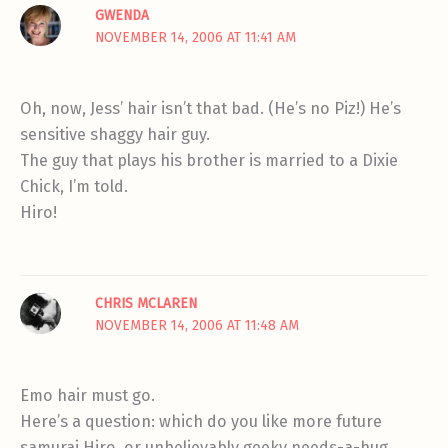
GWENDA
NOVEMBER 14, 2006 AT 11:41 AM
Oh, now, Jess’ hair isn’t that bad. (He’s no Piz!) He’s
sensitive shaggy hair guy.
The guy that plays his brother is married to a Dixie
Chick, I’m told.
Hiro!
CHRIS MCLAREN
NOVEMBER 14, 2006 AT 11:48 AM
Emo hair must go.
Here’s a question: which do you like more future
samurai Hiro, or unbelievably geeky needs-a-hug