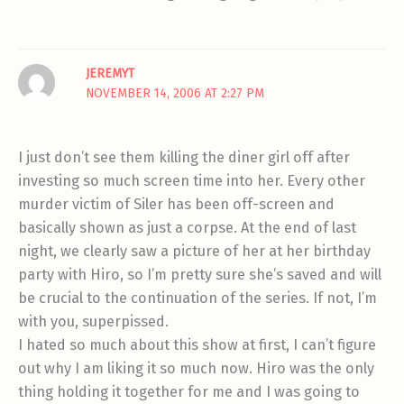
JEREMYT
NOVEMBER 14, 2006 AT 2:27 PM
I just don’t see them killing the diner girl off after
investing so much screen time into her. Every other
murder victim of Siler has been off-screen and
basically shown as just a corpse. At the end of last
night, we clearly saw a picture of her at her birthday
party with Hiro, so I’m pretty sure she’s saved and will
be crucial to the continuation of the series. If not, I’m
with you, superpissed.
I hated so much about this show at first, I can’t figure
out why I am liking it so much now. Hiro was the only
thing holding it together for me and I was going to