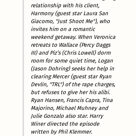
relationship with his client,
Harmony (guest star Laura San
Giacomo, "Just Shoot Me"), who
invites him on a romantic
weekend getaway. When Veronica
retreats to Wallace (Percy Daggs
III) and Piz’s (Chris Lowell) dorm
room for some quiet time, Logan
(Jason Dohring) seeks her help in
clearing Mercer (guest star Ryan
Devlin, "TRL") of the rape charges,
but refuses to give her his alibi.
Ryan Hansen, Francis Capra, Tina
Majorino, Michael Muhney and
Julie Gonzalo also star. Harry
Winer directed the episode
written by Phil Klemmer.