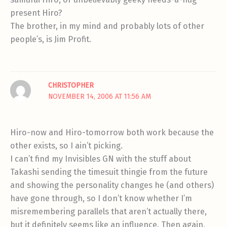
present Hiro?
The brother, in my mind and probably lots of other
people’s, is Jim Profit.
CHRISTOPHER
NOVEMBER 14, 2006 AT 11:56 AM
Hiro-now and Hiro-tomorrow both work because the
other exists, so I ain’t picking.
I can’t find my Invisibles GN with the stuff about
Takashi sending the timesuit thingie from the future
and showing the personality changes he (and others)
have gone through, so I don’t know whether I’m
misremembering parallels that aren’t actually there,
but it definitely seems like an influence. Then again,