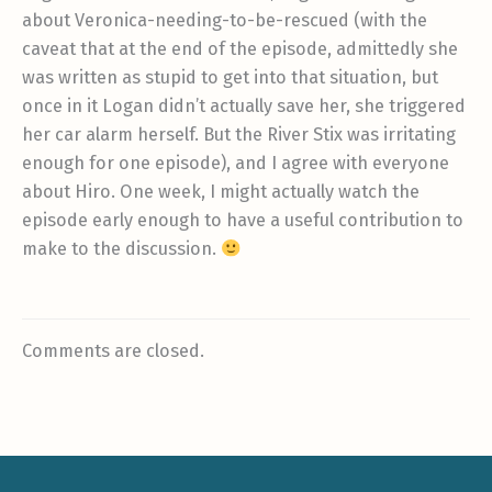
about Veronica-needing-to-be-rescued (with the
caveat that at the end of the episode, admittedly she
was written as stupid to get into that situation, but
once in it Logan didn’t actually save her, she triggered
her car alarm herself. But the River Stix was irritating
enough for one episode), and I agree with everyone
about Hiro. One week, I might actually watch the
episode early enough to have a useful contribution to
make to the discussion.
Comments are closed.