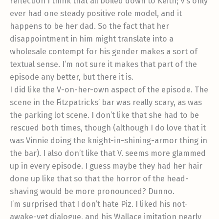
reflection I think that all boiled down to Keith; V’s only
ever had one steady positive role model, and it
happens to be her dad. So the fact that her
disappointment in him might translate into a
wholesale contempt for his gender makes a sort of
textual sense. I’m not sure it makes that part of the
episode any better, but there it is.
I did like the V-on-her-own aspect of the episode. The
scene in the Fitzpatricks’ bar was really scary, as was
the parking lot scene. I don’t like that she had to be
rescued both times, though (although I do love that it
was Vinnie doing the knight-in-shining-armor thing in
the bar). I also don’t like that V. seems more glammed
up in every episode. I guess maybe they had her hair
done up like that so that the horror of the head-
shaving would be more pronounced? Dunno.
I’m surprised that I don’t hate Piz. I liked his not-
awake-yet dialogue, and his Wallace imitation nearly