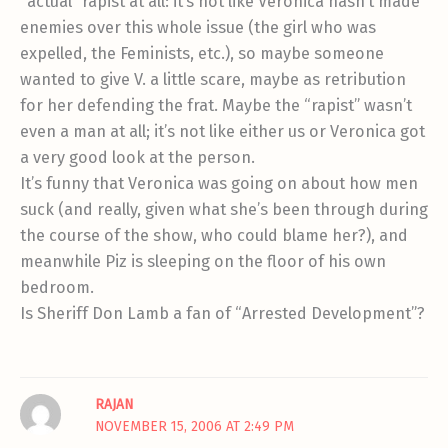
“actual” rapist at all: it’s not like Veronica hasn’t made
enemies over this whole issue (the girl who was
expelled, the Feminists, etc.), so maybe someone
wanted to give V. a little scare, maybe as retribution
for her defending the frat. Maybe the “rapist” wasn’t
even a man at all; it’s not like either us or Veronica got
a very good look at the person.
It’s funny that Veronica was going on about how men
suck (and really, given what she’s been through during
the course of the show, who could blame her?), and
meanwhile Piz is sleeping on the floor of his own
bedroom.
Is Sheriff Don Lamb a fan of “Arrested Development”?
RAJAN
NOVEMBER 15, 2006 AT 2:49 PM