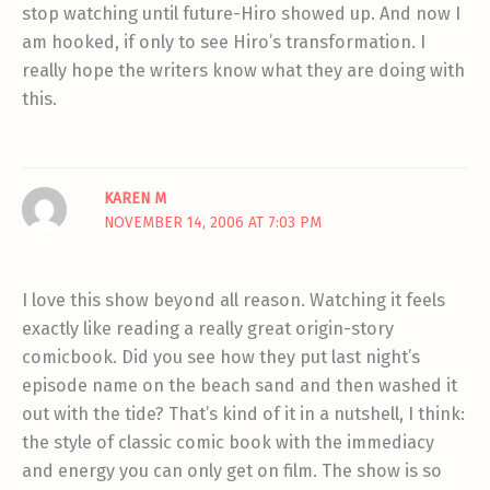
stop watching until future-Hiro showed up. And now I
am hooked, if only to see Hiro’s transformation. I
really hope the writers know what they are doing with
this.
KAREN M
NOVEMBER 14, 2006 AT 7:03 PM
I love this show beyond all reason. Watching it feels
exactly like reading a really great origin-story
comicbook. Did you see how they put last night’s
episode name on the beach sand and then washed it
out with the tide? That’s kind of it in a nutshell, I think:
the style of classic comic book with the immediacy
and energy you can only get on film. The show is so