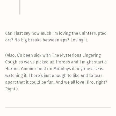
Can I just say how much I’m loving the uninterrupted
arc? No big breaks between eps? Loving it.
(Also, C’s been sick with The Mysterious Lingering
Cough so we’ve picked up Heroes and I might start a
Heroes Yammer post on Mondays if anyone else is
watching it. There’s just enough to like and to tear
apart that it could be fun. And we all love Hiro, right?
Right.)