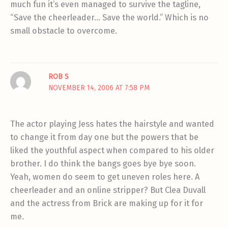
much fun it’s even managed to survive the tagline,
“Save the cheerleader… Save the world.” Which is no
small obstacle to overcome.
ROB S
NOVEMBER 14, 2006 AT 7:58 PM
The actor playing Jess hates the hairstyle and wanted
to change it from day one but the powers that be
liked the youthful aspect when compared to his older
brother. I do think the bangs goes bye bye soon.
Yeah, women do seem to get uneven roles here. A
cheerleader and an online stripper? But Clea Duvall
and the actress from Brick are making up for it for
me.