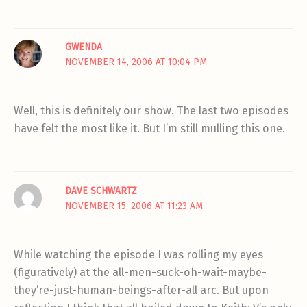
GWENDA
NOVEMBER 14, 2006 AT 10:04 PM
Well, this is definitely our show. The last two episodes
have felt the most like it. But I’m still mulling this one.
DAVE SCHWARTZ
NOVEMBER 15, 2006 AT 11:23 AM
While watching the episode I was rolling my eyes
(figuratively) at the all-men-suck-oh-wait-maybe-
they’re-just-human-beings-after-all arc. But upon