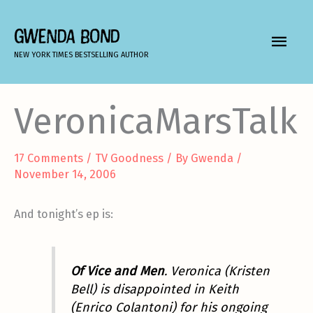
Skip
to
GWENDA BOND
MAIN
content
NEW YORK TIMES BESTSELLING AUTHOR
MEN
VeronicaMarsTalk
17 Comments
/
TV Goodness
/ By
Gwenda
/
November 14, 2006
And tonight’s ep is:
Of Vice and Men
. Veronica (Kristen
Bell) is disappointed in Keith
(Enrico Colantoni) for his ongoing