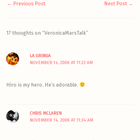
←
Previous Post
Next Post
→
17 thoughts on “VeronicaMarsTalk”
LA GRINGA
NOVEMBER 14, 2006 AT 11:23 AM
Hiro is my hero. He’s adorable.
CHRIS MCLAREN
NOVEMBER 14, 2006 AT 11:34 AM