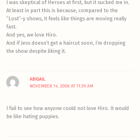
I was skeptical of Heroes at first, but it sucked me in.
At least in part this is because, compared to the
“Lost”-y shows, it feels like things are moving really
fast.
And yes, we love Hiro.
And if Jess doesn’t get a haircut soon, I’m dropping
the show despite liking it.
ABIGAIL
NOVEMBER 14, 2006 AT 11:39 AM
I fail to see how anyone could not love Hiro. It would
be like hating puppies.