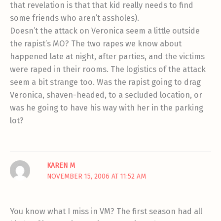
that revelation is that that kid really needs to find
some friends who aren’t assholes).
Doesn’t the attack on Veronica seem a little outside
the rapist’s MO? The two rapes we know about
happened late at night, after parties, and the victims
were raped in their rooms. The logistics of the attack
seem a bit strange too. Was the rapist going to drag
Veronica, shaven-headed, to a secluded location, or
was he going to have his way with her in the parking
lot?
KAREN M
NOVEMBER 15, 2006 AT 11:52 AM
You know what I miss in VM? The first season had all