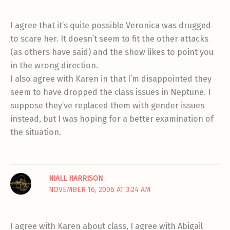
I agree that it’s quite possible Veronica was drugged
to scare her. It doesn’t seem to fit the other attacks
(as others have said) and the show likes to point you
in the wrong direction.
I also agree with Karen in that I’m disappointed they
seem to have dropped the class issues in Neptune. I
suppose they’ve replaced them with gender issues
instead, but I was hoping for a better examination of
the situation.
NIALL HARRISON
NOVEMBER 16, 2006 AT 3:24 AM
I agree with Karen about class, I agree with Abigail