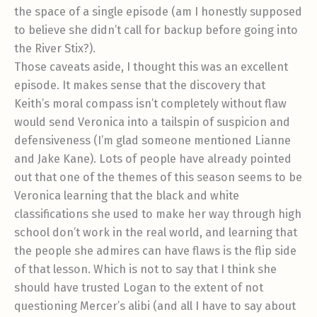
the space of a single episode (am I honestly supposed
to believe she didn’t call for backup before going into
the River Stix?).
Those caveats aside, I thought this was an excellent
episode. It makes sense that the discovery that
Keith’s moral compass isn’t completely without flaw
would send Veronica into a tailspin of suspicion and
defensiveness (I’m glad someone mentioned Lianne
and Jake Kane). Lots of people have already pointed
out that one of the themes of this season seems to be
Veronica learning that the black and white
classifications she used to make her way through high
school don’t work in the real world, and learning that
the people she admires can have flaws is the flip side
of that lesson. Which is not to say that I think she
should have trusted Logan to the extent of not
questioning Mercer’s alibi (and all I have to say about