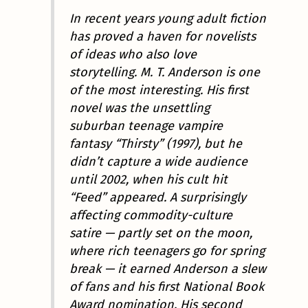
In recent years young adult fiction
has proved a haven for novelists
of ideas who also love
storytelling. M. T. Anderson is one
of the most interesting. His first
novel was the unsettling
suburban teenage vampire
fantasy “Thirsty” (1997), but he
didn’t capture a wide audience
until 2002, when his cult hit
“Feed” appeared. A surprisingly
affecting commodity-culture
satire — partly set on the moon,
where rich teenagers go for spring
break — it earned Anderson a slew
of fans and his first National Book
Award nomination. His second