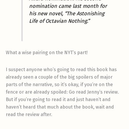
nomination came last month for
his new novel, “The Astonishing
Life of Octavian Nothing.”
What a wise pairing on the NYT’s part!
I suspect anyone who’s going to read this book has
already seen a couple of the big spoilers of major
parts of the narrative, so it’s okay, if you’re on the
fence or are already spoiled: Go read Jenny’s review.
But if you’re going to read it and just haven’t and
haven’t heard that much about the book, wait and
read the review after.