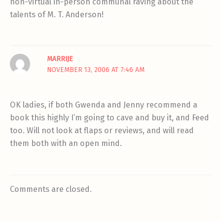
non-virtual in-person communal raving about the
talents of M. T. Anderson!
MARRIJE
NOVEMBER 13, 2006 AT 7:46 AM
OK ladies, if both Gwenda and Jenny recommend a
book this highly I’m going to cave and buy it, and Feed
too. Will not look at flaps or reviews, and will read
them both with an open mind.
Comments are closed.