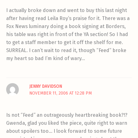
I actually broke down and went to buy this last night
after having read Leila Roy’s praise for it. There was a
Fox News luminary doing a book signing at Borders,
his table was right in front of the YA section! So I had
to get a staff member to get it off the shelf for me.
SURREAL. I can’t wait to read it, though “Feed” broke
my heart so bad I’m kind of wary…
JENNY DAVIDSON
NOVEMBER 11, 2006 AT 12:28 PM
Is not “Feed” an outrageously heartbreaking book?!?
Gwenda, glad you liked the piece, quite right to warn
about spoilers too… I look forward to some future