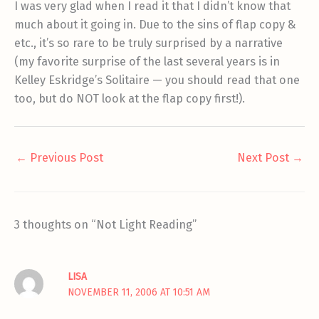
I was very glad when I read it that I didn’t know that
much about it going in. Due to the sins of flap copy &
etc., it’s so rare to be truly surprised by a narrative
(my favorite surprise of the last several years is in
Kelley Eskridge’s Solitaire — you should read that one
too, but do NOT look at the flap copy first!).
←
Previous Post
Next Post
→
3 thoughts on “Not Light Reading”
LISA
NOVEMBER 11, 2006 AT 10:51 AM