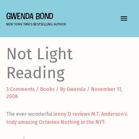
Skip
to
GWENDA BOND
MAIN
content
NEW YORK TIMES BESTSELLING AUTHOR
MEN
Not Light
Reading
3 Comments
/
Books
/ By
Gwenda
/
November 11,
2006
The ever-wonderful
Jenny D
reviews M.T. Anderson’s
truly amazing Octavian Nothing in the NYT
: