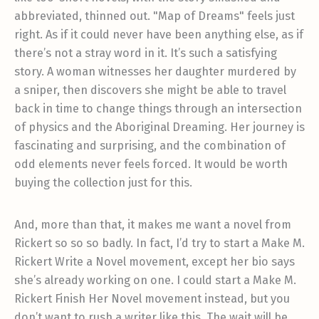
abbreviated, thinned out. "Map of Dreams" feels just
right. As if it could never have been anything else, as if
there’s not a stray word in it. It’s such a satisfying
story. A woman witnesses her daughter murdered by
a sniper, then discovers she might be able to travel
back in time to change things through an intersection
of physics and the Aboriginal Dreaming. Her journey is
fascinating and surprising, and the combination of
odd elements never feels forced. It would be worth
buying the collection just for this.
And, more than that, it makes me want a novel from
Rickert so so so badly. In fact, I’d try to start a Make M.
Rickert Write a Novel movement, except her bio says
she’s already working on one. I could start a Make M.
Rickert Finish Her Novel movement instead, but you
don’t want to rush a writer like this. The wait will be