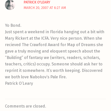
PATRICK O'LEARY
MARCH 20, 2007 AT 6:27 AM
Yo Bond.
Just spent a weekend in Florida hanging out a bit with
Mary Rickert at the ICFA. Very nice person. When she
recieved The Crawford Award for Map of Dreams she
gave a truly moving and eloquent speech about the
“Building” of fantasy we (writers, readers, scholars,
teachers, critics) occupy. Someone should ask her to
reprint it somewhere. It’s worth keeping. Discovered
we both love Nabokov’s Pale Fire.
Patrick O’Leary
Comments are closed.