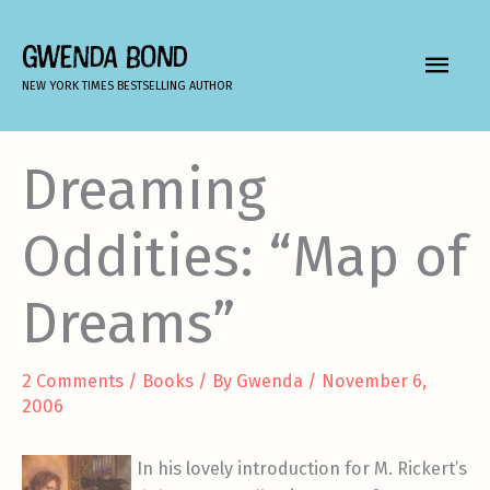
Skip
to
GWENDA BOND
MAIN
content
NEW YORK TIMES BESTSELLING AUTHOR
MEN
Dreaming
Oddities: “Map of
Dreams”
2 Comments
/
Books
/ By
Gwenda
/
November 6,
2006
In his lovely introduction for M. Rickert’s