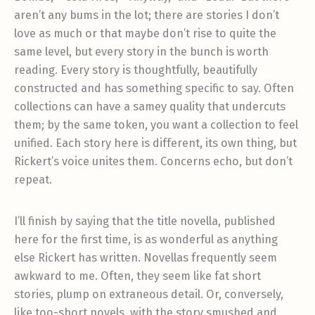
aren’t any bums in the lot; there are stories I don’t
love as much or that maybe don’t rise to quite the
same level, but every story in the bunch is worth
reading. Every story is thoughtfully, beautifully
constructed and has something specific to say. Often
collections can have a samey quality that undercuts
them; by the same token, you want a collection to feel
unified. Each story here is different, its own thing, but
Rickert’s voice unites them. Concerns echo, but don’t
repeat.
I’ll finish by saying that the title novella, published
here for the first time, is as wonderful as anything
else Rickert has written. Novellas frequently seem
awkward to me. Often, they seem like fat short
stories, plump on extraneous detail. Or, conversely,
like too-short novels, with the story smushed and