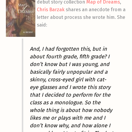
debut story collection
Map of Dreams
,
Chris Barzak
shares an anecdote from a
letter about process she wrote him. She
said:
And, I had forgotten this, but in
about fourth grade, fifth grade? I
don’t know but I was young, and
basically fairly unpopular and a
skinny, cross-eyed girl with cat-
eye glasses and I wrote this story
that I decided to perform for the
class as a monologue. So the
whole thing is about how nobody
likes me or plays with me and I
don’t know why, and how alone I