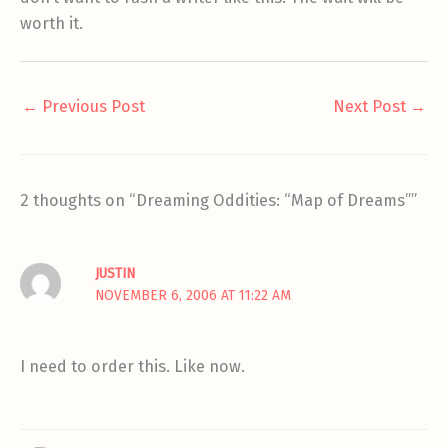
worth it.
←
Previous Post
Next Post
→
2 thoughts on “Dreaming Oddities: “Map of Dreams””
JUSTIN
NOVEMBER 6, 2006 AT 11:22 AM
I need to order this. Like now.