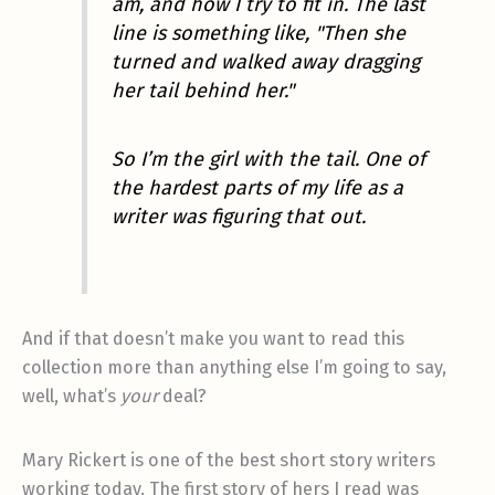
am, and how I try to fit in. The last
line is something like, "Then she
turned and walked away dragging
her tail behind her."
So I’m the girl with the tail. One of
the hardest parts of my life as a
writer was figuring that out.
And if that doesn’t make you want to read this
collection more than anything else I’m going to say,
well, what’s
your
deal?
Mary Rickert is one of the best short story writers
working today. The first story of hers I read was