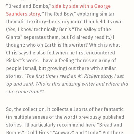
"Bread and Bombs,"
side by side with a George
Saunders story
, "The Red Bow," exploring similar
thematic territory–her story more than held its own.
(Yes, I know technically Ben’s "The Valley of the
Giants" separates them, but I’d already read it.) I
thought: who on Earth is this writer? Which is what
Chris says he also felt when he first encountered
Rickert’s work. I have a feeling there’s an army of
people (small, but growing) out there with similar
stories.
"The first time I read an M. Rickert story, I sat
up and said, Who is this amazing writer and where did
she come from?"
So, the collection. It collects all sorts of her fantastic
(in multiple senses of the word) previously published
stories–I’ll particularly recommend here "Bread and
Bombs," "Cold Fires," "Anyway," and "Leda." But there