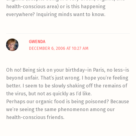
health-conscious area) or is this happening
everywhere? Inquiring minds want to know.
GWENDA
DECEMBER 6, 2006 AT 10:27 AM
Oh no! Being sick on your birthday–in Paris, no less–is
beyond unfair. That’s just wrong. I hope you’re feeling
better. I seem to be slowly shaking off the remains of
the virus, but not as quickly as I’d like.
Perhaps our organic food is being poisoned? Because
we’re seeing the same phenomenon among our
health-conscious friends.