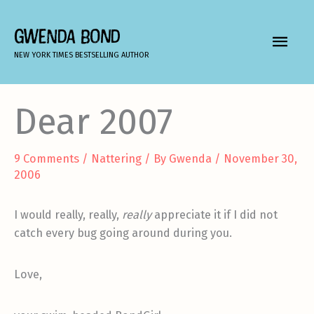
Skip
to
GWENDA BOND
MAIN
content
NEW YORK TIMES BESTSELLING AUTHOR
MEN
Dear 2007
9 Comments
/
Nattering
/ By
Gwenda
/
November 30,
2006
I would really, really,
really
appreciate it if I did not
catch every bug going around during you.
Love,