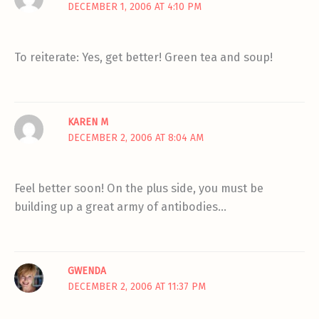
DECEMBER 1, 2006 AT 4:10 PM
To reiterate: Yes, get better! Green tea and soup!
KAREN M
DECEMBER 2, 2006 AT 8:04 AM
Feel better soon! On the plus side, you must be
building up a great army of antibodies…
GWENDA
DECEMBER 2, 2006 AT 11:37 PM