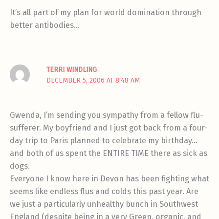
It’s all part of my plan for world domination through
better antibodies…
TERRI WINDLING
DECEMBER 5, 2006 AT 8:48 AM
Gwenda, I’m sending you sympathy from a fellow flu-
sufferer. My boyfriend and I just got back from a four-
day trip to Paris planned to celebrate my birthday…
and both of us spent the ENTIRE TIME there as sick as
dogs.
Everyone I know here in Devon has been fighting what
seems like endless flus and colds this past year. Are
we just a particularly unhealthy bunch in Southwest
England (despite being in a very Green, organic, and