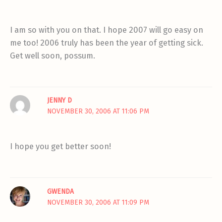
I am so with you on that. I hope 2007 will go easy on
me too! 2006 truly has been the year of getting sick.
Get well soon, possum.
JENNY D
NOVEMBER 30, 2006 AT 11:06 PM
I hope you get better soon!
GWENDA
NOVEMBER 30, 2006 AT 11:09 PM