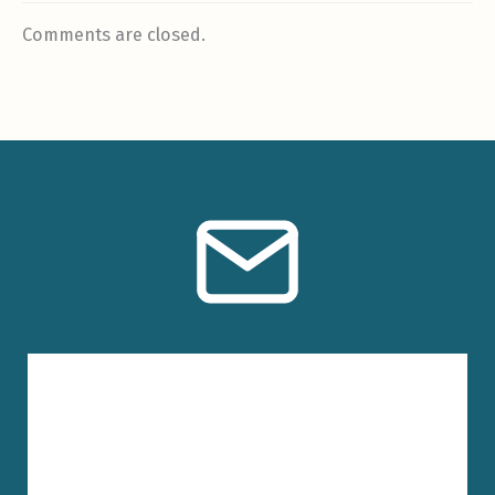
Comments are closed.