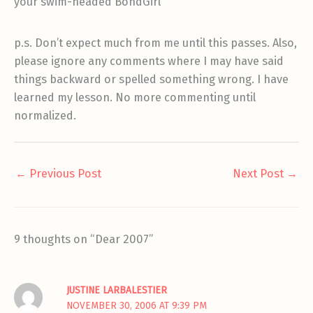
your swim-headed BondGirl
p.s. Don’t expect much from me until this passes. Also,
please ignore any comments where I may have said
things backward or spelled something wrong. I have
learned my lesson. No more commenting until
normalized.
←
Previous Post
Next Post
→
9 thoughts on “Dear 2007”
JUSTINE LARBALESTIER
NOVEMBER 30, 2006 AT 9:39 PM