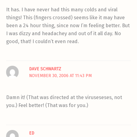
It has. I have never had this many colds and viral
things! This (fingers crossed) seems like it may have
been a 24 hour thing, since now I’m feeling better. But
I was dizzy and headachey and out of it all day. No
good, that! I couldn’t even read.
DAVE SCHWARTZ
NOVEMBER 30, 2006 AT 11:43 PM
Damn it! (That was directed at the viruseseses, not
you.) Feel better! (That was for you.)
ED