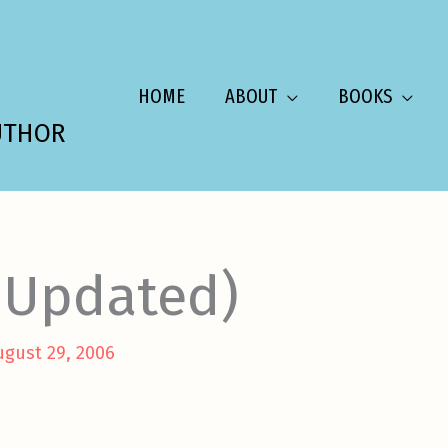
HOME
ABOUT
BOOKS
UTHOR
EUpdated)
ugust 29, 2006