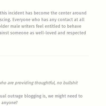
hat this incident has become the center around
escing. Everyone who has any contact at all
lder male writers feel entitled to behave
gainst someone as well-loved and respected
who are providing thoughtful, no bullshit
tual outrage blogging is, we might need to
, anyone?