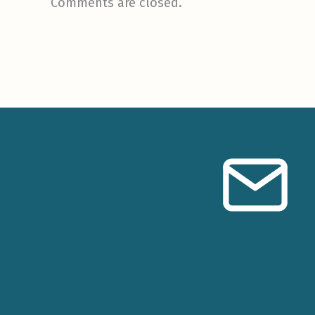
Comments are closed.