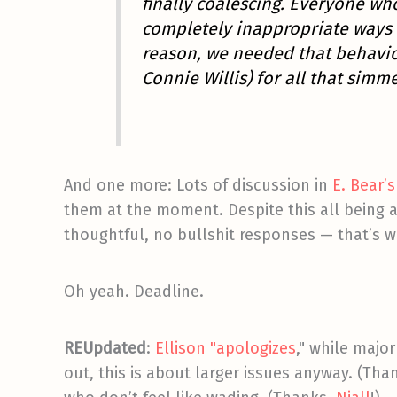
finally coalescing. Everyone wh
completely inappropriate ways 
reason, we needed that behavio
Connie Willis) for all that simm
And one more: Lots of discussion in
E. Bear
them at the moment. Despite this all being a
thoughtful, no bullshit responses — that’s wh
Oh yeah. Deadline.
REUpdated
:
Ellison "apologizes
," while major
out, this is about larger issues anyway. (Tha