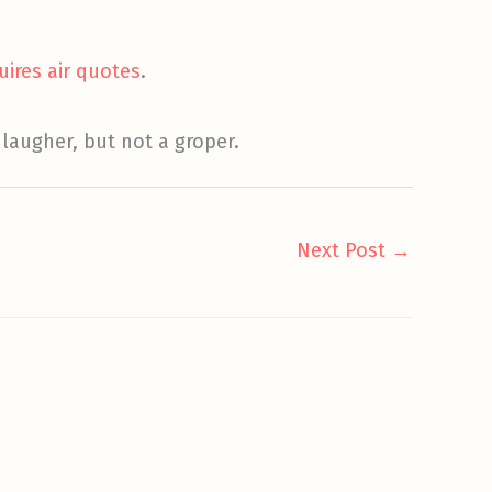
uires air quotes
.
laugher, but not a groper.
Next Post
→