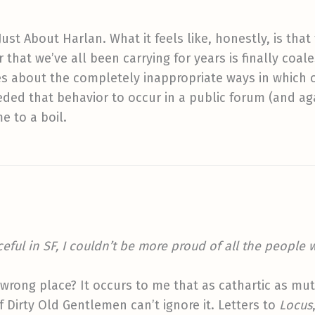
’t Just About Harlan. What it feels like, honestly, is t
that we’ve all been carrying for years is finally coal
s about the completely inappropriate ways in which o
ded that behavior to occur in a public forum (and a
e to a boil.
eful in SF, I couldn’t be more proud of all the people 
e wrong place? It occurs to me that as cathartic as mu
 Dirty Old Gentlemen can’t ignore it. Letters to
Locus