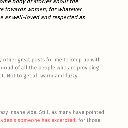
some body of stories about the
ave towards women; for whatever
e as well-loved and respected as
 other great posts for me to keep up with
proud of all the people who are providing
st. Not to get all warm and fuzzy.
razy insane vibe. Still, as many have pointed
Hayden’s someone has excerpted
, for those