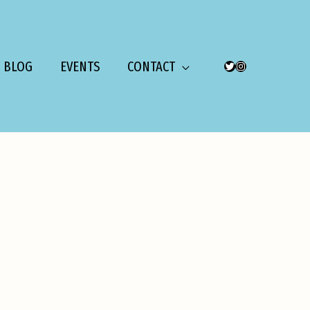
BLOG
EVENTS
CONTACT
TWITTER
INSTAGRAM