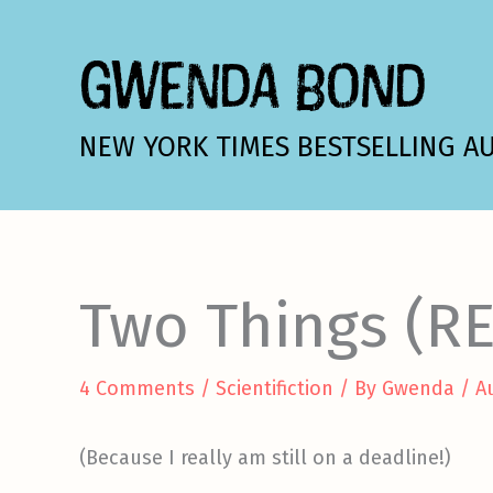
Skip
to
GWENDA BOND
content
NEW YORK TIMES BESTSELLING A
Two Things (R
4 Comments
/
Scientifiction
/ By
Gwenda
/
A
(Because I really am still on a deadline!)