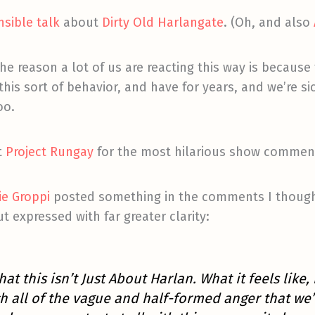
sible talk
about
Dirty Old Harlangate
. (Oh, and also
he reason a lot of us are reacting this way is becaus
is sort of behavior, and have for years, and we’re sick 
oo.
t
Project Rungay
for the most hilarious show comment
ie Groppi
posted something in the comments I thought
but expressed with far greater clarity:
that this isn’t Just About Harlan. What it feels like,
all of the vague and half-formed anger that we’ve