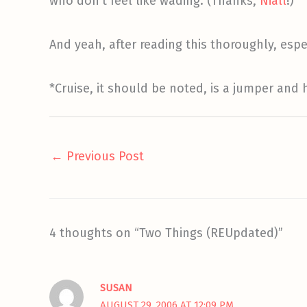
who don’t feel like wading. (Thanks,
Niall
!)
And yeah, after reading this thoroughly, esp
*Cruise, it should be noted, is a jumper and
←
Previous Post
4 thoughts on “Two Things (REUpdated)”
SUSAN
AUGUST 29, 2006 AT 12:09 PM