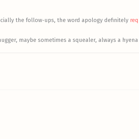
ecially the follow-ups, the word apology definitely
req
 hugger, maybe sometimes a squealer, always a hyena 