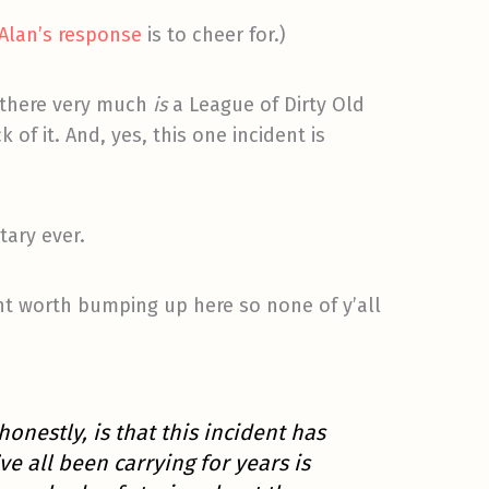
Alan’s response
is to cheer for.)
e there very much
is
a League of Dirty Old
of it. And, yes, this one incident is
ary ever.
 worth bumping up here so none of y’all
 honestly, is that this incident has
 all been carrying for years is