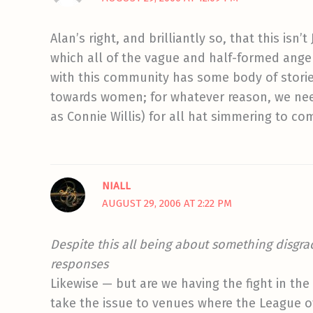
Alan’s right, and brilliantly so, that this isn
which all of the vague and half-formed anger 
with this community has some body of storie
towards women; for whatever reason, we nee
as Connie Willis) for all hat simmering to com
NIALL
AUGUST 29, 2006 AT 2:22 PM
Despite this all being about something disgrac
responses
Likewise — but are we having the fight in th
take the issue to venues where the League of