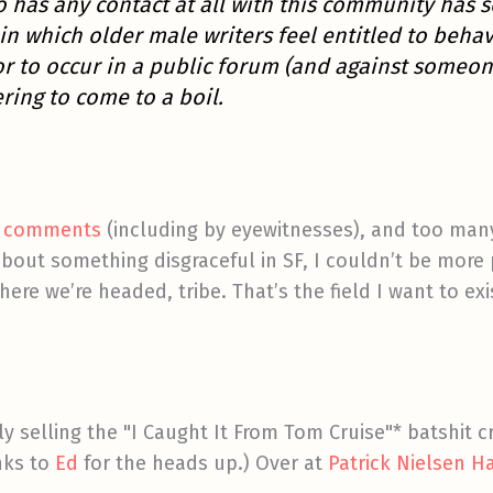
o has any contact at all with this community has 
in which older male writers feel entitled to beh
r to occur in a public forum (and against someon
ering to come to a boil.
’s comments
(including by eyewitnesses), and too many
bout something disgraceful in SF, I couldn’t be more 
ere we’re headed, tribe. That’s the field I want to exi
ly selling the "I Caught It From Tom Cruise"* batshit c
nks to
Ed
for the heads up.) Over at
Patrick Nielsen 