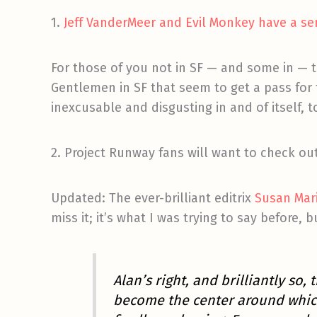
1.
Jeff VanderMeer and Evil Monkey have a sen
For those of you not in SF — and some in — t
Gentlemen in SF that seem to get a pass for th
inexcusable and disgusting in and of itself, t
2. Project Runway fans will want to check ou
Updated: The ever-brilliant editrix
Susan Mar
miss it; it’s what I was trying to say before, 
Alan’s right, and brilliantly so, 
become the center around which 