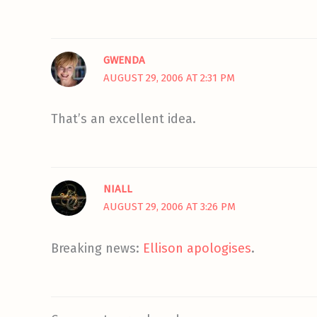
GWENDA
AUGUST 29, 2006 AT 2:31 PM
That’s an excellent idea.
NIALL
AUGUST 29, 2006 AT 3:26 PM
Breaking news:
Ellison apologises
.