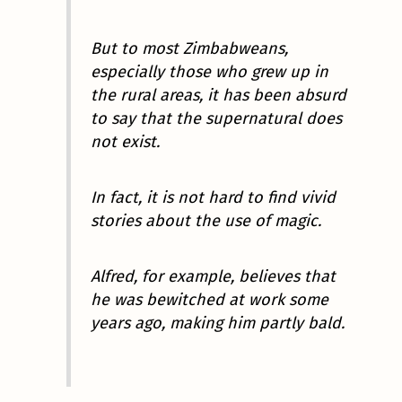
But to most Zimbabweans,
especially those who grew up in
the rural areas, it has been absurd
to say that the supernatural does
not exist.
In fact, it is not hard to find vivid
stories about the use of magic.
Alfred, for example, believes that
he was bewitched at work some
years ago, making him partly bald.