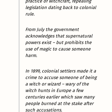
practice of witchcraft, repealing
legislation dating back to colonial
rule.
From July the government
acknowledges that supernatural
powers exist – but prohibits the
use of magic to cause someone
harm.
In 1899, colonial settlers made it a
crime to accuse someone of being
a witch or wizard – wary of the
witch hunts in Europe a few
centuries earlier which saw many
people burned at the stake after
such accusations.