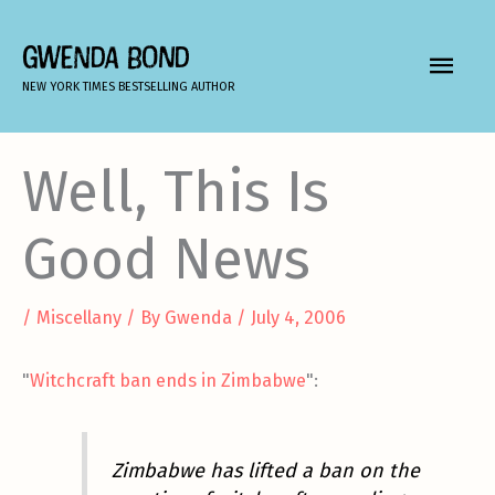
Skip
to
GWENDA BOND
MAIN
content
NEW YORK TIMES BESTSELLING AUTHOR
MEN
Well, This Is
Good News
/
Miscellany
/ By
Gwenda
/
July 4, 2006
"
Witchcraft ban ends in Zimbabwe
":
Zimbabwe has lifted a ban on the