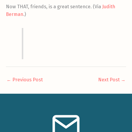
Now THAT, friends, is a great sentence. (Via
Judith
Berman
.)
←
Previous Post
Next Post
→