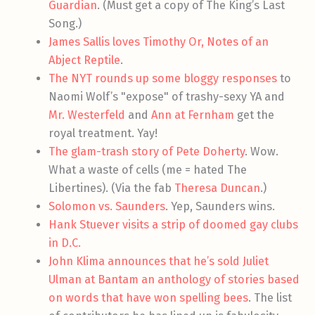
Guardian
. (Must get a copy of The King’s Last
Song.)
James Sallis loves Timothy Or, Notes of an
Abject Reptile
.
The NYT rounds up some bloggy responses
to
Naomi Wolf’s "expose" of trashy-sexy YA and
Mr. Westerfeld
and
Ann at Fernham
get the
royal treatment. Yay!
The glam-trash story of Pete Doherty
. Wow.
What a waste of cells (me = hated The
Libertines). (Via the fab
Theresa Duncan
.)
Solomon vs. Saunders
. Yep, Saunders wins.
Hank Stuever visits a strip of doomed gay clubs
in D.C.
John Klima announces that he’s sold Juliet
Ulman at Bantam an anthology of stories based
on words that have won spelling bees
. The list