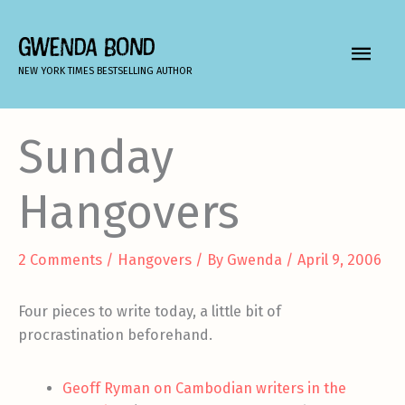
Skip
to
GWENDA BOND
MAIN
content
NEW YORK TIMES BESTSELLING AUTHOR
MEN
Sunday
Hangovers
2 Comments
/
Hangovers
/ By
Gwenda
/
April 9, 2006
Four pieces to write today, a little bit of
procrastination beforehand.
Geoff Ryman on Cambodian writers in the