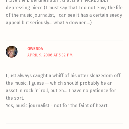
I love the Libertines stuff, that is an INCREDIBLY
depressing piece (I must say that I do not envy the life
of the music journalist, I can see it has a certain seedy
appeal but seriously… what a downer….)
GWENDA
APRIL 9, 2006 AT 5:32 PM
I just always caught a whiff of his utter sleazedom off
the music, I guess — which should probably be an
asset in rock ‘n’ roll, but eh… I have no patience for
the sort.
Yes, music journalist = not for the faint of heart.