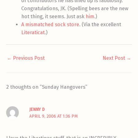
of contributors he has lined up is fabulosity.
Congratulations, JK. (Spelling bees are the new
hot thing, it seems. Just ask
him
.)
A mismatched sock store
. (Via the excellent
Literaticat
.)
←
Previous Post
Next Post
→
2 thoughts on “Sunday Hangovers”
JENNY D
APRIL 9, 2006 AT 1:36 PM