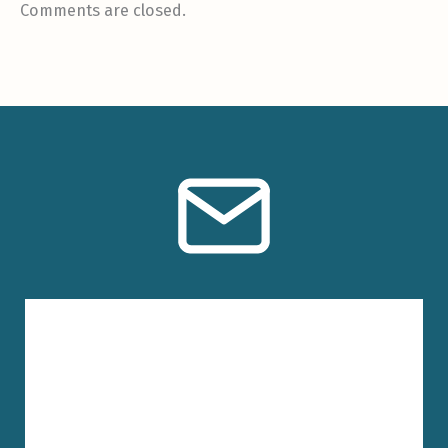
Comments are closed.