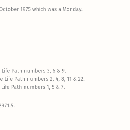
 October 1975 which was a Monday.
Life Path numbers 3, 6 & 9.
 Life Path numbers 2, 4, 8, 11 & 22.
Life Path numbers 1, 5 & 7.
2971.5.