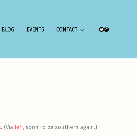
BLOG
EVENTS
CONTACT
TWITTER
INSTAGRAM
s
. (Via
Jeff
, soon to be southern again.)