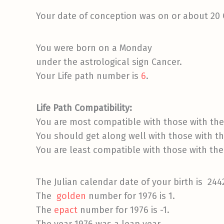
Your date of conception was on or about 20
You were born on a Monday
under the astrological sign Cancer.
Your Life path number is
6
.
Life Path Compatibility:
You are most compatible with those with the 
You should get along well with those with the
You are least compatible with those with the 
The Julian calendar date of your birth is 244
The
golden
number for 1976 is 1.
The
epact
number for 1976 is -1.