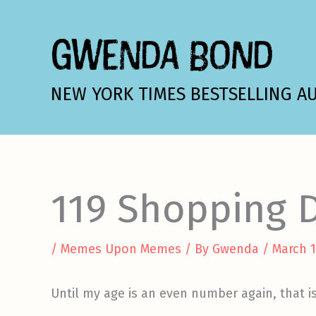
Skip
to
GWENDA BOND
content
NEW YORK TIMES BESTSELLING A
119 Shopping D
/
Memes Upon Memes
/ By
Gwenda
/
March 1
Until my age is an even number again, that i