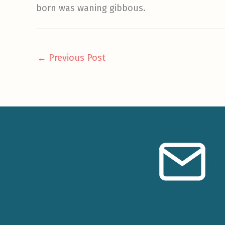
born was waning gibbous.
←
Previous Post