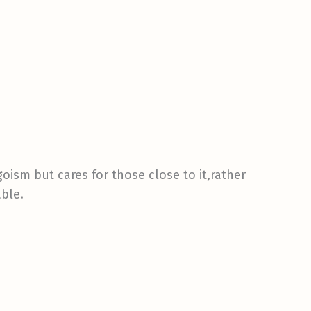
goism but cares for those close to it,rather
able.