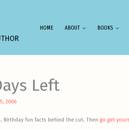
HOME
ABOUT
BOOKS
UTHOR
ays Left
5, 2006
s. Birthday fun facts behind the cut. Then
go get your