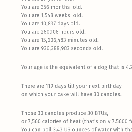
You are 356 months old.
You are 1,548 weeks old.
You are 10,837 days old.
You are 260,108 hours old.
You are 15,606,483 minutes old.
You are 936,388,983 seconds old.
Your age is the equivalent of a dog that is 4.
There are 119 days till your next birthday
on which your cake will have 30 candles.
Those 30 candles produce 30 BTUs,
or 7,560 calories of heat (that’s only 7.5600 f
You can boil 3.43 US ounces of water with t