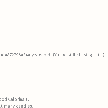
24148727984344 years old. (You’re still chasing cats!)
ood Calories!) .
hat many candles.