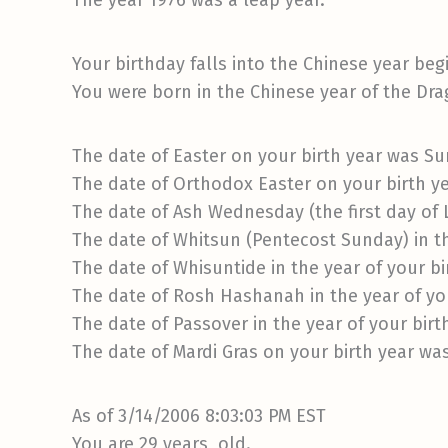
The year 1976 was a leap year.
Your birthday falls into the Chinese year beg
You were born in the Chinese year of the Dra
The date of Easter on your birth year was Sun
The date of Orthodox Easter on your birth ye
The date of Ash Wednesday (the first day of
The date of Whitsun (Pentecost Sunday) in th
The date of Whisuntide in the year of your b
The date of Rosh Hashanah in the year of yo
The date of Passover in the year of your birt
The date of Mardi Gras on your birth year wa
As of 3/14/2006 8:03:03 PM EST
You are 29 years old.