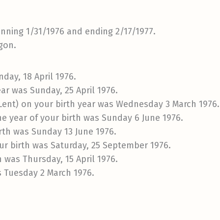
inning 1/31/1976 and ending 2/17/1977.
gon.
day, 18 April 1976.
ar was Sunday, 25 April 1976.
 Lent) on your birth year was Wednesday 3 March 1976.
e year of your birth was Sunday 6 June 1976.
irth was Sunday 13 June 1976.
ur birth was Saturday, 25 September 1976.
h was Thursday, 15 April 1976.
s Tuesday 2 March 1976.