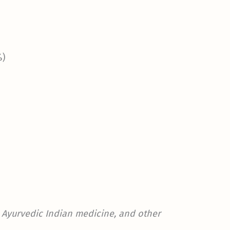
%)
t, Ayurvedic Indian medicine, and other