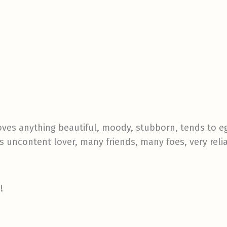
, loves anything beautiful, moody, stubborn, tends to e
s uncontent lover, many friends, many foes, very reli
!