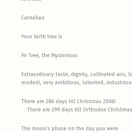
Carnelian
Your birth tree is
Fir Tree, the Mysterious
Extraordinary taste, dignity, cultivated airs
modest, very ambitious, talented, industriou
There are 286 days till Christmas 2006!
There are 299 days till Orthodox Christmas
The moon’s phase on the day you were