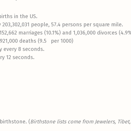
irths in the US.
 203,302,031 people, 57.4 persons per square mile.
152,662 marriages (10.1%) and 1,036,000 divorces (4.9
,921,000 deaths (9.5 per 1000)
y every 8 seconds.
ry 12 seconds.
birthstone. (
Birthstone lists come from Jewelers, Tibe