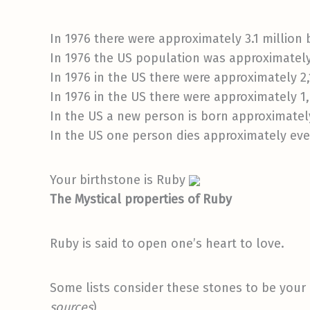
In 1976 there were approximately 3.1 million b
In 1976 the US population was approximately
In 1976 in the US there were approximately 2,
In 1976 in the US there were approximately 1
In the US a new person is born approximatel
In the US one person dies approximately eve
Your birthstone is Ruby
The Mystical properties of Ruby
Ruby is said to open one’s heart to love.
Some lists consider these stones to be your 
sources
)