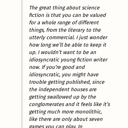
The great thing about science
fiction is that you can be valued
for a whole range of different
things, from the literary to the
utterly commercial. I just wonder
how long we’ll be able to keep it
up. I wouldn’t want to be an
idiosyncratic young fiction writer
now. If you’re good and
idiosyncratic, you might have
trouble getting published, since
the independent houses are
getting swallowed up by the
conglomerates and it feels like it’s
getting much more monolithic,
like there are only about seven
games you can play. In