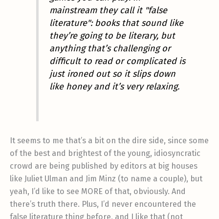
mainstream they call it "false
literature": books that sound like
they’re going to be literary, but
anything that’s challenging or
difficult to read or complicated is
just ironed out so it slips down
like honey and it’s very relaxing.
It seems to me that’s a bit on the dire side, since some
of the best and brightest of the young, idiosyncratic
crowd are being published by editors at big houses
like Juliet Ulman and Jim Minz (to name a couple), but
yeah, I’d like to see MORE of that, obviously. And
there’s truth there. Plus, I’d never encountered the
false literature thing before, and I like that (not