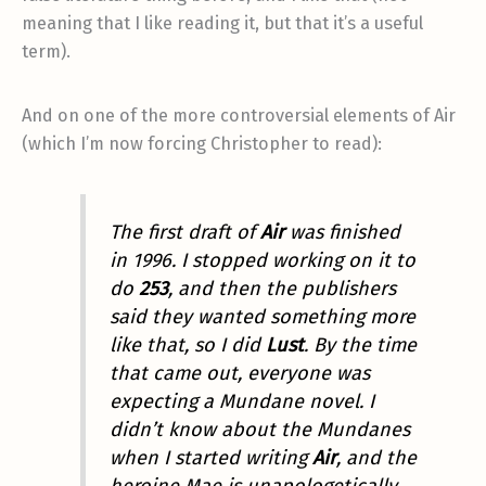
meaning that I like reading it, but that it’s a useful
term).
And on one of the more controversial elements of Air
(which I’m now forcing Christopher to read):
The first draft of
Air
was finished
in 1996. I stopped working on it to
do
253
, and then the publishers
said they wanted something more
like that, so I did
Lust
. By the time
that came out, everyone was
expecting a Mundane novel. I
didn’t know about the Mundanes
when I started writing
Air
, and the
heroine Mae is unapologetically