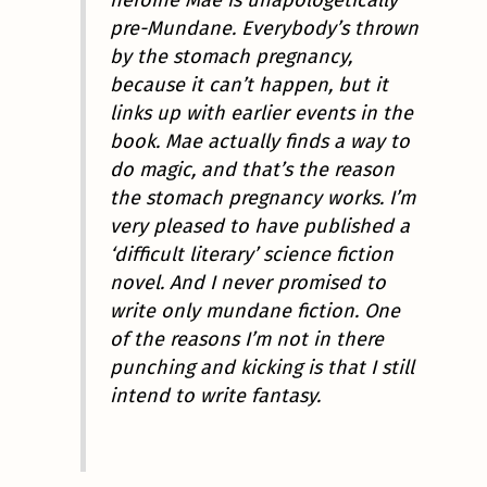
pre-Mundane. Everybody’s thrown
by the stomach pregnancy,
because it can’t happen, but it
links up with earlier events in the
book. Mae actually finds a way to
do magic, and that’s the reason
the stomach pregnancy works. I’m
very pleased to have published a
‘difficult literary’ science fiction
novel. And I never promised to
write only mundane fiction. One
of the reasons I’m not in there
punching and kicking is that I still
intend to write fantasy.