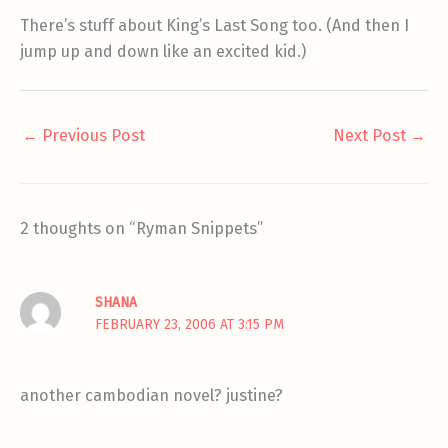
There’s stuff about King’s Last Song too. (And then I
jump up and down like an excited kid.)
←
Previous Post
Next Post
→
2 thoughts on “Ryman Snippets”
SHANA
FEBRUARY 23, 2006 AT 3:15 PM
another cambodian novel? justine?