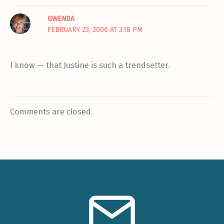
GWENDA
FEBRUARY 23, 2006 AT 3:18 PM
I know — that Justine is such a trendsetter.
Comments are closed.