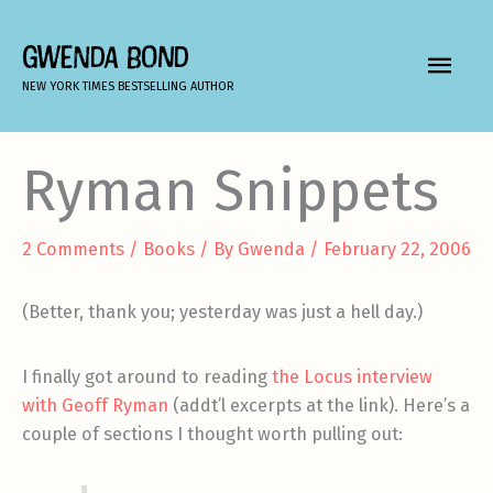
Skip
to
GWENDA BOND
MAIN
content
NEW YORK TIMES BESTSELLING AUTHOR
MEN
Ryman Snippets
2 Comments
/
Books
/ By
Gwenda
/
February 22, 2006
(Better, thank you; yesterday was just a hell day.)
I finally got around to reading
the Locus interview
with Geoff Ryman
(addt’l excerpts at the link). Here’s a
couple of sections I thought worth pulling out: