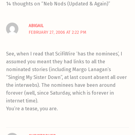
14 thoughts on “Neb Nods (Updated & Again)”
ABIGAIL
FEBRUARY 27, 2006 AT 2:22 PM
See, when I read that SciFiWire ‘has the nominees’, I
assumed you meant they had links to all the
nominated stories (including Margo Lanagan’s
“Singing My Sister Down”, at last count absent all over
the interwebs). The nominees have been around
forever (well, since Saturday, which is forever in
internet time).
You’re a tease, you are.