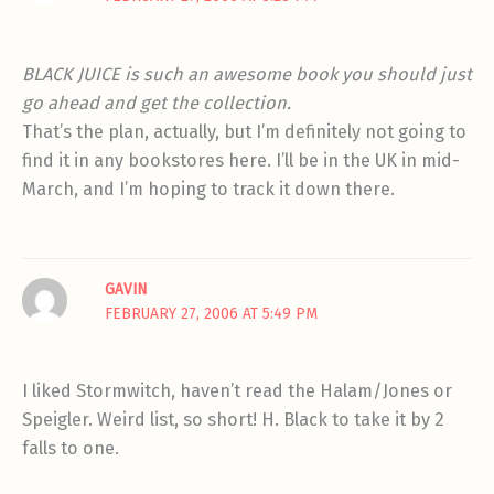
BLACK JUICE is such an awesome book you should just
go ahead and get the collection.
That’s the plan, actually, but I’m definitely not going to
find it in any bookstores here. I’ll be in the UK in mid-
March, and I’m hoping to track it down there.
GAVIN
FEBRUARY 27, 2006 AT 5:49 PM
I liked Stormwitch, haven’t read the Halam/Jones or
Speigler. Weird list, so short! H. Black to take it by 2
falls to one.