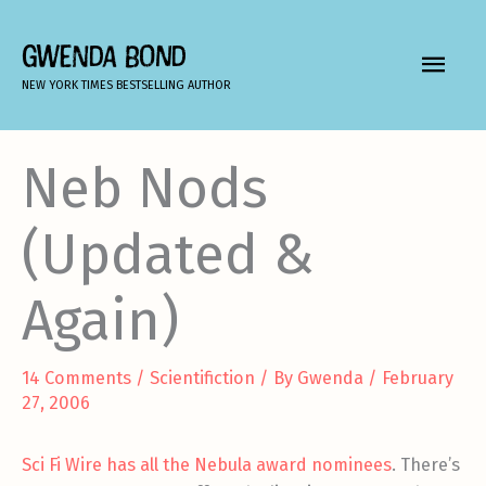
Skip
to
GWENDA BOND
MAIN
content
NEW YORK TIMES BESTSELLING AUTHOR
MEN
Neb Nods
(Updated &
Again)
14 Comments
/
Scientifiction
/ By
Gwenda
/
February
27, 2006
Sci Fi Wire has all the Nebula award nominees
. There’s