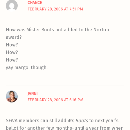
CHANCE
FEBRUARY 28, 2006 AT 4:51 PM
How was Mister Boots not added to the Norton
award?
How?
How?
How?
yay margo, though!
JANNI
FEBRUARY 28, 2006 AT 6:16 PM
SFWA members can still add
Mr. Boots
to next year’s
ballot for another few months–until a year from when