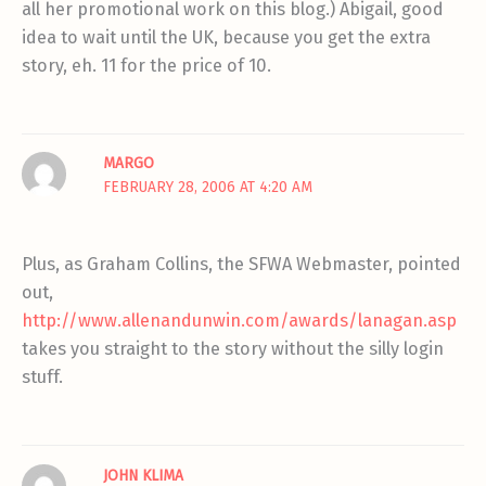
all her promotional work on this blog.) Abigail, good
idea to wait until the UK, because you get the extra
story, eh. 11 for the price of 10.
MARGO
FEBRUARY 28, 2006 AT 4:20 AM
Plus, as Graham Collins, the SFWA Webmaster, pointed
out,
http://www.allenandunwin.com/awards/lanagan.asp
takes you straight to the story without the silly login
stuff.
JOHN KLIMA