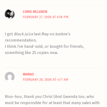
CHRIS MCLAREN
FEBRUARY 27, 2006 AT 6:18 PM
I got
Black Juice
last May on Justine’s
recommendation.
I think I’ve hand-sold, or bought for friends,
something like 25 copies now.
MARGO
FEBRUARY 28, 2006 AT 4:17 AM
Woo-hoo, thank you Chris! (And Gwenda too, who
must be responsible for at least that many sales with