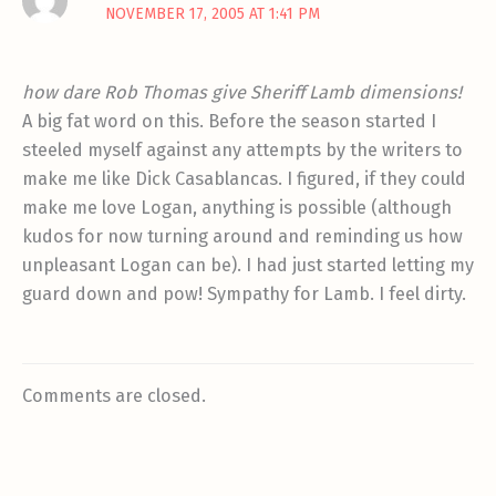
NOVEMBER 17, 2005 AT 1:41 PM
how dare Rob Thomas give Sheriff Lamb dimensions!
A big fat word on this. Before the season started I
steeled myself against any attempts by the writers to
make me like Dick Casablancas. I figured, if they could
make me love Logan, anything is possible (although
kudos for now turning around and reminding us how
unpleasant Logan can be). I had just started letting my
guard down and pow! Sympathy for Lamb. I feel dirty.
Comments are closed.