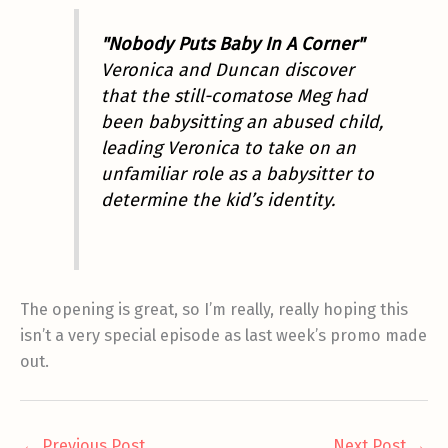
"Nobody Puts Baby In A Corner"
Veronica and Duncan discover
that the still-comatose Meg had
been babysitting an abused child,
leading Veronica to take on an
unfamiliar role as a babysitter to
determine the kid’s identity.
The opening is great, so I’m really, really hoping this
isn’t a very special episode as last week’s promo made
out.
←
Previous Post
Next Post
→