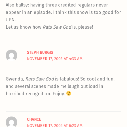
Also ballsy: having three credited regulars never
appear in an episode. I think this show is too good for
UPN.
Let us know how
Rats Saw God
is, please!
STEPH BURGIS
NOVEMBER 17, 2005 AT 4:33 AM
Gwenda,
Rats Saw God
is fabulous! So cool and fun,
and several scenes made me laugh out loud in
horrified recognition. Enjoy.
CHANCE
NOVEMBER 17, 2005 AT 6:23 AM