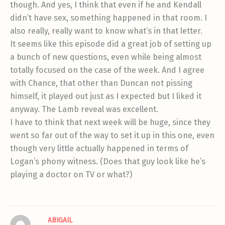
though. And yes, I think that even if he and Kendall
didn’t have sex, something happened in that room. I
also really, really want to know what’s in that letter.
It seems like this episode did a great job of setting up
a bunch of new questions, even while being almost
totally focused on the case of the week. And I agree
with Chance, that other than Duncan not pissing
himself, it played out just as I expected but I liked it
anyway. The Lamb reveal was excellent.
I have to think that next week will be huge, since they
went so far out of the way to set it up in this one, even
though very little actually happened in terms of
Logan’s phony witness. (Does that guy look like he’s
playing a doctor on TV or what?)
ABIGAIL