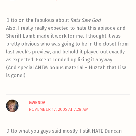
Ditto on the fabulous about
Rats Saw God
Also, I really really expected to hate this episode and
Sheriff Lamb made it work for me. I thought it was
pretty obvious who was going to be in the closet from
last week’s preview, and behold it played out exactly
as expected. Except I ended up liking it anyway.
(And special ANTM bonus material – Huzzah that Lisa
is gone!)
GWENDA
NOVEMBER 17, 2005 AT 7:28 AM
Ditto what you guys said mostly. I still HATE Duncan