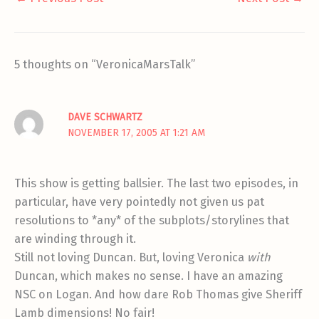
5 thoughts on “VeronicaMarsTalk”
DAVE SCHWARTZ
NOVEMBER 17, 2005 AT 1:21 AM
This show is getting ballsier. The last two episodes, in
particular, have very pointedly not given us pat
resolutions to *any* of the subplots/storylines that
are winding through it.
Still not loving Duncan. But, loving Veronica
with
Duncan, which makes no sense. I have an amazing
NSC on Logan. And how dare Rob Thomas give Sheriff
Lamb dimensions! No fair!