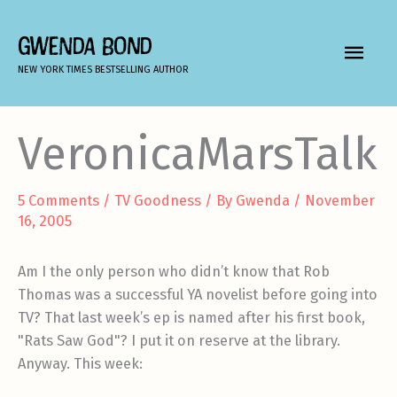
Skip
to
GWENDA BOND
MAIN
content
NEW YORK TIMES BESTSELLING AUTHOR
MEN
VeronicaMarsTalk
5 Comments
/
TV Goodness
/ By
Gwenda
/
November
16, 2005
Am I the only person who didn’t know that Rob
Thomas was a successful YA novelist before going into
TV? That last week’s ep is named after his first book,
"Rats Saw God"? I put it on reserve at the library.
Anyway. This week: