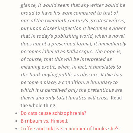
glance, it would seem that any writer would be
proud to have his work compared to that of
one of the twentieth century’s greatest writers,
but upon closer inspection it becomes evident
that in today’s publishing world, when a novel
does not fit a prescribed format, it immediately
becomes labeled as Kafkaesque. The hope is,
of course, that this will be interpreted as
meaning exotic, when, in fact, it translates to
the book buying public as obscure. Kafka has
become a place, a condition, a boundary to
which it is perceived only the pretentious are
drawn and only total lunatics will cross.
Read
the whole thing.
Do cats cause schizophrenia?
Birnbaum vs. Himself
.
Coffee and Ink lists a number of books she’s