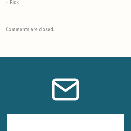
– Rick
Comments are closed.