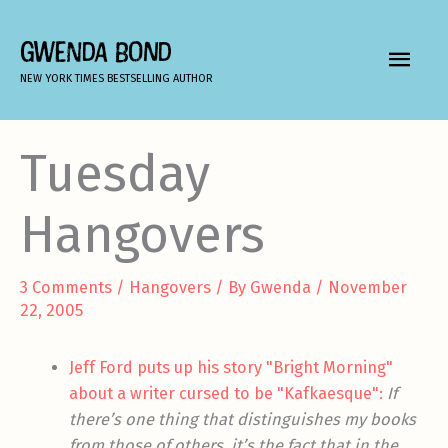
Skip
to
GWENDA BOND
MAIN
content
NEW YORK TIMES BESTSELLING AUTHOR
MEN
Tuesday
Hangovers
3 Comments
/
Hangovers
/ By
Gwenda
/
November
22, 2005
Jeff Ford puts up his story "Bright Morning"
about a writer cursed to be "Kafkaesque":
If
there’s one thing that distinguishes my books
from those of others, it’s the fact that in the