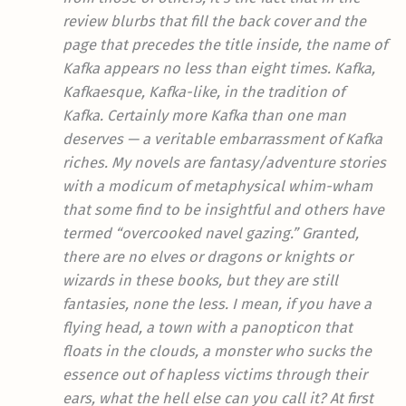
review blurbs that fill the back cover and the
page that precedes the title inside, the name of
Kafka appears no less than eight times. Kafka,
Kafkaesque, Kafka-like, in the tradition of
Kafka. Certainly more Kafka than one man
deserves — a veritable embarrassment of Kafka
riches. My novels are fantasy/adventure stories
with a modicum of metaphysical whim-wham
that some find to be insightful and others have
termed “overcooked navel gazing.” Granted,
there are no elves or dragons or knights or
wizards in these books, but they are still
fantasies, none the less. I mean, if you have a
flying head, a town with a panopticon that
floats in the clouds, a monster who sucks the
essence out of hapless victims through their
ears, what the hell else can you call it? At first