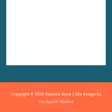
Copyright © 2026
Gwenda Bond
| Site design by
Clockpunk Studios