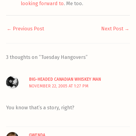
looking forward to
. Me too.
←
Previous Post
Next Post
→
3 thoughts on “Tuesday Hangovers”
BIG-HEADED CANADIAN WHISKEY MAN
NOVEMBER 22, 2005 AT 1:27 PM
You know that’s a story, right?
GWENDA