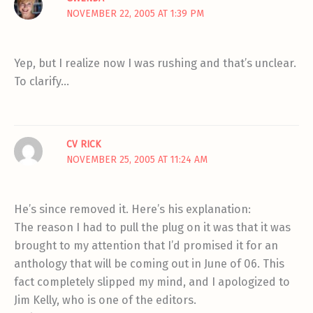
NOVEMBER 22, 2005 AT 1:39 PM
Yep, but I realize now I was rushing and that’s unclear.
To clarify…
CV RICK
NOVEMBER 25, 2005 AT 11:24 AM
He’s since removed it. Here’s his explanation:
The reason I had to pull the plug on it was that it was
brought to my attention that I’d promised it for an
anthology that will be coming out in June of 06. This
fact completely slipped my mind, and I apologized to
Jim Kelly, who is one of the editors.