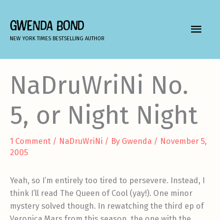
Skip
to
GWENDA BOND
MAIN
content
NEW YORK TIMES BESTSELLING AUTHOR
MEN
NaDruWriNi No.
5, or Night Night
1 Comment
/
NaDruWriNi
/ By
Gwenda
/
November 5,
2005
Yeah, so I’m entirely too tired to persevere. Instead, I
think I’ll read The Queen of Cool (yay!). One minor
mystery solved though. In rewatching the third ep of
Veronica Mars from this season, the one with the