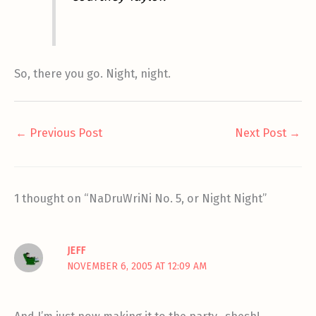
So, there you go. Night, night.
←
Previous Post
Next Post
→
1 thought on “NaDruWriNi No. 5, or Night Night”
JEFF
NOVEMBER 6, 2005 AT 12:09 AM