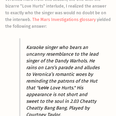
bizarre "Love Hurts" interlude, I realized the answer
to exactly who the singer was would no doubt be on
the interweb.
The Mars Investigations glossary
yielded
the following answer:
Karaoke singer who bears an
uncanny resemblance to the lead
singer of the Dandy Warhols. He
rains on Lars’s parade and alludes
to Veronica’s romantic woes by
reminding the patrons of the Hut
that "
LoVe
Love Hurts." His
appearance is not short and
sweet to the soul in 2.03 Cheatty
Cheatty Bang Bang. Played by
Courtney Taylor.