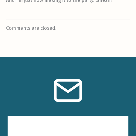
And I’m just now making it to the party…shesh!
Comments are closed.