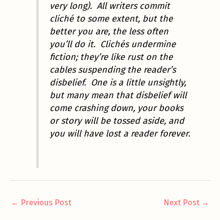
very long). All writers commit
cliché to some extent, but the
better you are, the less often
you’ll do it. Clichés undermine
fiction; they’re like rust on the
cables suspending the reader’s
disbelief. One is a little unsightly,
but many mean that disbelief will
come crashing down, your books
or story will be tossed aside, and
you will have lost a reader forever.
←
Previous Post
Next Post
→