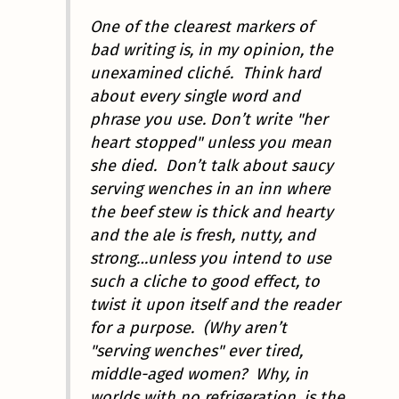
One of the clearest markers of
bad writing is, in my opinion, the
unexamined cliché. Think hard
about every single word and
phrase you use. Don’t write "her
heart stopped" unless you mean
she died. Don’t talk about saucy
serving wenches in an inn where
the beef stew is thick and hearty
and the ale is fresh, nutty, and
strong…unless you intend to use
such a cliche to good effect, to
twist it upon itself and the reader
for a purpose. (Why aren’t
"serving wenches" ever tired,
middle-aged women? Why, in
worlds with no refrigeration, is the