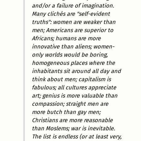
and/or a failure of imagination.
Many clichés are "self-evident
truths": women are weaker than
men; Americans are superior to
Africans; humans are more
innovative than aliens; women-
only worlds would be boring,
homogeneous places where the
inhabitants sit around all day and
think about men; capitalism is
fabulous; all cultures appreciate
art; genius is more valuable than
compassion; straight men are
more butch than gay men;
Christians are more reasonable
than Moslems; war is inevitable.
The list is endless (or at least very,