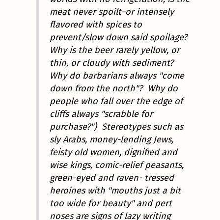
meat never spoilt–or intensely
flavored with spices to
prevent/slow down said spoilage?
Why is the beer rarely yellow, or
thin, or cloudy with sediment?
Why do barbarians always "come
down from the north"? Why do
people who fall over the edge of
cliffs always "scrabble for
purchase?") Stereotypes such as
sly Arabs, money-lending Jews,
feisty old women, dignified and
wise kings, comic-relief peasants,
green-eyed and raven- tressed
heroines with "mouths just a bit
too wide for beauty" and pert
noses are signs of lazy writing