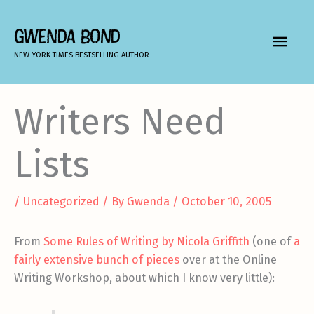
Skip
to
GWENDA BOND
MAIN
content
NEW YORK TIMES BESTSELLING AUTHOR
MEN
Writers Need
Lists
/
Uncategorized
/ By
Gwenda
/
October 10, 2005
From
Some Rules of Writing by Nicola Griffith
(one of
a
fairly extensive bunch of pieces
over at the Online
Writing Workshop, about which I know very little):