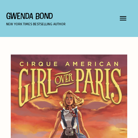
Skip
to
GWENDA BOND
MAIN
content
NEW YORK TIMES BESTSELLING AUTHOR
MEN