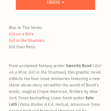
EBOOK
Also In This Series
Girl on a Wire
Girl in the Shadows
Girl Over Paris
From acclaimed fantasy writer
Gwenda Bond
(
Girl
on a Wire
,
Girl in the Shadows
), this graphic novel
collects the four-issue miniseries featuring a new
stand-alone story set within the world of Bond’s
exotic, magical Cirque American. Written by
New
York Times
bestselling comic book writer
Kate
Leth
(
Patsy Walker A.K.A. Hellcat
,
Adventure Time:
Seeing Red
) and featuring stunning art by