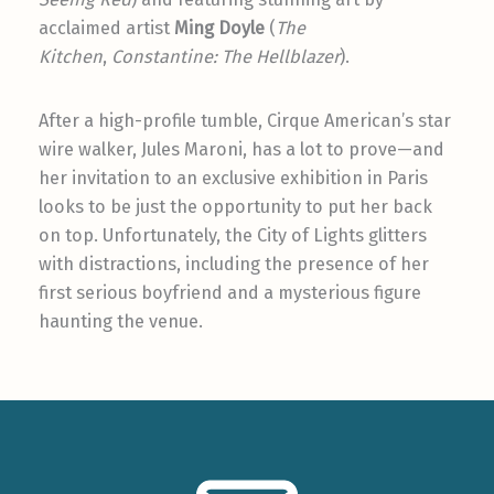
acclaimed artist
Ming Doyle
(
The
Kitchen
,
Constantine: The Hellblazer
).
After a high-profile tumble, Cirque American’s star
wire walker, Jules Maroni, has a lot to prove—and
her invitation to an exclusive exhibition in Paris
looks to be just the opportunity to put her back
on top. Unfortunately, the City of Lights glitters
with distractions, including the presence of her
first serious boyfriend and a mysterious figure
haunting the venue.