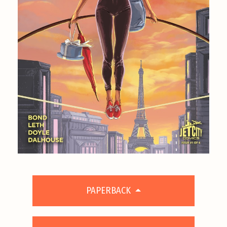
PAPERBACK