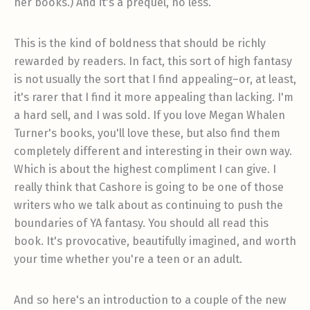
her books.) And it's a prequel, no less.
This is the kind of boldness that should be richly
rewarded by readers. In fact, this sort of high fantasy
is not usually the sort that I find appealing–or, at least,
it's rarer that I find it more appealing than lacking. I'm
a hard sell, and I was sold. If you love Megan Whalen
Turner's books, you'll love these, but also find them
completely different and interesting in their own way.
Which is about the highest compliment I can give. I
really think that Cashore is going to be one of those
writers who we talk about as continuing to push the
boundaries of YA fantasy. You should all read this
book. It's provocative, beautifully imagined, and worth
your time whether you're a teen or an adult.
And so here's an introduction to a couple of the new