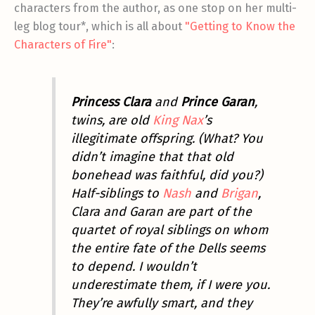
characters from the author, as one stop on her multi-
leg blog tour*, which is all about
"Getting to Know the
Characters of Fire"
:
Princess Clara
and
Prince Garan
,
twins, are old
King Nax
’s
illegitimate offspring. (What? You
didn’t imagine that that old
bonehead was faithful, did you?)
Half-siblings to
Nash
and
Brigan
,
Clara and Garan are part of the
quartet of royal siblings on whom
the entire fate of the Dells seems
to depend. I wouldn’t
underestimate them, if I were you.
They’re awfully smart, and they