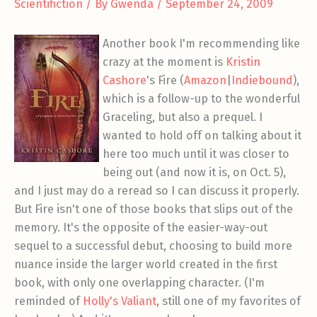
Scientifiction
/ By
Gwenda
/
September 24, 2009
Another book I'm recommending like
crazy at the moment is
Kristin
Cashore
's Fire (
Amazon
|
Indiebound
),
which is a follow-up to the wonderful
Graceling, but also a prequel. I
wanted to hold off on talking about it
here too much until it was closer to
being out (and now it is, on Oct. 5),
and I just may do a reread so I can discuss it properly.
But Fire isn't one of those books that slips out of the
memory. It's the opposite of the easier-way-out
sequel to a successful debut, choosing to build more
nuance inside the larger world created in the first
book, with only one overlapping character. (I'm
reminded of
Holly's Valiant
, still one of my favorites of