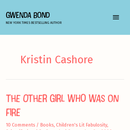
Skip
to
GWENDA BOND
MAIN
content
NEW YORK TIMES BESTSELLING AUTHOR
MEN
Kristin Cashore
The Other Girl Who Was On
Fire
10 Comments
/
Books
,
Children's Lit Fabulosity
,