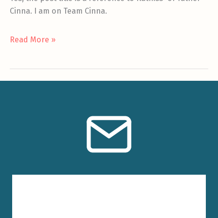
Cinna. I am on Team Cinna.
The
Read More »
Other
Girl
Who
Was
On
Fire