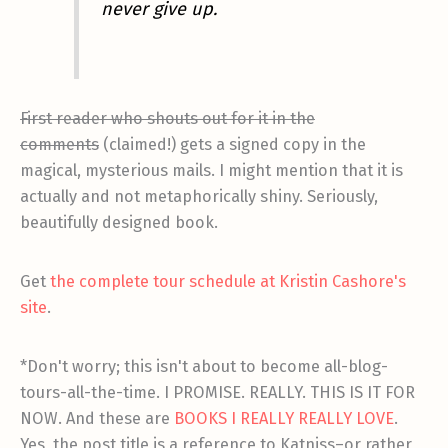
never give up.
First reader who shouts out for it in the
comments
(claimed!) gets a signed copy in the
magical, mysterious mails. I might mention that it is
actually and not metaphorically shiny. Seriously,
beautifully designed book.
Get
the complete tour schedule at Kristin Cashore's
site
.
*Don't worry; this isn't about to become all-blog-
tours-all-the-time. I PROMISE. REALLY. THIS IS IT FOR
NOW. And these are
BOOKS I REALLY REALLY LOVE
.
Yes, the post title is a reference to Katniss–or rather