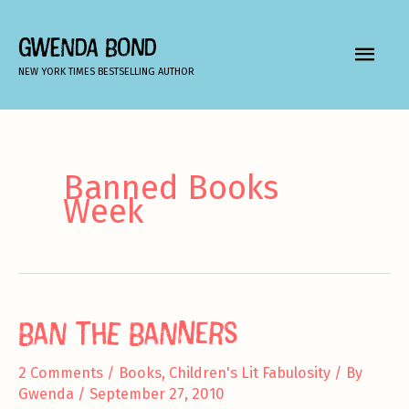
Skip
to
GWENDA BOND
MAIN
content
NEW YORK TIMES BESTSELLING AUTHOR
MEN
Banned Books
Week
Ban the Banners
2 Comments
/
Books
,
Children's Lit Fabulosity
/ By
Gwenda
/
September 27, 2010