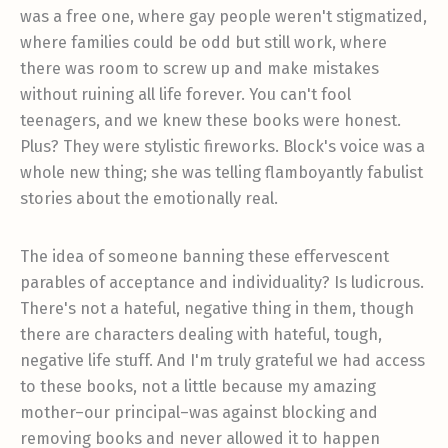
was a free one, where gay people weren't stigmatized,
where families could be odd but still work, where
there was room to screw up and make mistakes
without ruining all life forever. You can't fool
teenagers, and we knew these books were honest.
Plus? They were stylistic fireworks. Block's voice was a
whole new thing; she was telling flamboyantly fabulist
stories about the emotionally real.
The idea of someone banning these effervescent
parables of acceptance and individuality? Is ludicrous.
There's not a hateful, negative thing in them, though
there are characters dealing with hateful, tough,
negative life stuff. And I'm truly grateful we had access
to these books, not a little because my amazing
mother–our principal–was against blocking and
removing books and never allowed it to happen