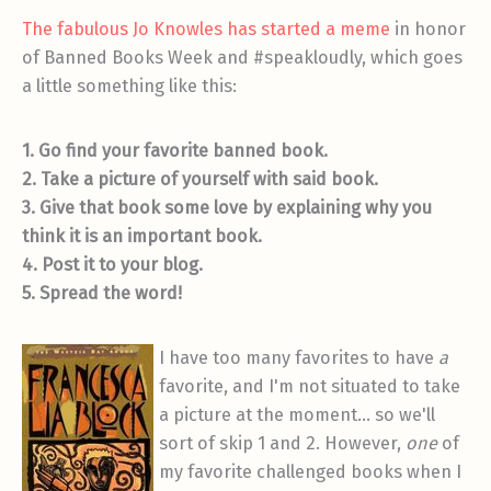
The fabulous Jo Knowles has started a meme
in honor
of Banned Books Week and #speakloudly, which goes
a little something like this:
1. Go find your favorite banned book.
2. Take a picture of yourself with said book.
3. Give that book some love by explaining why you
think it is an important book.
4. Post it to your blog.
5. Spread the word!
I have too many favorites to have
a
favorite, and I'm not situated to take
a picture at the moment… so we'll
sort of skip 1 and 2. However,
one
of
my favorite challenged books when I