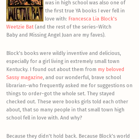
was in high school was also one of
the first true YA books I ever fell in
love with:
Francesca Lia Block's
Weetzie Bat
(and the rest of the series–Witch
Baby and Missing Angel Juan are my faves).
Block's books were wildly inventive and delicious,
especially for a girl living in extremely small town
Kentucky. I found out about them from
my beloved
Sassy magazine
, and our wonderful, brave school
librarian–who frequently asked me for suggestions on
things to order–got the whole set. They stayed
checked out. These were books girls told each other
about, that so many people in that small town high
school fell in love with. And why?
Because they didn't hold back. Because Block's world