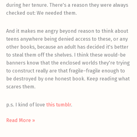
during her tenure. There's a reason they were always
checked out: We needed them.
And it makes me angry beyond reason to think about
teens anywhere being denied access to these, or any
other books, because an adult has decided it's better
to steal them off the shelves. I think these would-be
banners know that the enclosed worlds they're trying
to construct really are that fragile–fragile enough to
be destroyed by one honest book. Keep reading what
scares them.
p.s. I kind of love
this tumblr
.
Ban
Read More »
the
Banners