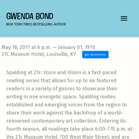
Skip
to
GWENDA BOND
MAIN
content
NEW YORK TIMES BESTSELLING AUTHOR
MEN
May 18, 2017 at 6 p.m. — January 01, 1970
21C Museum Hotel, Louisville, KY
get directions
Spalding at 21c: Voice and Vision is a fast-paced
reading series that allows for up to six featured
readers in a variety of genres to showcase their
writing in one energetic space. Spalding invites
established and emerging voices from the region to
share their work against the backdrop of a world-
renowned contemporary art collection. Entering its
fourth season, all readings take place 6:00-7:15 p.m. at
the 21c Museum Hotel, 700 West Main Street, and are