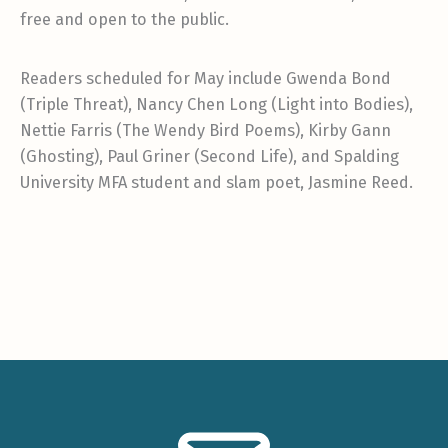
free and open to the public.
Readers scheduled for May include Gwenda Bond
(Triple Threat), Nancy Chen Long (Light into Bodies),
Nettie Farris (The Wendy Bird Poems), Kirby Gann
(Ghosting), Paul Griner (Second Life), and Spalding
University MFA student and slam poet, Jasmine Reed.