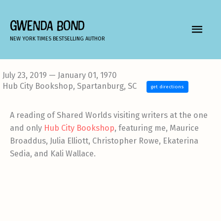
Skip
to
GWENDA BOND
MAIN
content
NEW YORK TIMES BESTSELLING AUTHOR
MEN
July 23, 2019 — January 01, 1970
Hub City Bookshop, Spartanburg, SC
get directions
A reading of Shared Worlds visiting writers at the one
and only
Hub City Bookshop
, featuring me, Maurice
Broaddus, Julia Elliott, Christopher Rowe, Ekaterina
Sedia, and Kali Wallace.