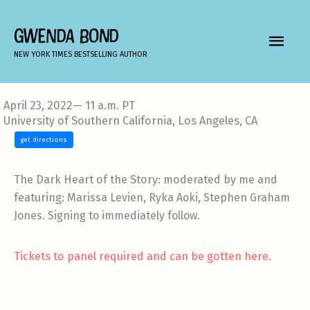
Skip
to
GWENDA BOND
MAIN
content
NEW YORK TIMES BESTSELLING AUTHOR
MEN
April 23, 2022— 11 a.m. PT
University of Southern California, Los Angeles, CA
get directions
The Dark Heart of the Story: moderated by me and
featuring:
Marissa Levien, Ryka Aoki, Stephen Graham
Jones. Signing to immediately follow.
Tickets to panel required and can be gotten here
.