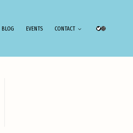
BLOG
EVENTS
CONTACT
TWITTER
INSTAGRAM