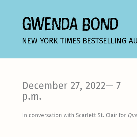
Skip
to
GWENDA BOND
content
NEW YORK TIMES BESTSELLING A
December 27, 2022— 7
p.m.
In conversation with Scarlett St. Clair for
Que