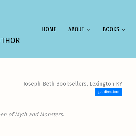
HOME
ABOUT
BOOKS
UTHOR
Joseph-Beth Booksellers, Lexington KY
get directions
en of Myth and Monsters
.