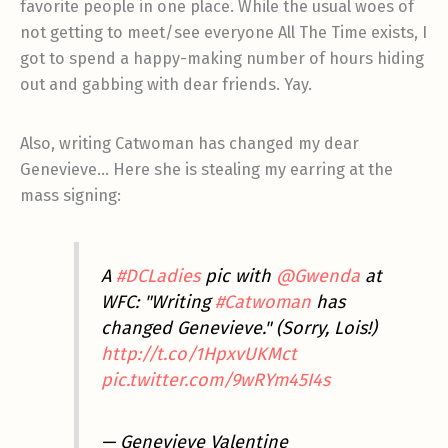
favorite people in one place. While the usual woes of
not getting to meet/see everyone All The Time exists, I
got to spend a happy-making number of hours hiding
out and gabbing with dear friends. Yay.
Also, writing Catwoman has changed my dear
Genevieve… Here she is stealing my earring at the
mass signing:
A
#DCLadies
pic with
@Gwenda
at
WFC: "Writing
#Catwoman
has
changed Genevieve." (Sorry, Lois!)
http://t.co/1HpxvUKMct
pic.twitter.com/9wRYm45I4s
— Genevieve Valentine