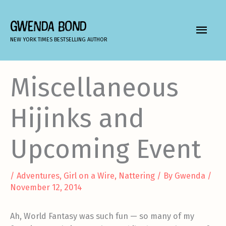
Skip
to
GWENDA BOND
MAIN
content
NEW YORK TIMES BESTSELLING AUTHOR
MEN
Miscellaneous
Hijinks and
Upcoming Event
/
Adventures
,
Girl on a Wire
,
Nattering
/ By
Gwenda
/
November 12, 2014
Ah, World Fantasy was such fun — so many of my