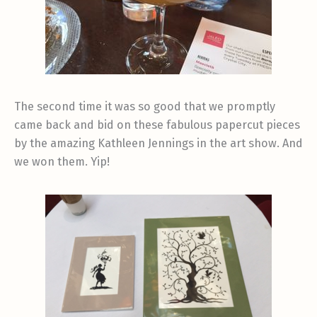
The second time it was so good that we promptly
came back and bid on these fabulous papercut pieces
by the amazing Kathleen Jennings in the art show. And
we won them. Yip!