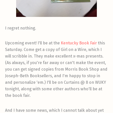
I regret nothing.
Upcoming event! I'll be at the
Kentucky Book Fair
this
Saturday. Come get a copy of Girl on a Wire, which I
will scribble in. They make excellent x-mas presents.
(As always, if you're far away or can't make the event,
you can get signed copies from Morris Book Shop and
Joseph-Beth Booksellers, and I'm happy to stop in
and personalize 'em.) I'll be on Curtains @ 8 on WUKY
tonight, along with some other authors who'll be at
the book fair.
And I have some news, which I cannot talk about yet