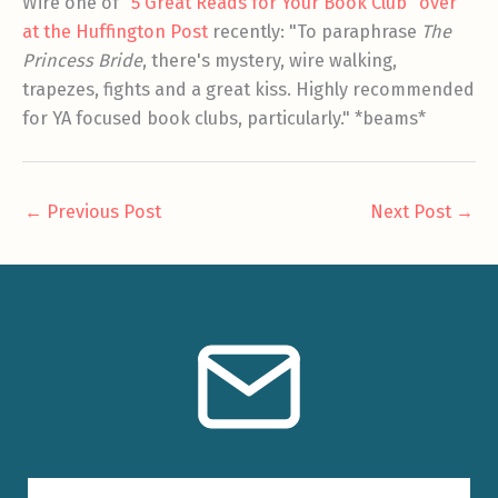
Wire one of
"5 Great Reads for Your Book Club" over
at the Huffington Post
recently: "To paraphrase
The
Princess Bride
, there's mystery, wire walking,
trapezes, fights and a great kiss. Highly recommended
for YA focused book clubs, particularly." *beams*
←
Previous Post
Next Post
→