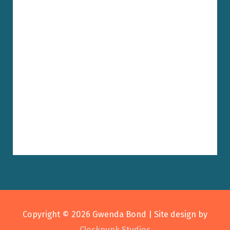
Copyright © 2026
Gwenda Bond
| Site design by
Clockpunk Studios