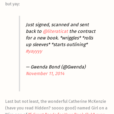
but yay:
Just signed, scanned and sent
back to
@literaticat
the contract
for a new book. *wriggles* *rolls
up sleeves* *starts outlining*
#yayyyy
— Gwenda Bond (@Gwenda)
November 11, 2014
Last but not least, the wonderful Catherine McKenzie
(have you read Hidden? soooo good) named Girl on a