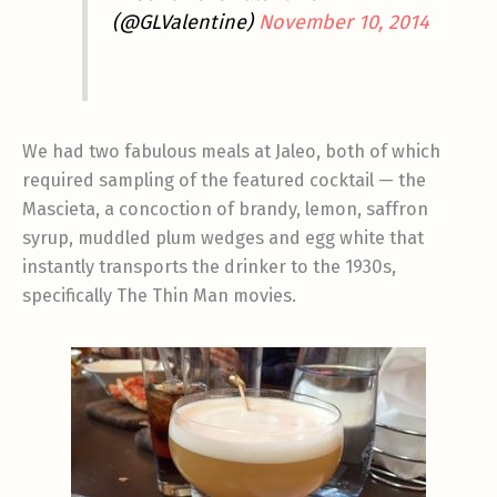
(@GLValentine)
November 10, 2014
We had two fabulous meals at Jaleo, both of which
required sampling of the featured cocktail — the
Mascieta, a concoction of brandy, lemon, saffron
syrup, muddled plum wedges and egg white that
instantly transports the drinker to the 1930s,
specifically The Thin Man movies.