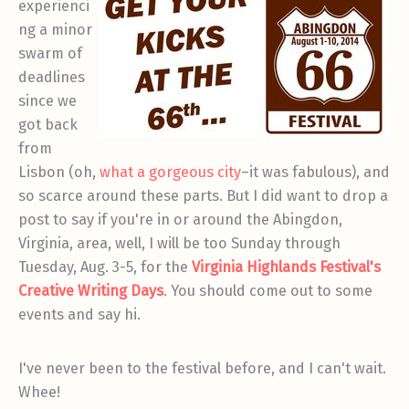
experienci
ng a minor
swarm of
deadlines
since we
got back
from
Lisbon (oh,
what a gorgeous city
–it was fabulous), and
so scarce around these parts. But I did want to drop a
post to say if you're in or around the Abingdon,
Virginia, area, well, I will be too Sunday through
Tuesday, Aug. 3-5, for the
Virginia Highlands Festival's
Creative Writing Days
. You should come out to some
events and say hi.
I've never been to the festival before, and I can't wait.
Whee!