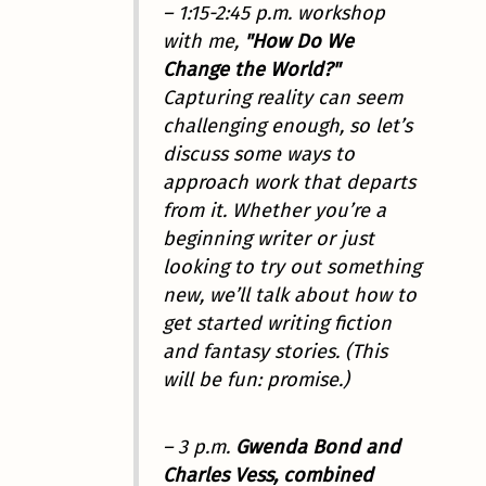
– 1:15-2:45 p.m. workshop
with me,
"How Do We
Change the World?"
Capturing reality can seem
challenging enough, so let’s
discuss some ways to
approach work that departs
from it. Whether you’re a
beginning writer or just
looking to try out something
new, we’ll talk about how to
get started writing fiction
and fantasy stories. (This
will be fun: promise.)
– 3 p.m.
Gwenda Bond and
Charles Vess, combined