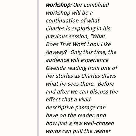
workshop
: Our combined
workshop will be a
continuation of what
Charles is exploring in his
previous session, “What
Does That Word Look Like
Anyway?” Only this time, the
audience will experience
Gwenda reading from one of
her stories as Charles draws
what he sees there. Before
and after we can discuss the
effect that a vivid
descriptive passage can
have on the reader, and
how just a few well-chosen
words can pull the reader