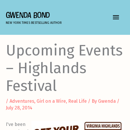
Skip
to
GWENDA BOND
MAIN
content
NEW YORK TIMES BESTSELLING AUTHOR
MEN
Upcoming Events
– Highlands
Festival
/
Adventures
,
Girl on a Wire
,
Real Life
/ By
Gwenda
/
July 28, 2014
I've been