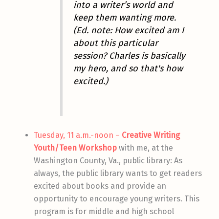
into a writer’s world and
keep them wanting more.
(Ed. note: How excited am I
about this particular
session? Charles is basically
my hero, and
so that's how
excited
.)
Tuesday, 11 a.m.-noon –
Creative Writing
Youth/Teen Workshop
with me, at the
Washington County, Va., public library: As
always, the public library wants to get readers
excited about books and provide an
opportunity to encourage young writers. This
program is for middle and high school