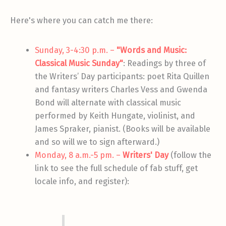
Here's where you can catch me there:
Sunday, 3-4:30 p.m. –
"Words and Music:
Classical Music Sunday"
: Readings by three of
the Writers’ Day participants: poet Rita Quillen
and fantasy writers Charles Vess and Gwenda
Bond will alternate with classical music
performed by Keith Hungate, violinist, and
James Spraker, pianist. (Books will be available
and so will we to sign afterward.)
Monday, 8 a.m.-5 pm. –
Writers' Day
(follow the
link to see the full schedule of fab stuff, get
locale info, and register):