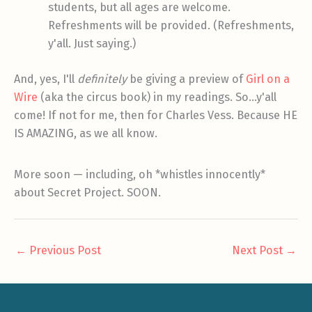
students, but all ages are welcome.
Refreshments will be provided. (Refreshments,
y'all. Just saying.)
And, yes, I'll
definitely
be giving a preview of
Girl on a
Wire
(aka the circus book) in my readings. So…y'all
come! If not for me, then for Charles Vess. Because HE
IS AMAZING, as we all know.
More soon — including, oh *whistles innocently*
about Secret Project. SOON.
←
Previous Post
Next Post
→